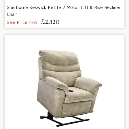
Sherborne Keswick Petite 2 Motor Lift & Rise Recliner
Chair
£2,120
Sale Price from