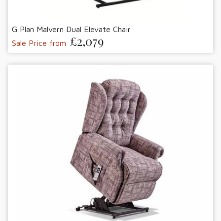
G Plan Malvern Dual Elevate Chair
£2,079
Sale Price from