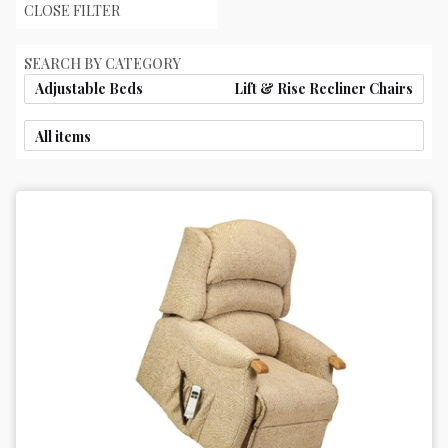
CLOSE FILTER
SEARCH BY CATEGORY
Adjustable Beds
Lift & Rise Recliner Chairs
All items