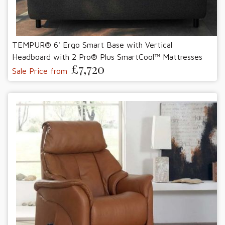
TEMPUR® 6' Ergo Smart Base with Vertical
Headboard with 2 Pro® Plus SmartCool™ Mattresses
£7,720
Sale Price from