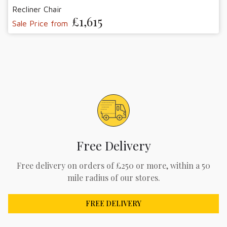
Recliner Chair
£1,615
Sale Price from
Free Delivery
Free delivery on orders of £250 or more, within a 50
mile radius of our stores.
FREE DELIVERY