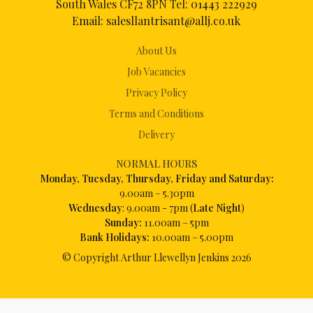
South Wales CF72 8PN Tel:
01443 222929
Email:
salesllantrisant@allj.co.uk
About Us
Job Vacancies
Privacy Policy
Terms and Conditions
Delivery
NORMAL HOURS
Mon
day, Tuesday, Thursday, Friday and Saturday:
9.00am – 5.30pm
Wednesday
: 9.00am - 7pm (
Late Night
)
Sunday:
11.00am – 5pm
Bank Holidays:
10.00am – 5.00pm
© Copyright Arthur Llewellyn Jenkins
2026