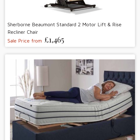
Sherborne Beaumont Standard 2 Motor Lift & Rise
Recliner Chair
£1,465
Sale Price from