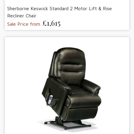
Sherborne Keswick Standard 2 Motor Lift & Rise
Recliner Chair
£1,615
Sale Price from