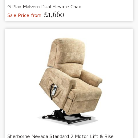
G Plan Malvern Dual Elevate Chair
£1,660
Sale Price from
Sherborne Nevada Standard 2 Motor Lift & Rise