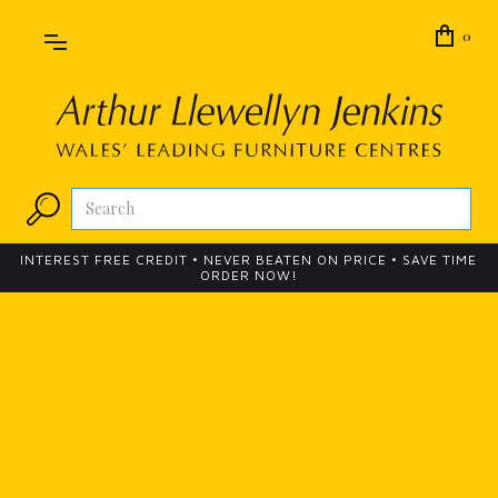
0
INTEREST FREE CREDIT • NEVER BEATEN ON PRICE • SAVE TIME
ORDER NOW!