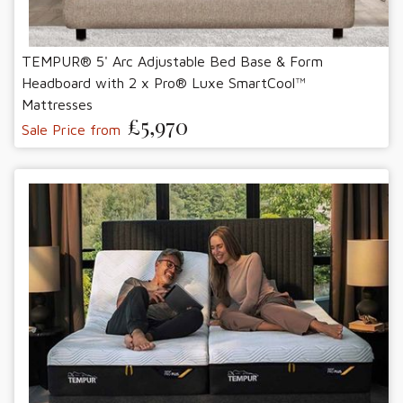
TEMPUR® 5' Arc Adjustable Bed Base & Form
Headboard with 2 x Pro® Luxe SmartCool™
Mattresses
£5,970
Sale Price from