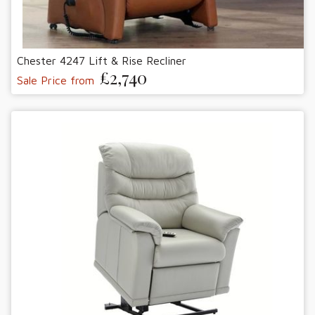
Chester 4247 Lift & Rise Recliner
£2,740
Sale Price from