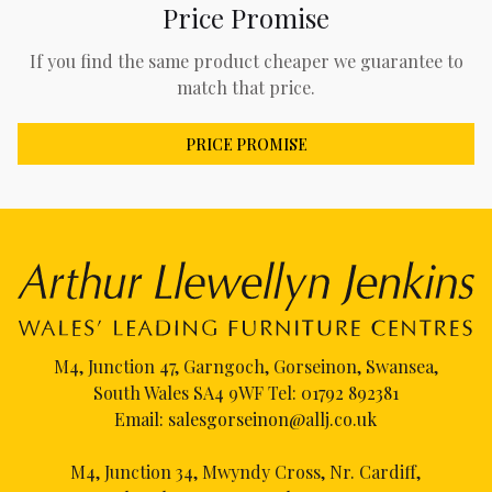
Price Promise
If you find the same product cheaper we guarantee to
match that price.
PRICE PROMISE
M4, Junction 47, Garngoch, Gorseinon, Swansea,
South Wales SA4 9WF Tel:
01792 892381
Email:
salesgorseinon@allj.co.uk
M4, Junction 34, Mwyndy Cross, Nr. Cardiff,