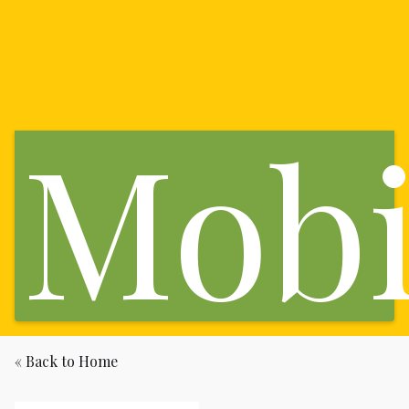
Mobi
« Back to Home