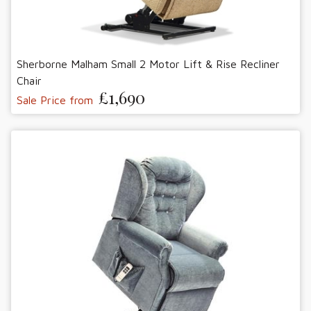
Sherborne Malham Small 2 Motor Lift & Rise Recliner
Chair
£1,690
Sale Price from