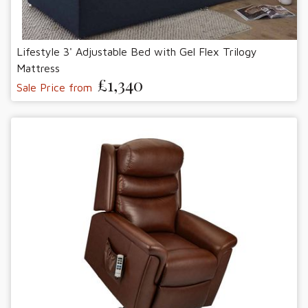
Lifestyle 3' Adjustable Bed with Gel Flex Trilogy
Mattress
£1,340
Sale Price from