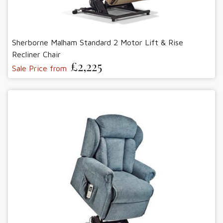
Sherborne Malham Standard 2 Motor Lift & Rise
Recliner Chair
£2,225
Sale Price from