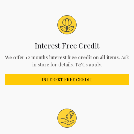
Interest Free Credit
We offer 12 months interest free credit on all items.
Ask
in store for details. T&Cs apply.
INTEREST FREE CREDIT