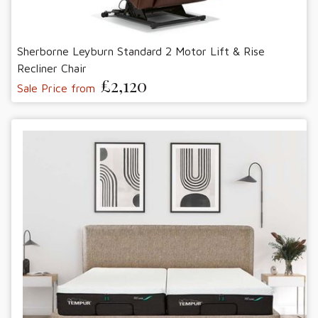
Sherborne Leyburn Standard 2 Motor Lift & Rise
Recliner Chair
£2,120
Sale Price from