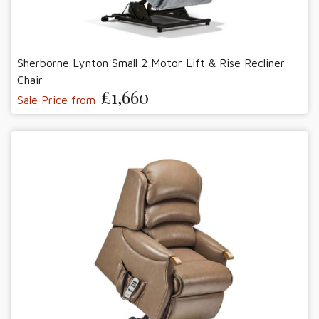
Sherborne Lynton Small 2 Motor Lift & Rise Recliner
Chair
£1,660
Sale Price from