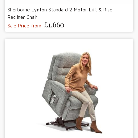
Sherborne Lynton Standard 2 Motor Lift & Rise
Recliner Chair
£1,660
Sale Price from