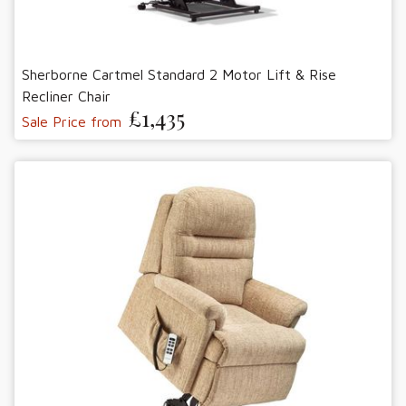
Sherborne Cartmel Standard 2 Motor Lift & Rise
Recliner Chair
£1,435
Sale Price from