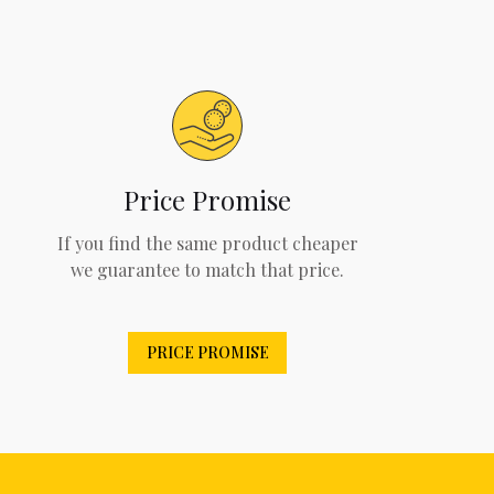
Price Promise
If you find the same product cheaper
we guarantee to match that price.
PRICE PROMISE