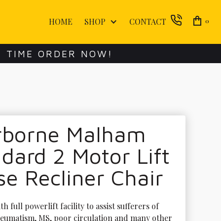
HOME
SHOP
CONTACT
0
E TIME ORDER NOW!
rborne Malham
dard 2 Motor Lift
se Recliner Chair
h full powerlift facility to assist sufferers of 
rheumatism, MS, poor circulation and many other 