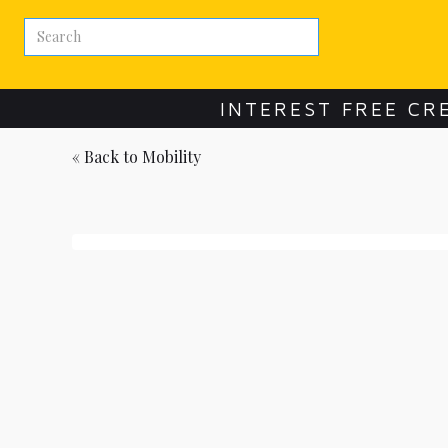
INTEREST FREE CR
« Back to
Mobility