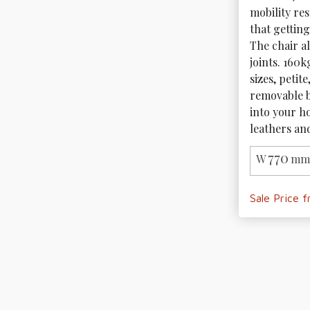
mobility res
that getting
The chair al
joints. 160k
sizes, petit
removable b
into your ho
leathers and
770
W
mm 
Sale Price 