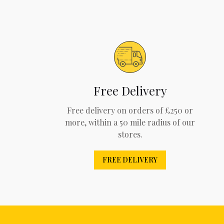
Free Delivery
Free delivery on orders of £250 or
more, within a 50 mile radius of our
stores.
FREE DELIVERY