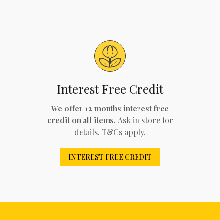
Interest Free Credit
We offer 12 months interest free
credit on all items.
Ask in store for
details. T&Cs apply.
INTEREST FREE CREDIT