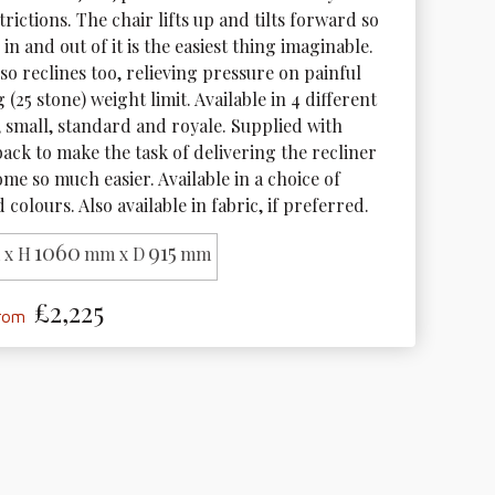
trictions. The chair lifts up and tilts forward so 
 in and out of it is the easiest thing imaginable. 
so reclines too, relieving pressure on painful 
g (25 stone) weight limit. Available in 4 different 
e, small, standard and royale. Supplied with 
ack to make the task of delivering the recliner 
me so much easier. Available in a choice of 
 colours. Also available in fabric, if preferred.
1060
915
x H
mm x D
mm
£2,225
from