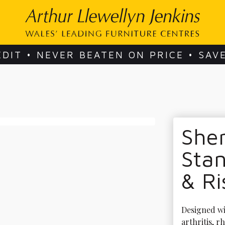
EDIT • NEVER BEATEN ON PRICE • SAV
She
Stan
& Ri
Designed wit
arthritis, 