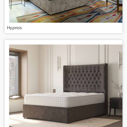
Hypnos