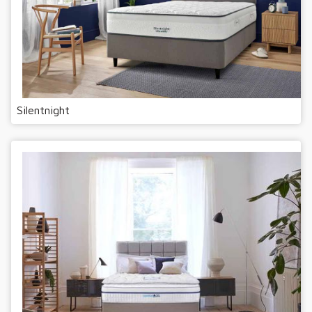
Silentnight