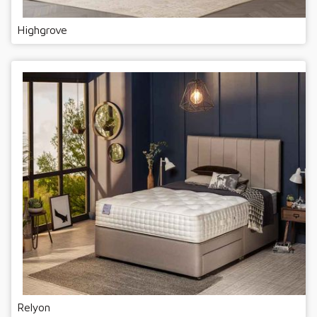
Highgrove
Relyon