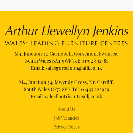
M4, Junction 47, Garngoch, Gorseinon, Swansea,
South Wales SA4 9WF Tel:
01792 892381
Email:
salesgorseinon@allj.co.uk
M4, Junction 34, Mwyndy Cross, Nr. Cardiff,
South Wales CF72 8PN Tel:
01443 222929
Email:
salesllantrisant@allj.co.uk
About Us
Job Vacancies
Privacy Policy