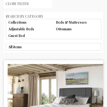
CLOSE FILTER
SEARCH BY CATEGORY
Collections
Beds & Mattresses
Adjustable Beds
Ottomans
Guest Bed
All items