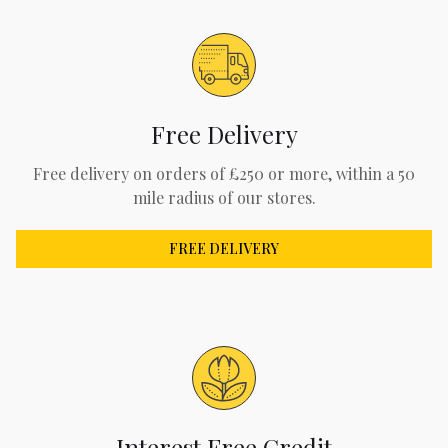
Free Delivery
Free delivery on orders of £250 or more, within a 50
mile radius of our stores.
FREE DELIVERY
Interest Free Credit