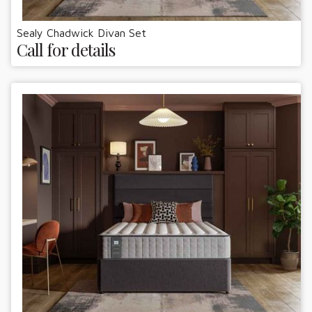
Sealy Chadwick Divan Set
Call for details