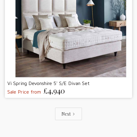
Vi Spring Devonshire 5' S/E Divan Set
£4,940
Sale Price from
Next