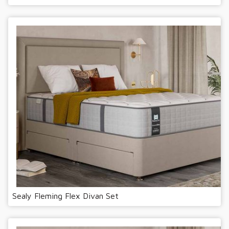
Sealy Fleming Flex Divan Set