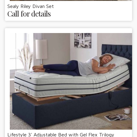
Sealy Riley Divan Set
Call for details
Lifestyle 3' Adjustable Bed with Gel Flex Trilogy