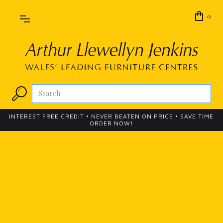
0
INTEREST FREE CREDIT • NEVER BEATEN ON PRICE • SAVE TIME
ORDER NOW!