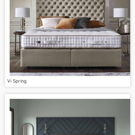
Vi Spring