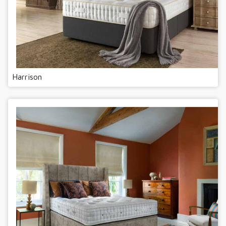
Harrison