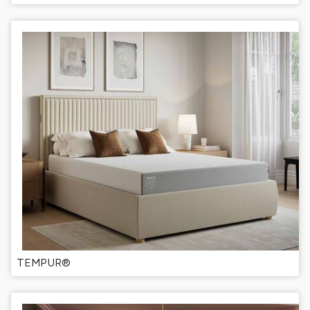
TEMPUR®