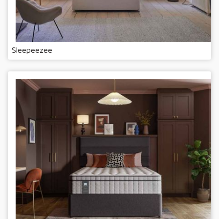
Sleepeezee