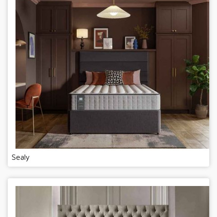
Sealy