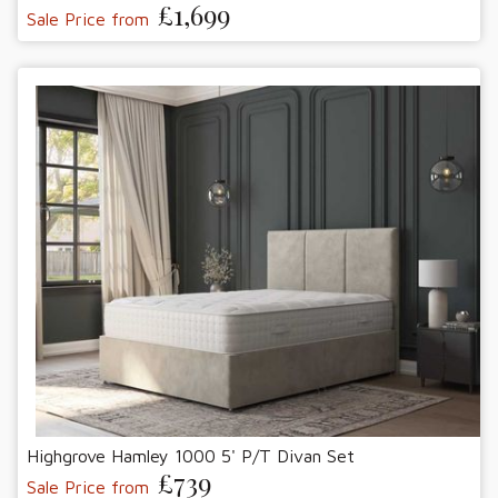
£1,699
Sale Price from
Highgrove Hamley 1000 5' P/T Divan Set
£739
Sale Price from