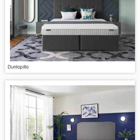
Dunlopillo