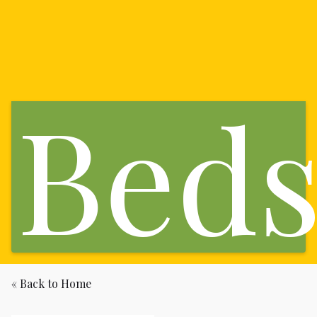
Bed
« Back to Home