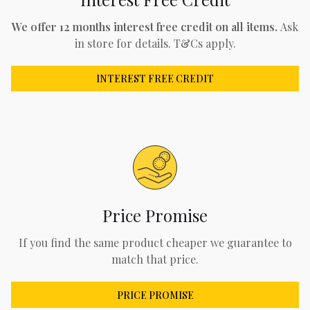
We offer 12 months interest free credit on all items.
Ask
in store for details. T&Cs apply.
INTEREST FREE CREDIT
Price Promise
If you find the same product cheaper we guarantee to
match that price.
PRICE PROMISE