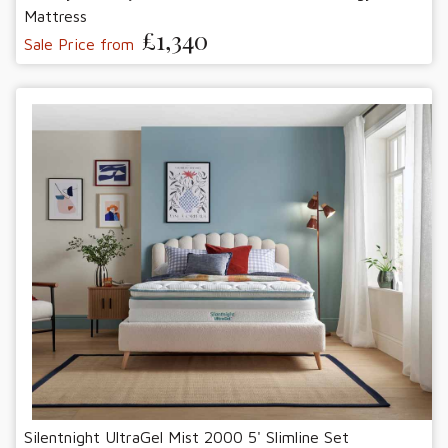
Mattress
£1,340
Sale Price from
Silentnight UltraGel Mist 2000 5' Slimline Set