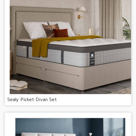
Sealy Picket Divan Set