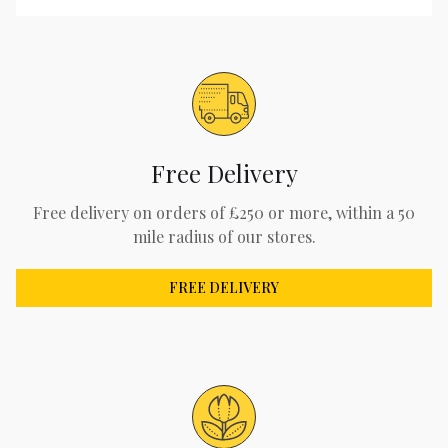
Free Delivery
Free delivery on orders of £250 or more, within a 50
mile radius of our stores.
FREE DELIVERY