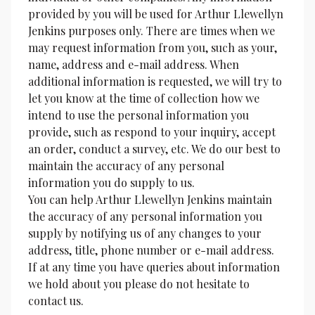
provided by you will be used for Arthur Llewellyn 
Jenkins purposes only. There are times when we 
may request information from you, such as your, 
name, address and e-mail address. When 
additional information is requested, we will try to 
let you know at the time of collection how we 
intend to use the personal information you 
provide, such as respond to your inquiry, accept 
an order, conduct a survey, etc. We do our best to 
maintain the accuracy of any personal 
information you do supply to us.
You can help Arthur Llewellyn Jenkins maintain 
the accuracy of any personal information you 
supply by notifying us of any changes to your 
address, title, phone number or e-mail address.
If at any time you have queries about information 
we hold about you please do not hesitate to 
contact us.