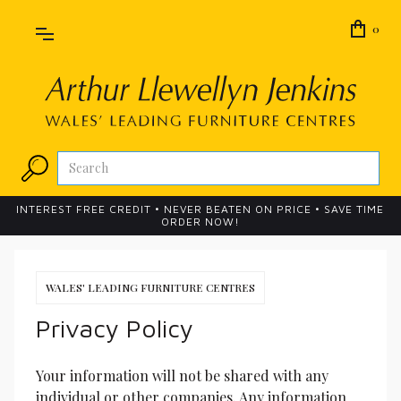
0
INTEREST FREE CREDIT • NEVER BEATEN ON PRICE • SAVE TIME
ORDER NOW!
WALES' LEADING FURNITURE CENTRES
Privacy Policy
Your information will not be shared with any 
individual or other companies. Any information 