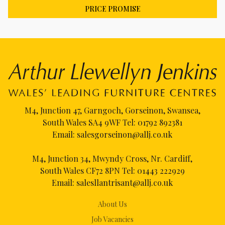
PRICE PROMISE
M4, Junction 47, Garngoch, Gorseinon, Swansea,
South Wales SA4 9WF Tel:
01792 892381
Email:
salesgorseinon@allj.co.uk
M4, Junction 34, Mwyndy Cross, Nr. Cardiff,
South Wales CF72 8PN Tel:
01443 222929
Email:
salesllantrisant@allj.co.uk
About Us
Job Vacancies