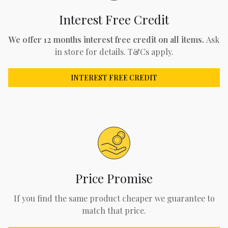
Interest Free Credit
We offer 12 months interest free credit on all items.
Ask
in store for details. T&Cs apply.
INTEREST FREE CREDIT
Price Promise
If you find the same product cheaper we guarantee to
match that price.