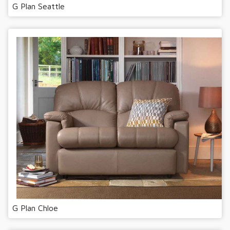
G Plan Seattle
G Plan Chloe