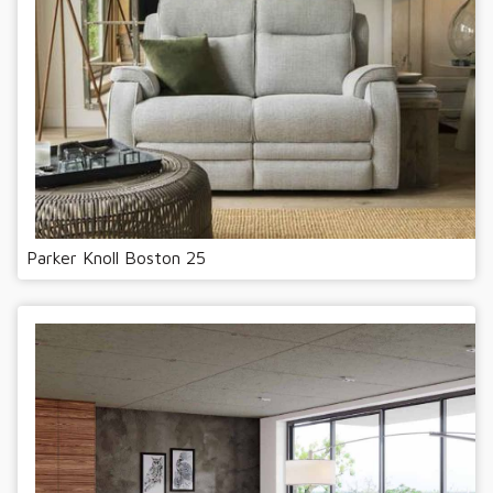
Parker Knoll Boston 25