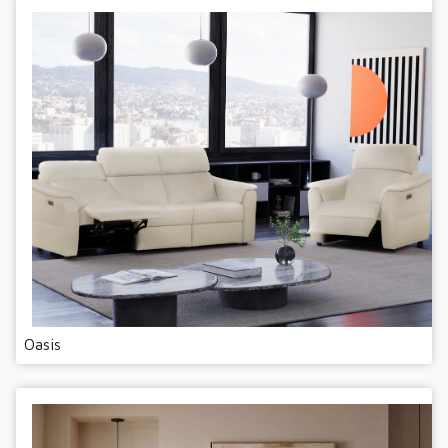
Oasis