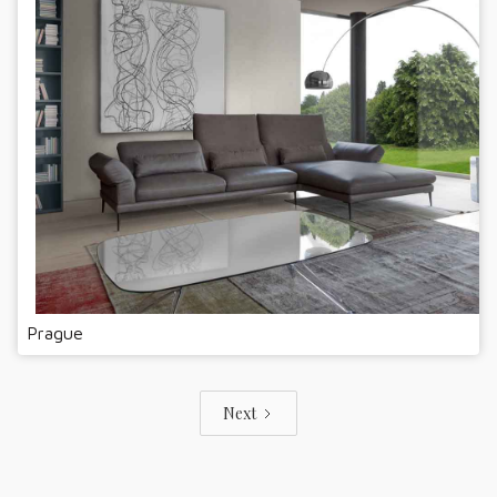
Prague
Next