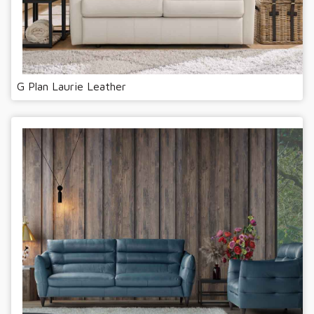
G Plan Laurie Leather