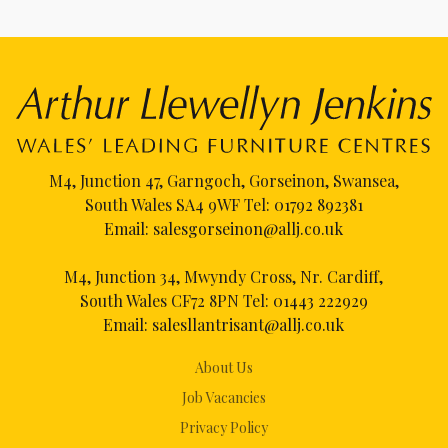
M4, Junction 47, Garngoch, Gorseinon, Swansea,
South Wales SA4 9WF Tel:
01792 892381
Email:
salesgorseinon@allj.co.uk
M4, Junction 34, Mwyndy Cross, Nr. Cardiff,
South Wales CF72 8PN Tel:
01443 222929
Email:
salesllantrisant@allj.co.uk
About Us
Job Vacancies
Privacy Policy