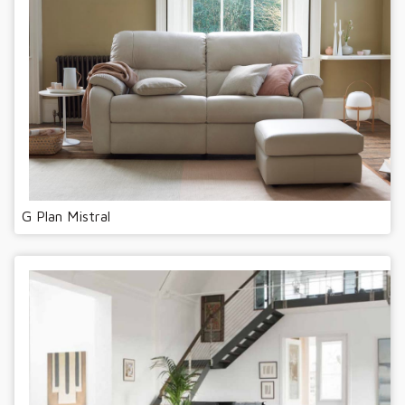
G Plan Mistral