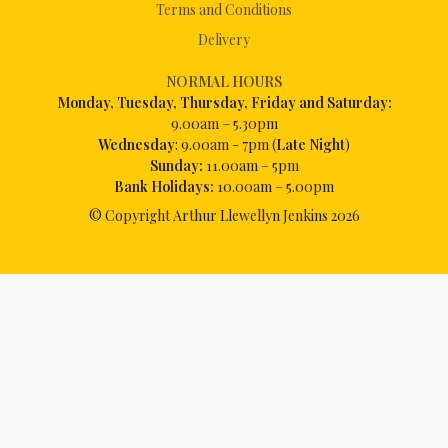
Terms and Conditions
Delivery
NORMAL HOURS
Mon
day, Tuesday, Thursday, Friday and Saturday:
9.00am – 5.30pm
Wednesday
: 9.00am - 7pm (
Late Night
)
Sunday:
11.00am – 5pm
Bank Holidays:
10.00am – 5.00pm
© Copyright Arthur Llewellyn Jenkins
2026