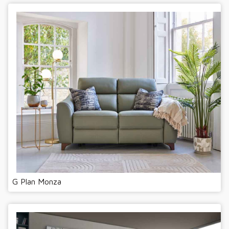
G Plan Monza