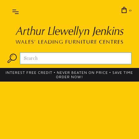
0
INTEREST FREE CREDIT • NEVER BEATEN ON PRICE • SAVE TIME
ORDER NOW!