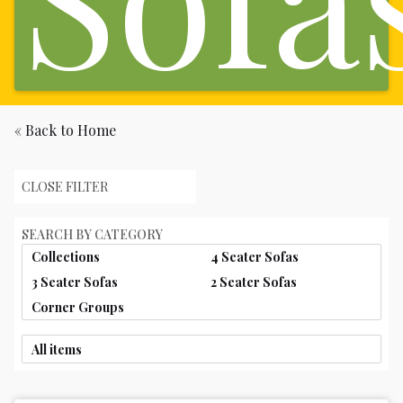
« Back to Home
CLOSE FILTER
SEARCH BY CATEGORY
Collections
4 Seater Sofas
3 Seater Sofas
2 Seater Sofas
Corner Groups
All items