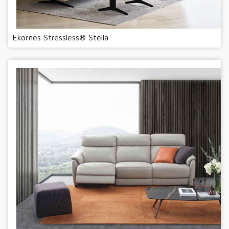
Ekornes Stressless® Stella