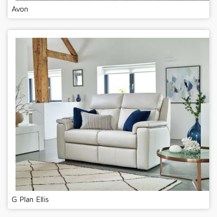
Avon
G Plan Ellis