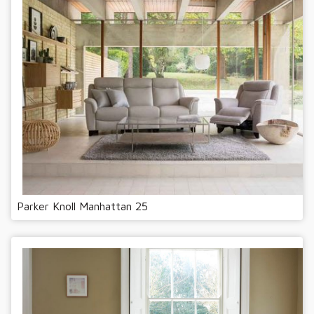
Parker Knoll Manhattan 25