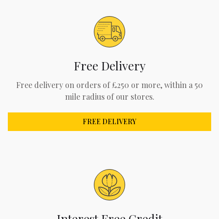
Free Delivery
Free delivery on orders of £250 or more, within a 50
mile radius of our stores.
FREE DELIVERY
Interest Free Credit