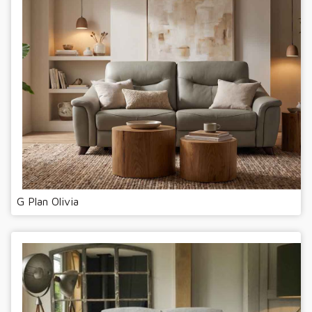
G Plan Olivia