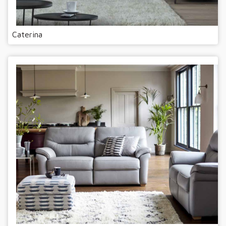
Caterina