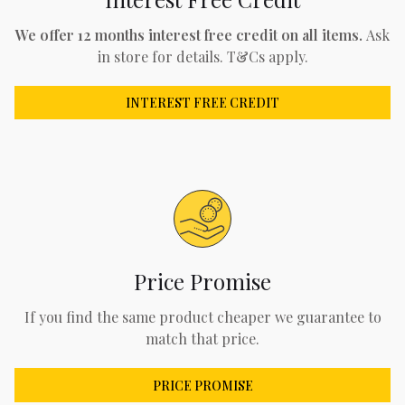
We offer 12 months interest free credit on all items.
Ask
in store for details. T&Cs apply.
INTEREST FREE CREDIT
Price Promise
If you find the same product cheaper we guarantee to
match that price.
PRICE PROMISE