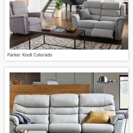
Parker Knoll Colorado