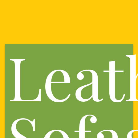
Leat
Sofa