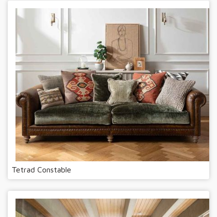
Tetrad Constable