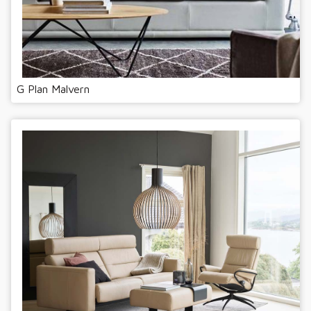
G Plan Malvern