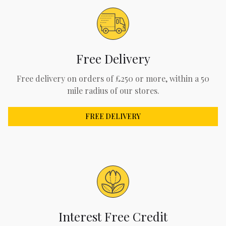
Free Delivery
Free delivery on orders of £250 or more, within a 50
mile radius of our stores.
FREE DELIVERY
Interest Free Credit