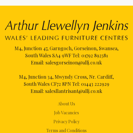
M4, Junction 47, Garngoch, Gorseinon, Swansea,
South Wales SA4 9WF Tel:
01792 892381
Email:
salesgorseinon@allj.co.uk
M4, Junction 34, Mwyndy Cross, Nr. Cardiff,
South Wales CF72 8PN Tel:
01443 222929
Email:
salesllantrisant@allj.co.uk
About Us
Job Vacancies
Privacy Policy
Terms and Conditions