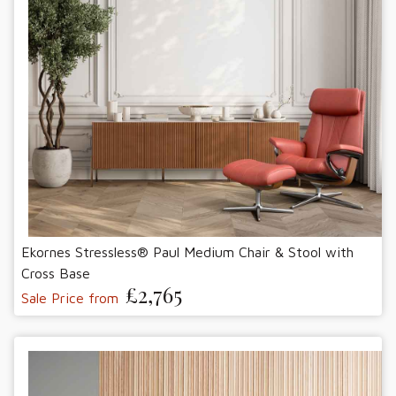
Ekornes Stressless® Paul Medium Chair & Stool with
Cross Base
£2,765
Sale Price from