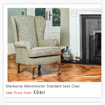
Sherborne Westminster Standard Seat Chair
£610
Sale Price from