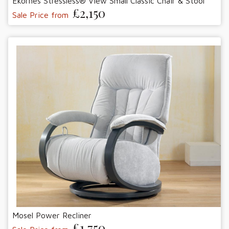
Ekornes Stressless® View Small Classic Chair & Stool
£2,150
Sale Price from
Mosel Power Recliner
£1,750