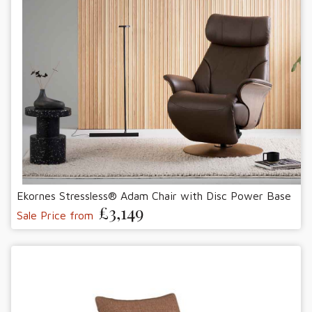
Ekornes Stressless® Adam Chair with Disc Power Base
£3,149
Sale Price from