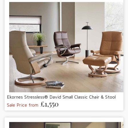
Ekornes Stressless® David Small Classic Chair & Stool
£1,550
Sale Price from