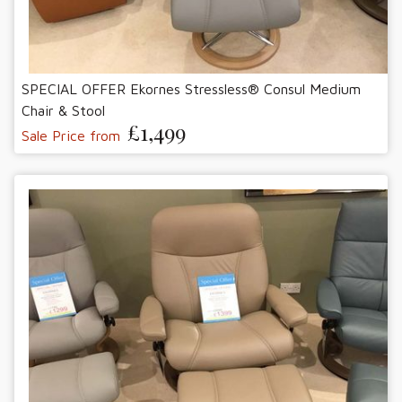
SPECIAL OFFER Ekornes Stressless® Consul Medium
Chair & Stool
£1,499
Sale Price from