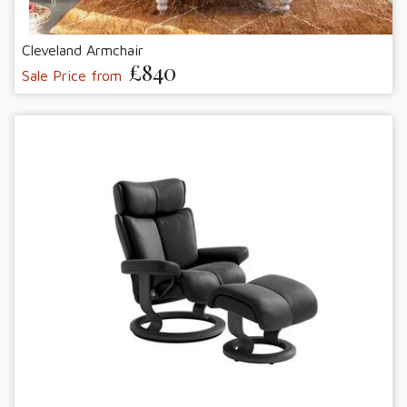
Cleveland Armchair
£840
Sale Price from