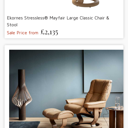
Ekornes Stressless® Mayfair Large Classic Chair &
Stool
£2,135
Sale Price from