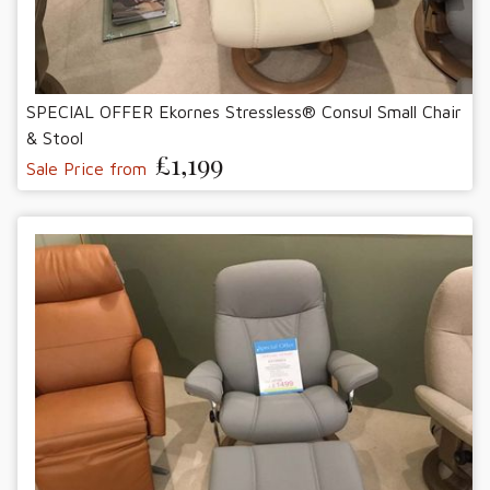
SPECIAL OFFER Ekornes Stressless® Consul Small Chair
& Stool
£1,199
Sale Price from