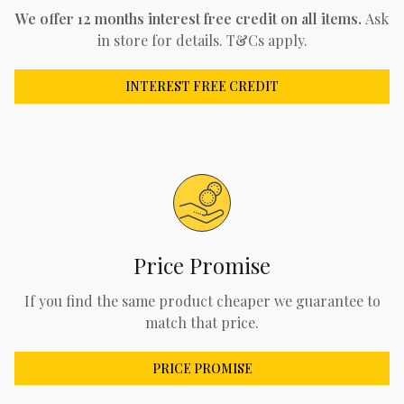
We offer 12 months interest free credit on all items.
Ask
in store for details. T&Cs apply.
INTEREST FREE CREDIT
Price Promise
If you find the same product cheaper we guarantee to
match that price.
PRICE PROMISE