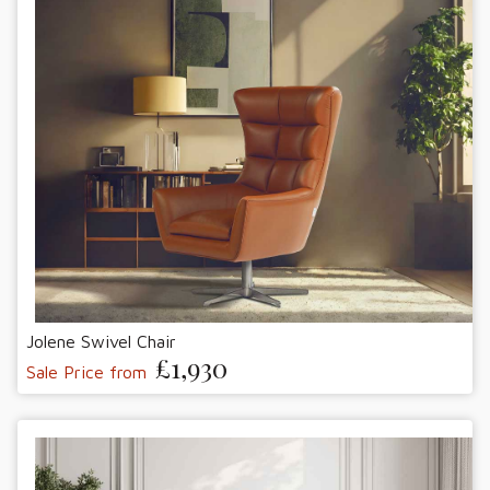
Jolene Swivel Chair
£1,930
Sale Price from