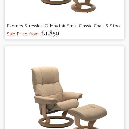
Ekornes Stressless® Mayfair Small Classic Chair & Stool
£1,859
Sale Price from