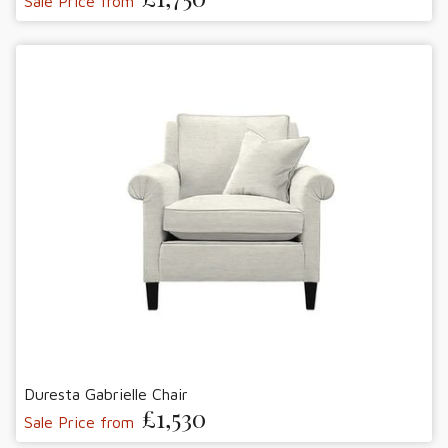
Sale Price from
Duresta Gabrielle Chair
£1,530
Sale Price from