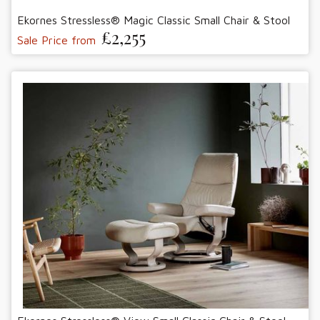
Ekornes Stressless® Magic Classic Small Chair & Stool
£2,255
Sale Price from