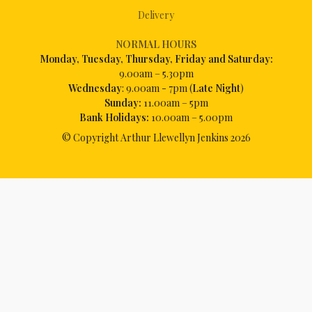
Delivery
NORMAL HOURS
Mon
day, Tuesday, Thursday, Friday and Saturday:
9.00am – 5.30pm
Wednesday
: 9.00am - 7pm (
Late Night
)
Sunday:
11.00am – 5pm
Bank Holidays:
10.00am – 5.00pm
© Copyright Arthur Llewellyn Jenkins
2026