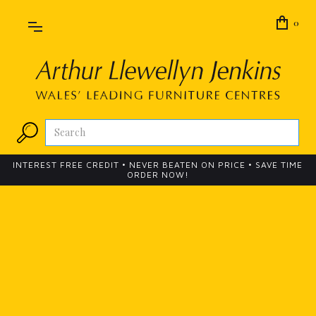
0
INTEREST FREE CREDIT • NEVER BEATEN ON PRICE • SAVE TIME
ORDER NOW!