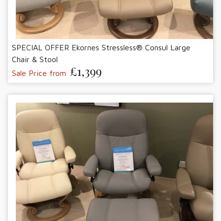
SPECIAL OFFER Ekornes Stressless® Consul Large
Chair & Stool
£1,399
Sale Price from