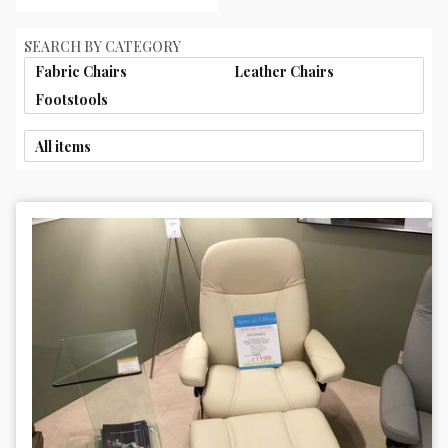
SEARCH BY CATEGORY
Fabric Chairs
Leather Chairs
Footstools
All items