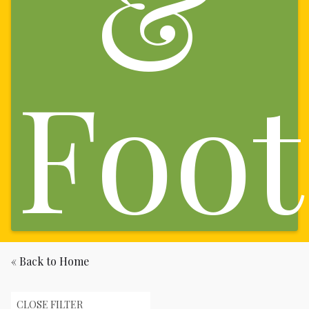
&
Foot
« Back to Home
CLOSE FILTER