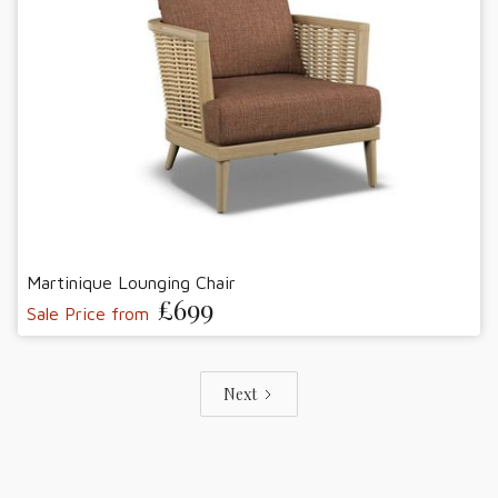
Martinique Lounging Chair
£699
Sale Price from
Next