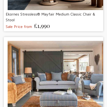
Ekornes Stressless® Mayfair Medium Classic Chair &
Stool
£1,990
Sale Price from