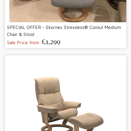
SPECIAL OFFER - Ekornes Stressless® Consul Medium
Chair & Stool
£1,299
Sale Price from