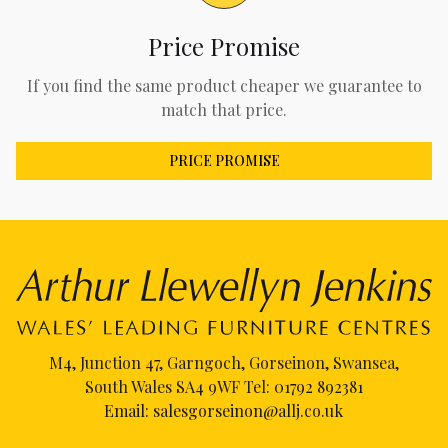
Price Promise
If you find the same product cheaper we guarantee to
match that price.
PRICE PROMISE
M4, Junction 47, Garngoch, Gorseinon, Swansea,
South Wales SA4 9WF Tel:
01792 892381
Email:
salesgorseinon@allj.co.uk