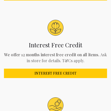
Interest Free Credit
We offer 12 months interest free credit on all items.
Ask
in store for details. T&Cs apply.
INTEREST FREE CREDIT