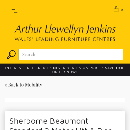
0
INTEREST FREE CREDIT • NEVER BEATEN ON PRICE • SAVE TIME
ORDER NOW!
« Back to
Mobility
Sherborne Beaumont