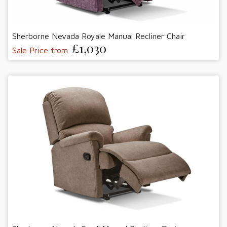
Sherborne Nevada Royale Manual Recliner Chair
£1,030
Sale Price from