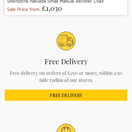
Sherborne Nevada Small Manual Recliner Chair
£1,030
Sale Price from
Free Delivery
Free delivery on orders of £250 or more, within a 50
mile radius of our stores.
FREE DELIVERY