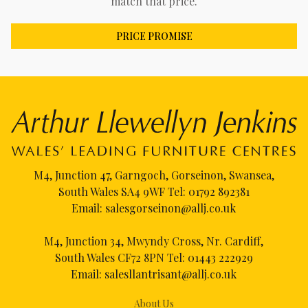
match that price.
PRICE PROMISE
M4, Junction 47, Garngoch, Gorseinon, Swansea,
South Wales SA4 9WF Tel:
01792 892381
Email:
salesgorseinon@allj.co.uk
M4, Junction 34, Mwyndy Cross, Nr. Cardiff,
South Wales CF72 8PN Tel:
01443 222929
Email:
salesllantrisant@allj.co.uk
About Us