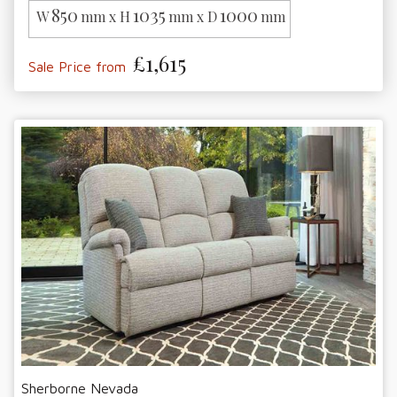
850
1035
1000
W
mm x H
mm x D
mm
£1,615
Sale Price from
Sherborne Nevada