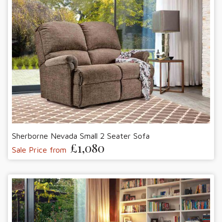
Sherborne Nevada Small 2 Seater Sofa
£1,080
Sale Price from