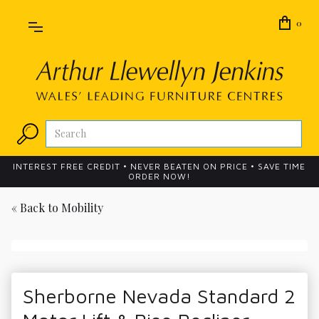
0
INTEREST FREE CREDIT • NEVER BEATEN ON PRICE • SAVE TIME
ORDER NOW!
« Back to
Mobility
Sherborne Nevada Standard 2