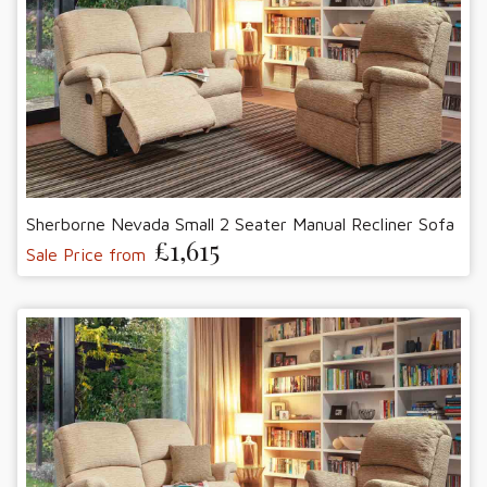
Sherborne Nevada Small 2 Seater Manual Recliner Sofa
£1,615
Sale Price from