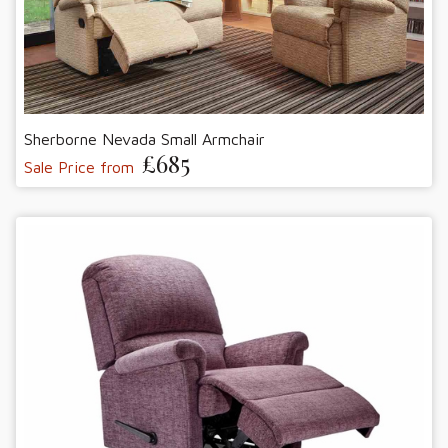
Sherborne Nevada Small Armchair
£685
Sale Price from