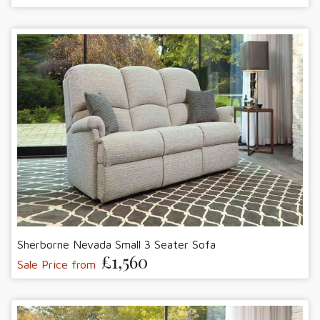
Sherborne Nevada Small 3 Seater Sofa
£1,560
Sale Price from