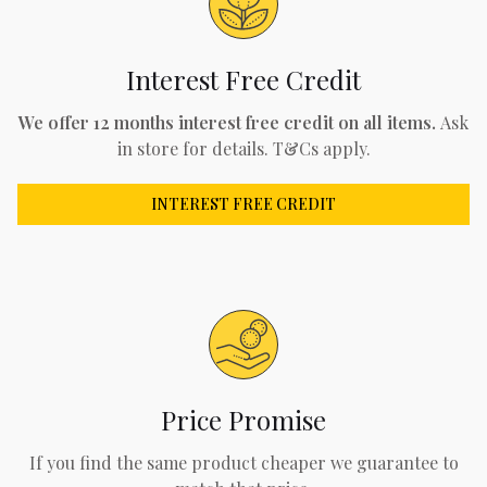
Interest Free Credit
We offer 12 months interest free credit on all items.
Ask
in store for details. T&Cs apply.
INTEREST FREE CREDIT
Price Promise
If you find the same product cheaper we guarantee to