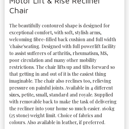
Motor Lift & Rise Recliner
Chair
The beautifully contoured shape is designed for 
exceptional comfort, with soft, stylish arms, 
welcoming fibre-filled back cushion and full width 
'chaise'seating. Designed with full powerlift facility 
to assist sufferers of arthritis, rheumatism, MS, 
poor circulation and many other mobility 
restrictions. The chair lifts up and tilts forward so 
that getting in and out of it is the easiest thing 
imaginable. The chair also reclines too, relieving 
pressure on painful joints. Available in 4 different 
sizes, petite, small, standard and royale. Supplied 
with removable back to make the task of delivering 
the recliner into your home so much easier. 160kg 
(25 stone) weight limit. Choice of fabrics and 
colours. Also available in leather, if preferred. 