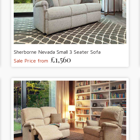
Sherborne Nevada Small 3 Seater Sofa
£1,560
Sale Price from