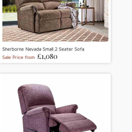
Sherborne Nevada Small 2 Seater Sofa
£1,080
Sale Price from