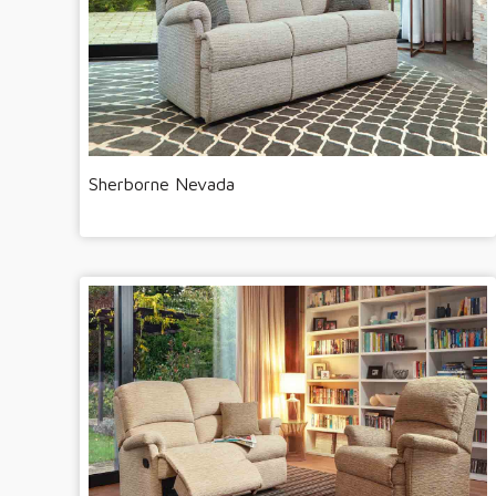
Sherborne Nevada