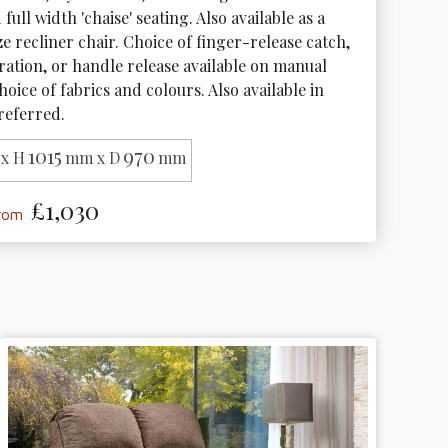
full width 'chaise' seating. Also available as a 
e recliner chair. Choice of finger-release catch, 
tration, or handle release available on manual 
hoice of fabrics and colours. Also available in 
preferred. 
1015
970
x H
mm x D
mm
£1,030
from