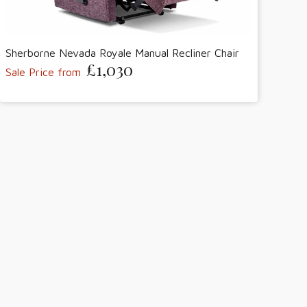
Sherborne Nevada Royale Manual Recliner Chair
£1,030
Sale Price from