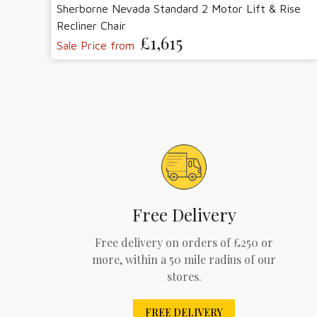
Sherborne Nevada Standard 2 Motor Lift & Rise
Recliner Chair
£1,615
Sale Price from
Free Delivery
Free delivery on orders of £250 or
more, within a 50 mile radius of our
stores.
FREE DELIVERY