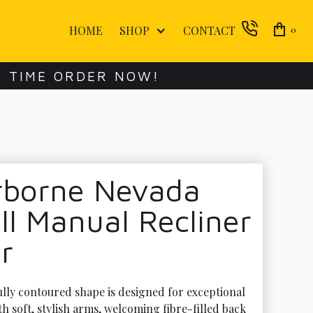
HOME
SHOP
CONTACT
0
E TIME ORDER NOW!
rborne Nevada
l Manual Recliner
r
ully contoured shape is designed for exceptional 
h soft, stylish arms, welcoming fibre-filled back 