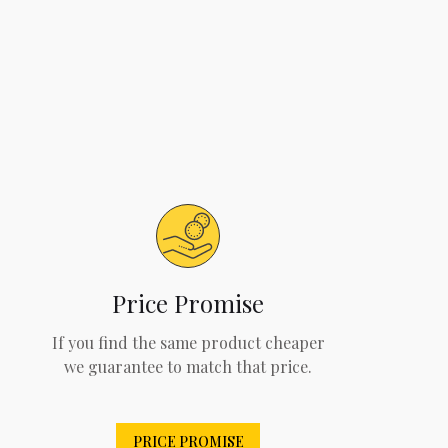
Price Promise
If you find the same product cheaper
we guarantee to match that price.
PRICE PROMISE