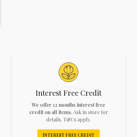
Interest Free Credit
We offer 12 months interest free
credit on all items.
Ask in store for
details. T&Cs apply.
INTEREST FREE CREDIT