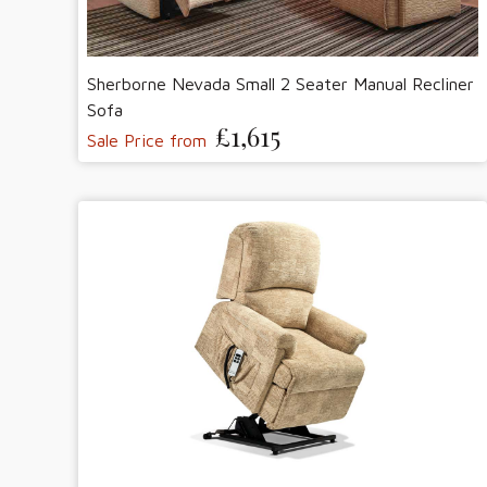
Sherborne Nevada Small 2 Seater Manual Recliner
Sofa
£1,615
Sale Price from