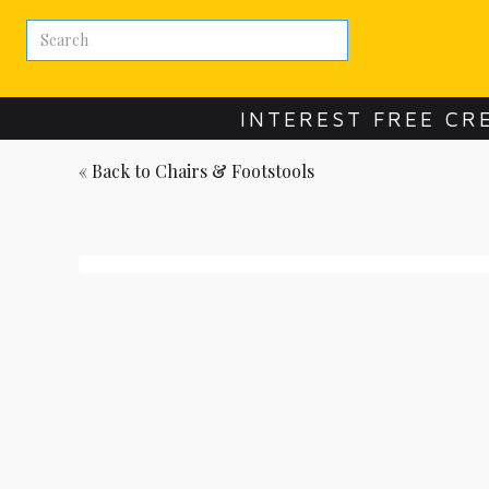
INTEREST FREE CR
« Back to
Chairs & Footstools