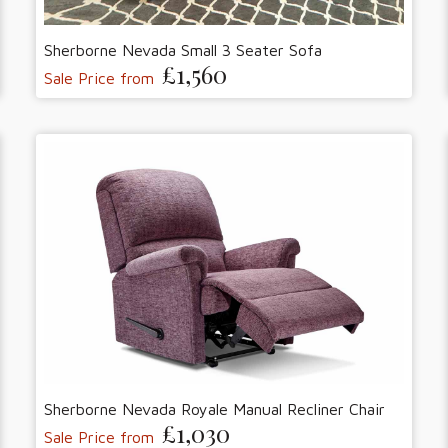
Sherborne Nevada Small 3 Seater Sofa
£1,560
Sale Price from
Sherborne Nevada Royale Manual Recliner Chair
£1,030
Sale Price from