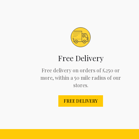
Free Delivery
Free delivery on orders of £250 or
more, within a 50 mile radius of our
stores.
FREE DELIVERY