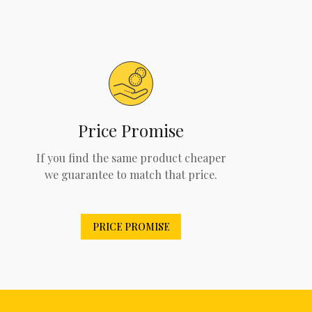
Price Promise
If you find the same product cheaper
we guarantee to match that price.
PRICE PROMISE