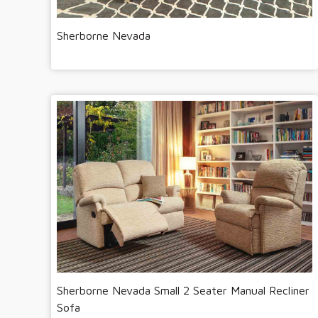
Sherborne Nevada
Sherborne Nevada Small 2 Seater Manual Recliner
Sofa