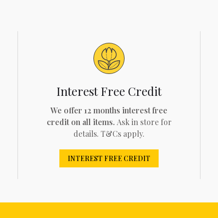
Interest Free Credit
We offer 12 months interest free
credit on all items.
Ask in store for
details. T&Cs apply.
INTEREST FREE CREDIT