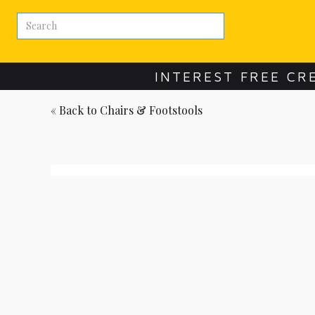
INTEREST FREE CR
« Back to
Chairs & Footstools