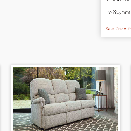
825
W
mm 
Sale Price 