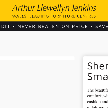
EDIT • NEVER BEATEN ON PRICE • SAV
She
Sma
The beautif
comfort, wit
cushion and 
of fabrics a