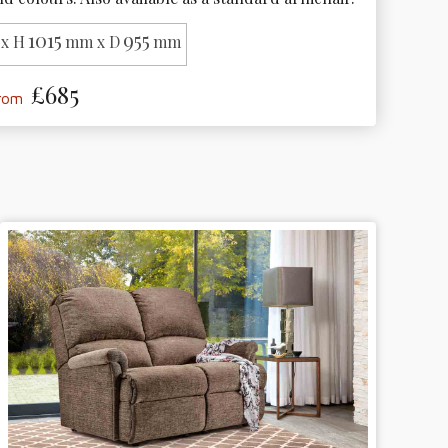
1015
955
x H
mm x D
mm
£685
from