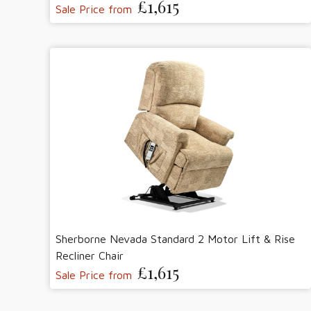
£1,615
Sale Price from
Sherborne Nevada Standard 2 Motor Lift & Rise
Recliner Chair
£1,615
Sale Price from