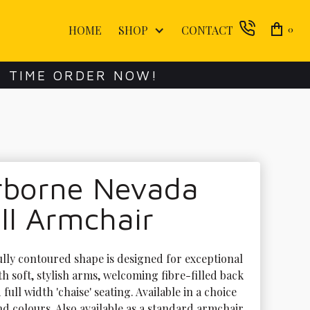
HOME
SHOP
CONTACT
0
E TIME ORDER NOW!
rborne Nevada
ll Armchair
ully contoured shape is designed for exceptional 
h soft, stylish arms, welcoming fibre-filled back 
full width 'chaise' seating. Available in a choice 
nd colours. Also available as a standard armchair.