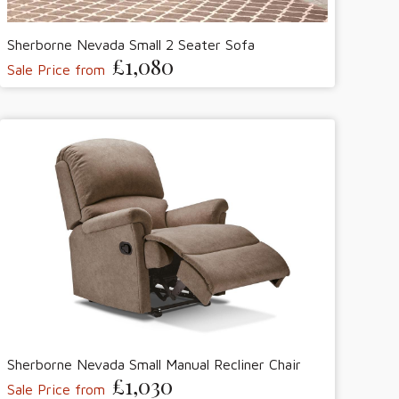
Sherborne Nevada Small 2 Seater Sofa
£1,080
Sale Price from
Sherborne Nevada Small Manual Recliner Chair
£1,030
Sale Price from