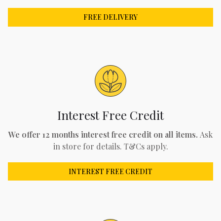
FREE DELIVERY
Interest Free Credit
We offer 12 months interest free credit on all items.
Ask
in store for details. T&Cs apply.
INTEREST FREE CREDIT