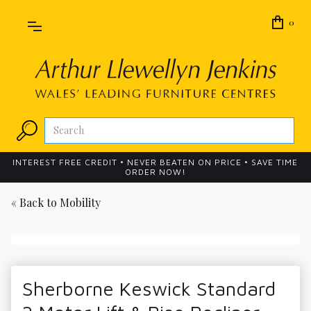
0
INTEREST FREE CREDIT • NEVER BEATEN ON PRICE • SAVE TIME
ORDER NOW!
« Back to
Mobility
Sherborne Keswick Standard