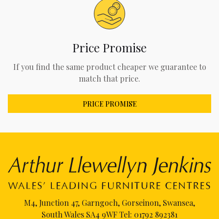
Price Promise
If you find the same product cheaper we guarantee to
match that price.
PRICE PROMISE
M4, Junction 47, Garngoch, Gorseinon, Swansea,
South Wales SA4 9WF Tel:
01792 892381