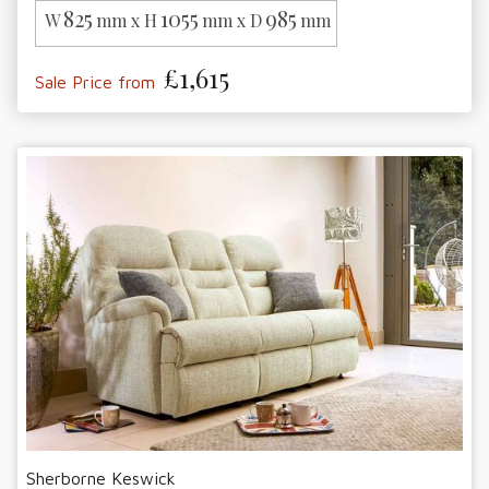
825
1055
985
W
mm x H
mm x D
mm
£1,615
Sale Price from
Sherborne Keswick