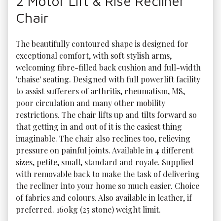
2 Motor Lift & Rise Recliner
Chair
The beautifully contoured shape is designed for 
exceptional comfort, with soft stylish arms, 
welcoming fibre-filled back cushion and full-width 
'chaise' seating. Designed with full powerlift facility 
to assist sufferers of arthritis, rheumatism, MS, 
poor circulation and many other mobility 
restrictions. The chair lifts up and tilts forward so 
that getting in and out of it is the easiest thing 
imaginable. The chair also reclines too, relieving 
pressure on painful joints. Available in 4 different 
sizes, petite, small, standard and royale. Supplied 
with removable back to make the task of delivering 
the recliner into your home so much easier. Choice 
of fabrics and colours. Also available in leather, if 
preferred. 160kg (25 stone) weight limit.