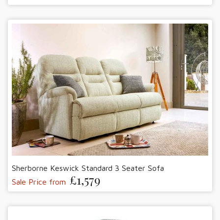
Sherborne Keswick Standard 3 Seater Sofa
£1,579
Sale Price from