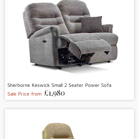
Sherborne Keswick Small 2 Seater Power Sofa
£1,980
Sale Price from