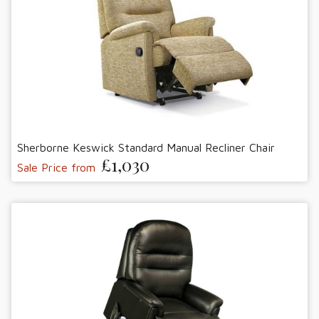
Sherborne Keswick Standard Manual Recliner Chair
£1,030
Sale Price from