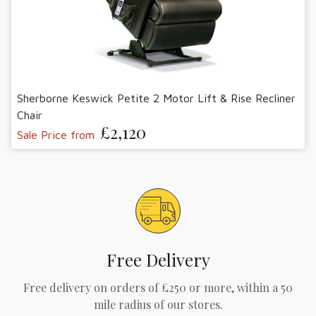
Sherborne Keswick Petite 2 Motor Lift & Rise Recliner
Chair
£2,120
Sale Price from
Free Delivery
Free delivery on orders of £250 or more, within a 50
mile radius of our stores.