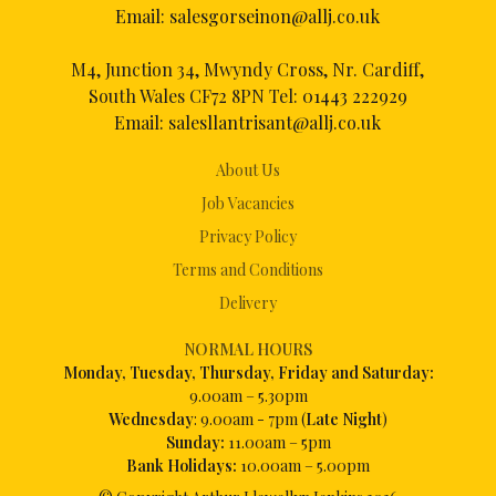
Email:
salesgorseinon@allj.co.uk
M4, Junction 34, Mwyndy Cross, Nr. Cardiff,
South Wales CF72 8PN Tel:
01443 222929
Email:
salesllantrisant@allj.co.uk
About Us
Job Vacancies
Privacy Policy
Terms and Conditions
Delivery
NORMAL HOURS
Mon
day, Tuesday, Thursday, Friday and Saturday:
9.00am – 5.30pm
Wednesday
: 9.00am - 7pm (
Late Night
)
Sunday:
11.00am – 5pm
Bank Holidays:
10.00am – 5.00pm