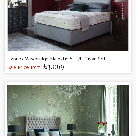
Hypnos Weybridge Majestic 5' F/E Divan Set
£3,069
Sale Price from