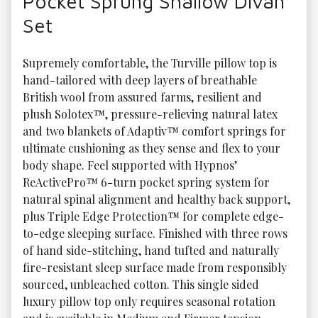
Pocket Sprung Shallow Divan
Set
Supremely comfortable, the Turville pillow top is 
hand-tailored with deep layers of breathable 
British wool from assured farms, resilient and 
plush Solotex™, pressure-relieving natural latex 
and two blankets of Adaptiv™ comfort springs for 
ultimate cushioning as they sense and flex to your 
body shape. Feel supported with Hypnos’ 
ReActivePro™ 6-turn pocket spring system for 
natural spinal alignment and healthy back support, 
plus Triple Edge Protection™ for complete edge-
to-edge sleeping surface. Finished with three rows 
of hand side-stitching, hand tufted and naturally 
fire-resistant sleep surface made from responsibly 
sourced, unbleached cotton. This single sided 
luxury pillow top only requires seasonal rotation 