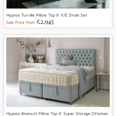
Hypnos Turville Pillow Top 6' F/E Divan Set
£2,945
Sale Price from
Hypnos Alvescot Pillow Top 6' Super Storage Ottoman