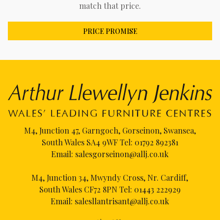
match that price.
PRICE PROMISE
M4, Junction 47, Garngoch, Gorseinon, Swansea,
South Wales SA4 9WF Tel:
01792 892381
Email:
salesgorseinon@allj.co.uk
M4, Junction 34, Mwyndy Cross, Nr. Cardiff,
South Wales CF72 8PN Tel:
01443 222929
Email:
salesllantrisant@allj.co.uk