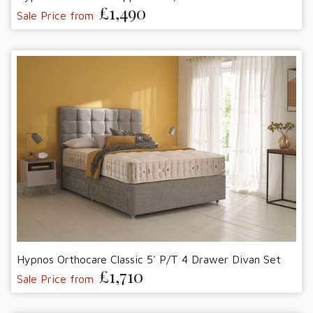
£1,490
Sale Price from
Hypnos Orthocare Classic 5' P/T 4 Drawer Divan Set
£1,710
Sale Price from