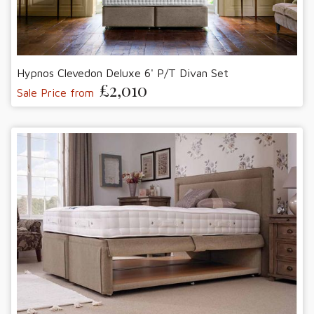
Hypnos Clevedon Deluxe 6' P/T Divan Set
£2,010
Sale Price from