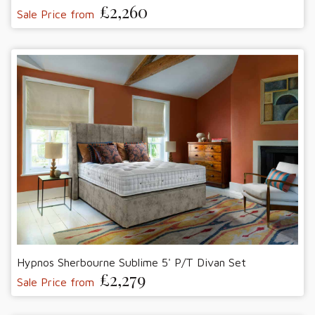
£2,260
Sale Price from
Hypnos Sherbourne Sublime 5' P/T Divan Set
£2,279
Sale Price from