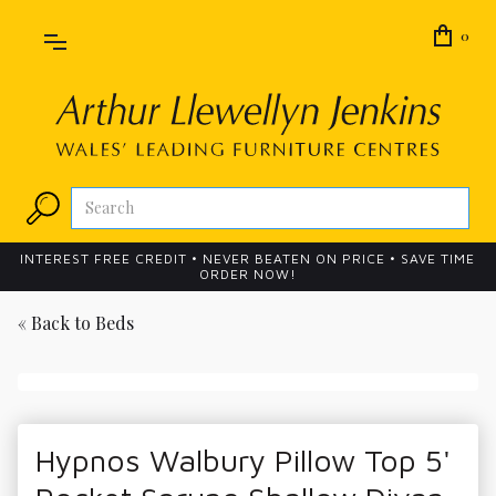
0
INTEREST FREE CREDIT • NEVER BEATEN ON PRICE • SAVE TIME
ORDER NOW!
« Back to
Beds
Hypnos Walbury Pillow Top 5'