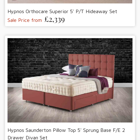
Hypnos Orthocare Superior 5' P/T Hideaway Set
£2,339
Sale Price from
Hypnos Saunderton Pillow Top 5' Sprung Base F/E 2
Drawer Divan Set