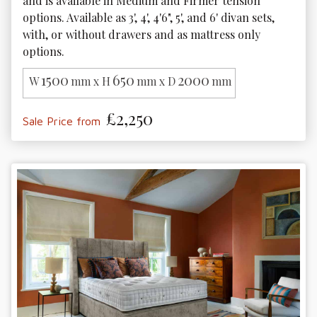
and is available in Medium and Firmer tension 
options. Available as 3', 4', 4'6", 5', and 6' divan sets, 
with, or without drawers and as mattress only 
options. 
1500
650
2000
W
mm x H
mm x D
mm
£2,250
Sale Price from