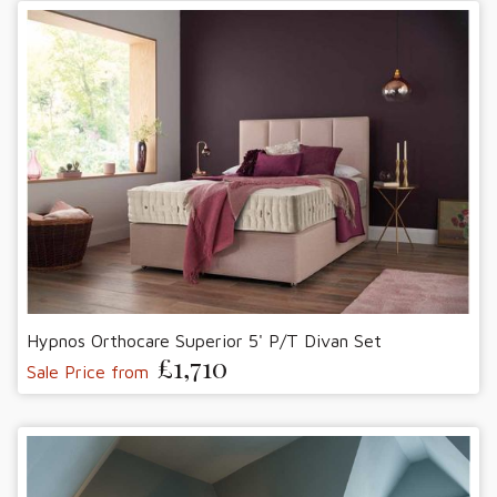
Hypnos Orthocare Superior 5' P/T Divan Set
£1,710
Sale Price from