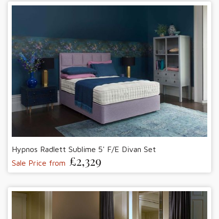
Hypnos Radlett Sublime 5' F/E Divan Set
£2,329
Sale Price from