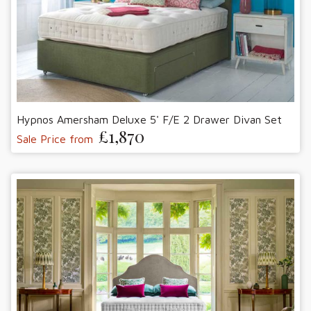
Hypnos Amersham Deluxe 5' F/E 2 Drawer Divan Set
£1,870
Sale Price from