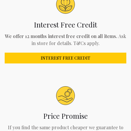
Interest Free Credit
We offer 12 months interest free credit on all items.
Ask
in store for details. T&Cs apply.
INTEREST FREE CREDIT
Price Promise
If you find the same product cheaper we guarantee to