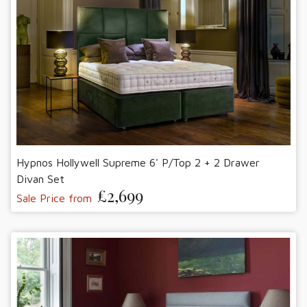
Hypnos Hollywell Supreme 6' P/Top 2 + 2 Drawer
Divan Set
£2,699
Sale Price from