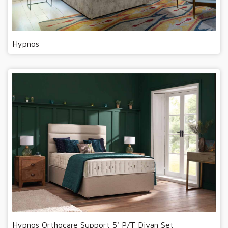
Hypnos
Hypnos Orthocare Support 5' P/T Divan Set