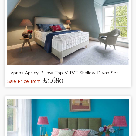
Hypnos Apsley Pillow Top 5' P/T Shallow Divan Set
£1,680
Sale Price from