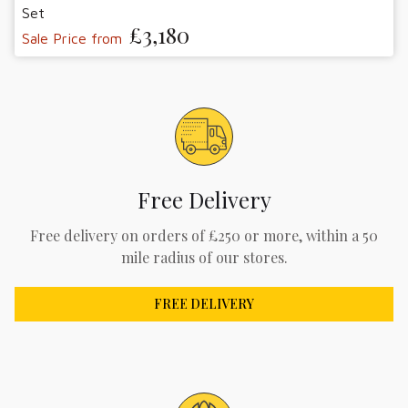
Set
£3,180
Sale Price from
Free Delivery
Free delivery on orders of £250 or more, within a 50
mile radius of our stores.
FREE DELIVERY