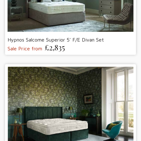
Hypnos Salcome Superior 5' F/E Divan Set
£2,835
Sale Price from