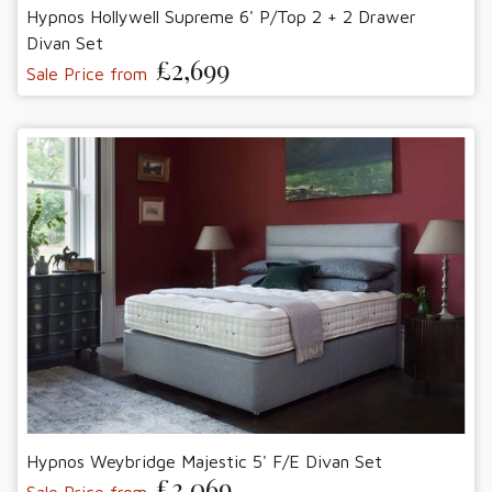
Hypnos Hollywell Supreme 6' P/Top 2 + 2 Drawer
Divan Set
£2,699
Sale Price from
Hypnos Weybridge Majestic 5' F/E Divan Set
£3,069
Sale Price from