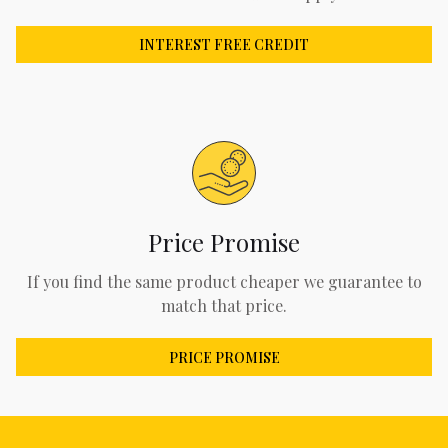
INTEREST FREE CREDIT
Price Promise
If you find the same product cheaper we guarantee to
match that price.
PRICE PROMISE