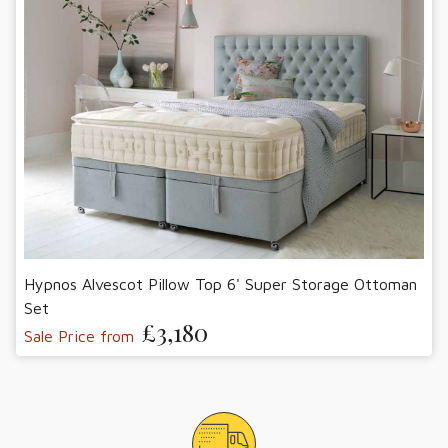
Hypnos Alvescot Pillow Top 6' Super Storage Ottoman
Set
£3,180
Sale Price from