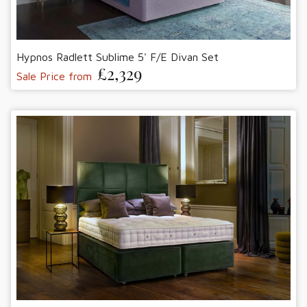
Hypnos Radlett Sublime 5' F/E Divan Set
£2,329
Sale Price from