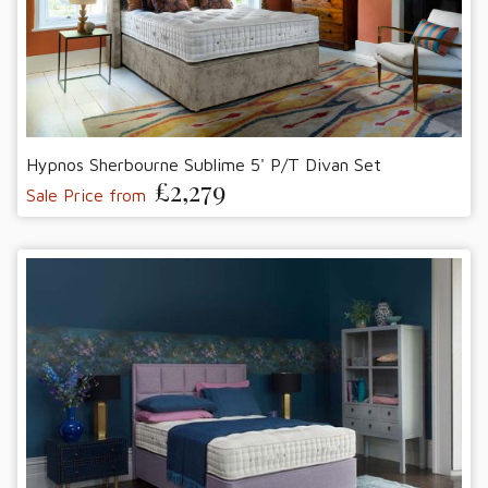
Hypnos Sherbourne Sublime 5' P/T Divan Set
£2,279
Sale Price from