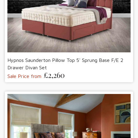
Hypnos Saunderton Pillow Top 5' Sprung Base F/E 2
Drawer Divan Set
£2,260
Sale Price from