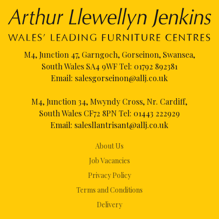
M4, Junction 47, Garngoch, Gorseinon, Swansea,
South Wales SA4 9WF Tel:
01792 892381
Email:
salesgorseinon@allj.co.uk
M4, Junction 34, Mwyndy Cross, Nr. Cardiff,
South Wales CF72 8PN Tel:
01443 222929
Email:
salesllantrisant@allj.co.uk
About Us
Job Vacancies
Privacy Policy
Terms and Conditions
Delivery