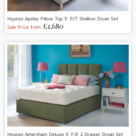
Hypnos Apsley Pillow Top 5' P/T Shallow Divan Set
£1,680
Sale Price from
Hypnos Amersham Deluxe 5' F/E 2 Drawer Divan Set