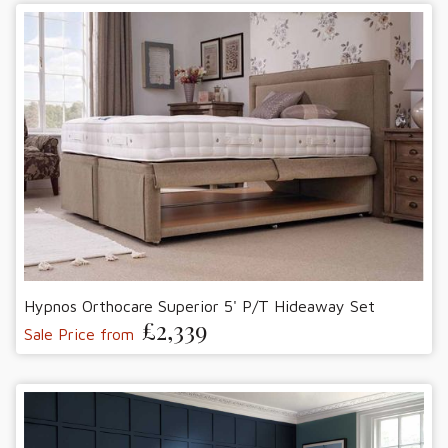
Hypnos Orthocare Superior 5' P/T Hideaway Set
£2,339
Sale Price from