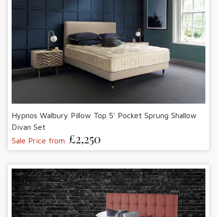
Hypnos Walbury Pillow Top 5' Pocket Sprung Shallow
Divan Set
£2,250
Sale Price from