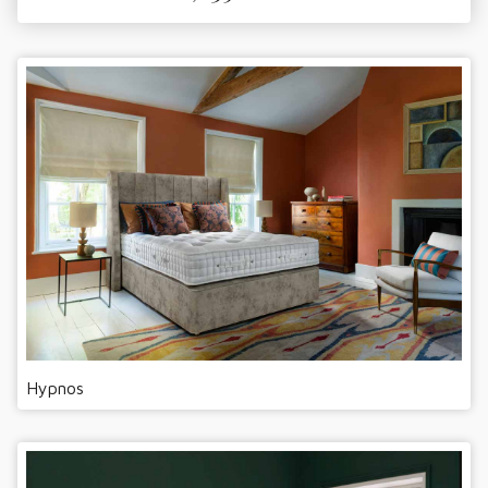
Hypnos