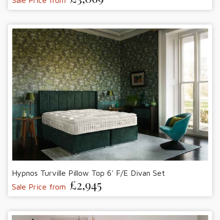
Hypnos Turville Pillow Top 6' F/E Divan Set
£2,945
Sale Price from