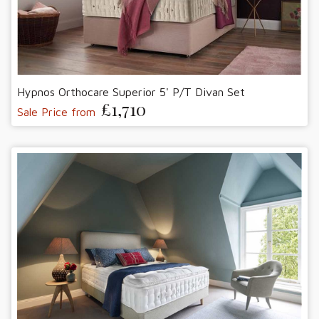
Hypnos Orthocare Superior 5' P/T Divan Set
£1,710
Sale Price from