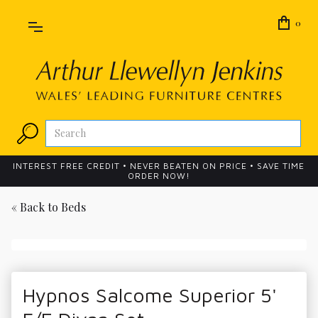
0
INTEREST FREE CREDIT • NEVER BEATEN ON PRICE • SAVE TIME
ORDER NOW!
« Back to
Beds
Hypnos Salcome Superior 5'