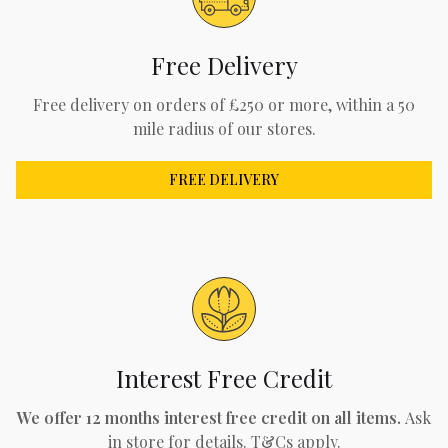
Free Delivery
Free delivery on orders of £250 or more, within a 50
mile radius of our stores.
FREE DELIVERY
Interest Free Credit
We offer 12 months interest free credit on all items.
Ask
in store for details. T&Cs apply.