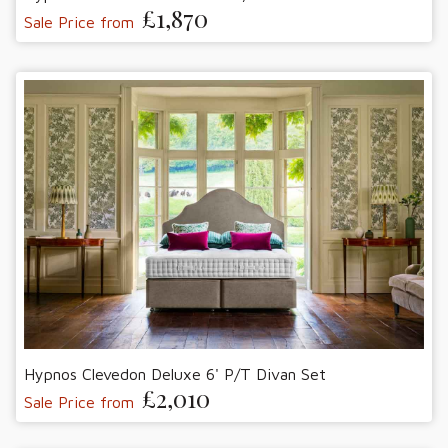
£1,870
Sale Price from
Hypnos Clevedon Deluxe 6' P/T Divan Set
£2,010
Sale Price from