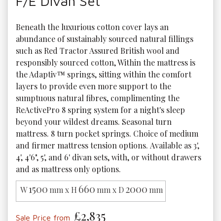
F/E Divan Set
Beneath the luxurious cotton cover lays an 
abundance of sustainably sourced natural fillings 
such as Red Tractor Assured British wool and 
responsibly sourced cotton, Within the mattress is 
the Adaptiv™ springs, sitting within the comfort 
layers to provide even more support to the 
sumptuous natural fibres, complimenting the 
ReActivePro 8 spring system for a night's sleep 
beyond your wildest dreams. Seasonal turn 
mattress. 8 turn pocket springs. Choice of medium 
and firmer mattress tension options. Available as 3', 
4', 4'6", 5', and 6' divan sets, with, or without drawers 
and as mattress only options. 
1500
660
2000
W
mm x H
mm x D
mm
£2,835
Sale Price from