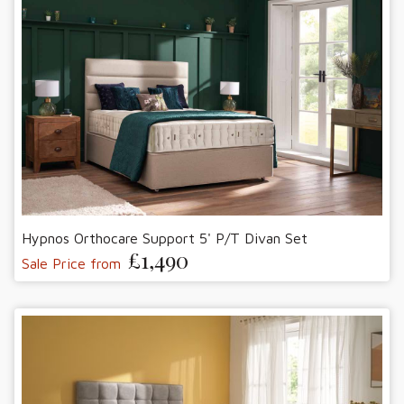
Hypnos Orthocare Support 5' P/T Divan Set
£1,490
Sale Price from