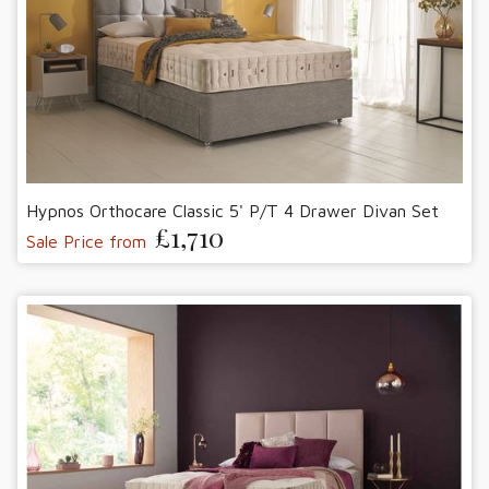
Hypnos Orthocare Classic 5' P/T 4 Drawer Divan Set
£1,710
Sale Price from