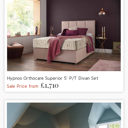
Hypnos Orthocare Superior 5' P/T Divan Set
£1,710
Sale Price from