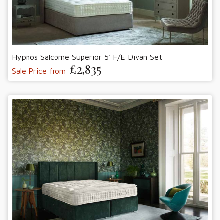
Hypnos Salcome Superior 5' F/E Divan Set
£2,835
Sale Price from