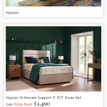
Hypnos
Hypnos Orthocare Support 5' P/T Divan Set
£1,490
Sale Price from