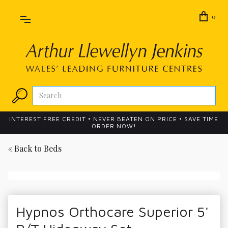
0
INTEREST FREE CREDIT • NEVER BEATEN ON PRICE • SAVE TIME
ORDER NOW!
« Back to
Beds
Hypnos Orthocare Superior 5'