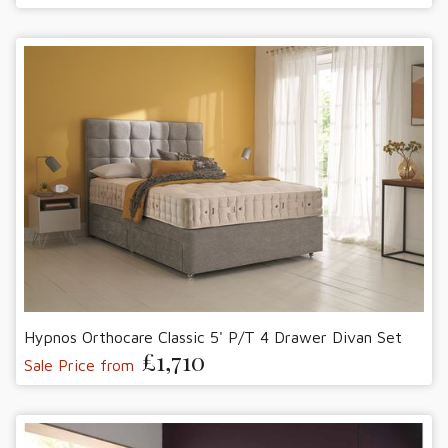
Hypnos Orthocare Classic 5' P/T 4 Drawer Divan Set
£1,710
Sale Price from