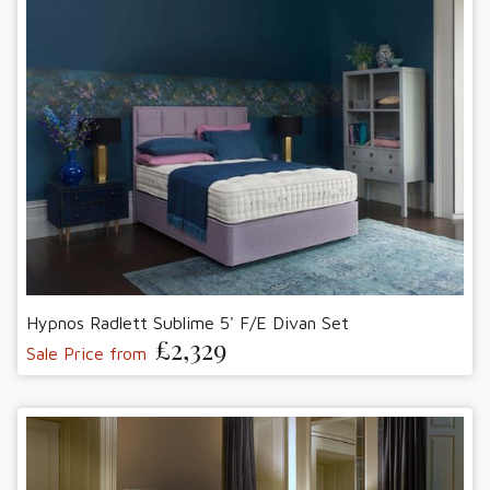
Hypnos Radlett Sublime 5' F/E Divan Set
£2,329
Sale Price from