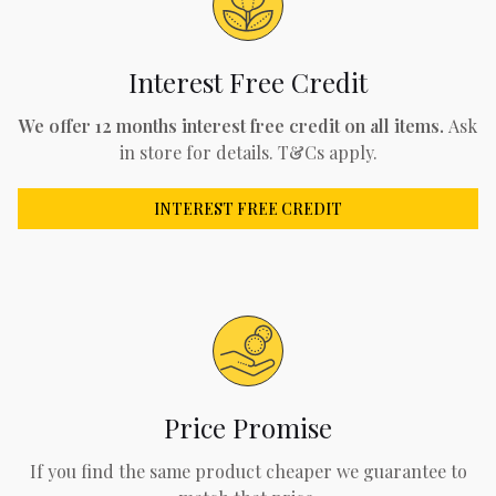
Interest Free Credit
We offer 12 months interest free credit on all items.
Ask
in store for details. T&Cs apply.
INTEREST FREE CREDIT
Price Promise
If you find the same product cheaper we guarantee to