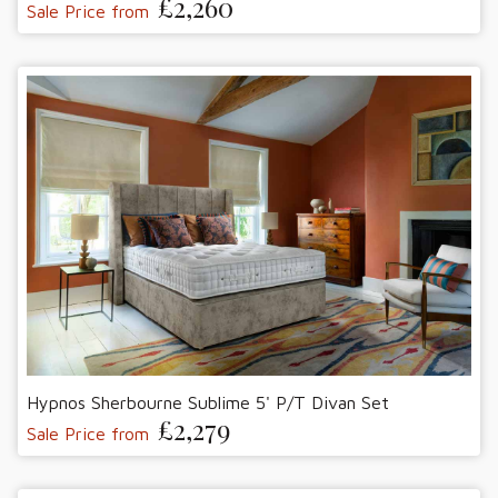
£2,260
Sale Price from
Hypnos Sherbourne Sublime 5' P/T Divan Set
£2,279
Sale Price from