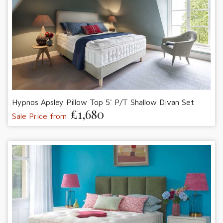
Hypnos Apsley Pillow Top 5' P/T Shallow Divan Set
£1,680
Sale Price from