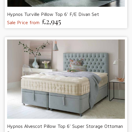
Hypnos Turville Pillow Top 6' F/E Divan Set
£2,945
Sale Price from
Hypnos Alvescot Pillow Top 6' Super Storage Ottoman