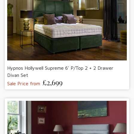
Hypnos Hollywell Supreme 6' P/Top 2 + 2 Drawer
Divan Set
£2,699
Sale Price from