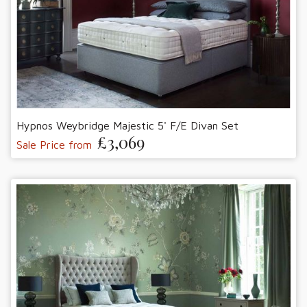
Hypnos Weybridge Majestic 5' F/E Divan Set
£3,069
Sale Price from