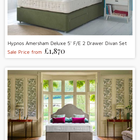
Hypnos Amersham Deluxe 5' F/E 2 Drawer Divan Set
£1,870
Sale Price from