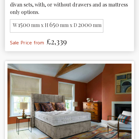
divan sets, with, or without drawers and as mattress 
only options. 
1500
650
2000
W
mm x H
mm x D
mm
£2,339
Sale Price from