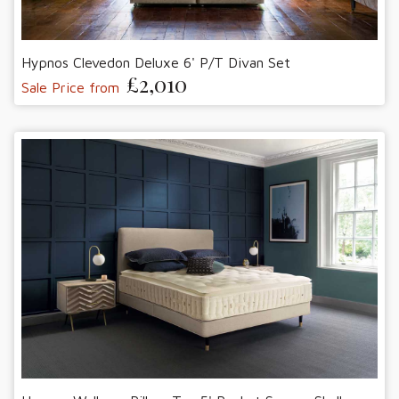
Hypnos Clevedon Deluxe 6' P/T Divan Set
£2,010
Sale Price from