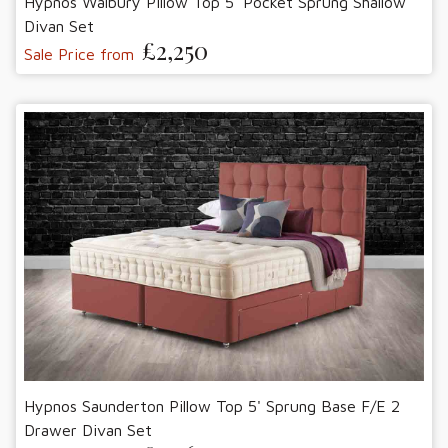
Hypnos Walbury Pillow Top 5' Pocket Sprung Shallow
Divan Set
£2,250
Sale Price from
Hypnos Saunderton Pillow Top 5' Sprung Base F/E 2
Drawer Divan Set