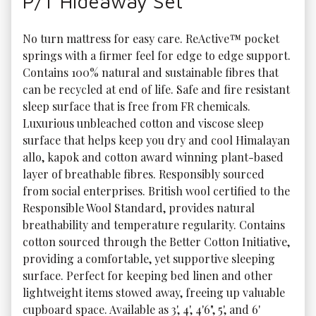
P/T Hideaway Set
No turn mattress for easy care. ReActive™ pocket 
springs with a firmer feel for edge to edge support. 
Contains 100% natural and sustainable fibres that 
can be recycled at end of life. Safe and fire resistant 
sleep surface that is free from FR chemicals. 
Luxurious unbleached cotton and viscose sleep 
surface that helps keep you dry and cool Himalayan 
allo, kapok and cotton award winning plant-based 
layer of breathable fibres. Responsibly sourced 
from social enterprises. British wool certified to the 
Responsible Wool Standard, provides natural 
breathability and temperature regularity. Contains 
cotton sourced through the Better Cotton Initiative, 
providing a comfortable, yet supportive sleeping 
surface. Perfect for keeping bed linen and other 
lightweight items stowed away, freeing up valuable 
cupboard space. Available as 3', 4', 4'6", 5', and 6' 