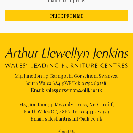
match that price.
PRICE PROMISE
M4, Junction 47, Garngoch, Gorseinon, Swansea,
South Wales SA4 9WF Tel:
01792 892381
Email:
salesgorseinon@allj.co.uk
M4, Junction 34, Mwyndy Cross, Nr. Cardiff,
South Wales CF72 8PN Tel:
01443 222929
Email:
salesllantrisant@allj.co.uk
About Us