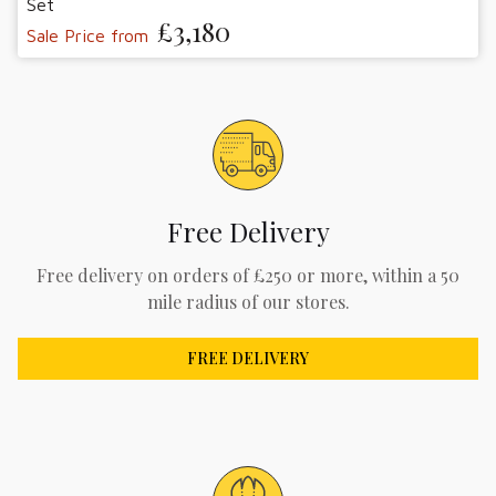
Set
£3,180
Sale Price from
Free Delivery
Free delivery on orders of £250 or more, within a 50
mile radius of our stores.
FREE DELIVERY