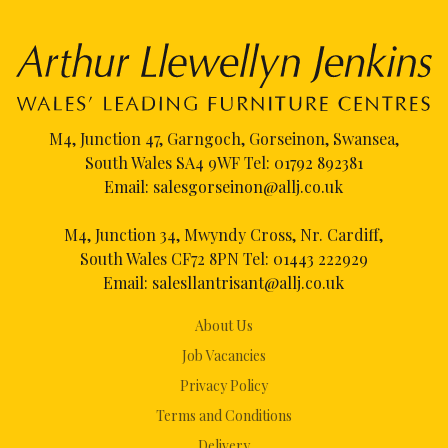
M4, Junction 47, Garngoch, Gorseinon, Swansea,
South Wales SA4 9WF Tel:
01792 892381
Email:
salesgorseinon@allj.co.uk
M4, Junction 34, Mwyndy Cross, Nr. Cardiff,
South Wales CF72 8PN Tel:
01443 222929
Email:
salesllantrisant@allj.co.uk
About Us
Job Vacancies
Privacy Policy
Terms and Conditions
Delivery