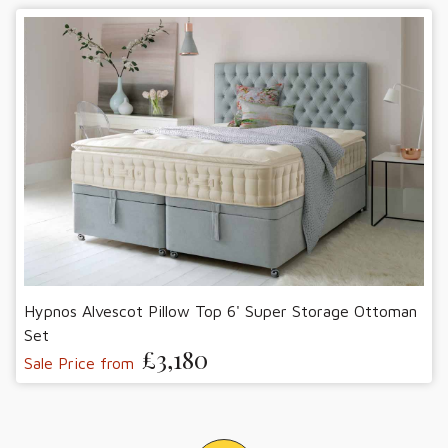
Hypnos Alvescot Pillow Top 6' Super Storage Ottoman
Set
£3,180
Sale Price from