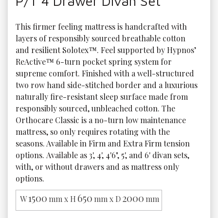
P/T 4 Drawer Divan Set
This firmer feeling mattress is handcrafted with 
layers of responsibly sourced breathable cotton 
and resilient Solotex™. Feel supported by Hypnos’ 
ReActive™ 6-turn pocket spring system for 
supreme comfort. Finished with a well-structured 
two row hand side-stitched border and a luxurious 
naturally fire-resistant sleep surface made from 
responsibly sourced, unbleached cotton. The 
Orthocare Classic is a no-turn low maintenance 
mattress, so only requires rotating with the 
seasons. Available in Firm and Extra Firm tension 
options. Available as 3', 4', 4'6", 5', and 6' divan sets, 
with, or without drawers and as mattress only 
options. 
1500
650
2000
W
mm x H
mm x D
mm