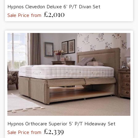
Hypnos Clevedon Deluxe 6' P/T Divan Set
£2,010
Sale Price from
Hypnos Orthocare Superior 5' P/T Hideaway Set
£2,339
Sale Price from