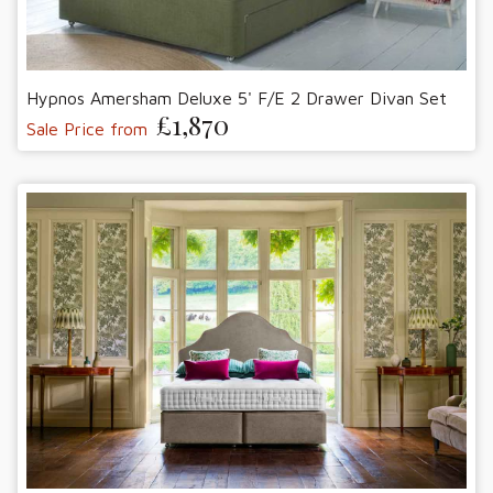
Hypnos Amersham Deluxe 5' F/E 2 Drawer Divan Set
£1,870
Sale Price from