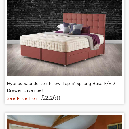
Hypnos Saunderton Pillow Top 5' Sprung Base F/E 2
Drawer Divan Set
£2,260
Sale Price from