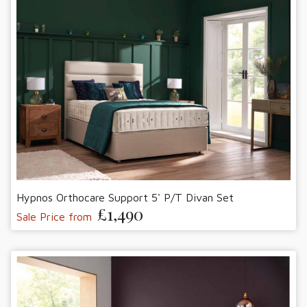
Hypnos Orthocare Support 5' P/T Divan Set
£1,490
Sale Price from