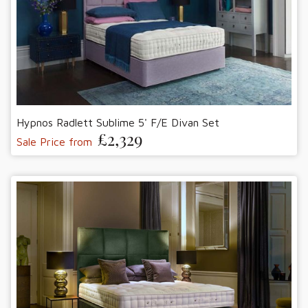
Hypnos Radlett Sublime 5' F/E Divan Set
£2,329
Sale Price from