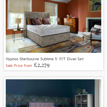
Hypnos Sherbourne Sublime 5' P/T Divan Set
£2,279
Sale Price from