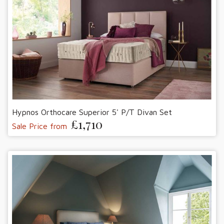
Hypnos Orthocare Superior 5' P/T Divan Set
£1,710
Sale Price from