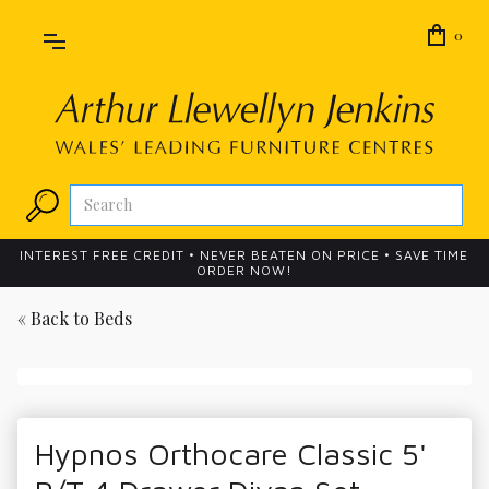
0
INTEREST FREE CREDIT • NEVER BEATEN ON PRICE • SAVE TIME
ORDER NOW!
« Back to
Beds
Hypnos Orthocare Classic 5'