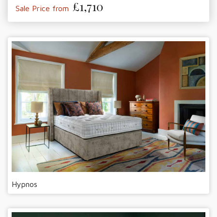
£1,710
Sale Price from
Hypnos