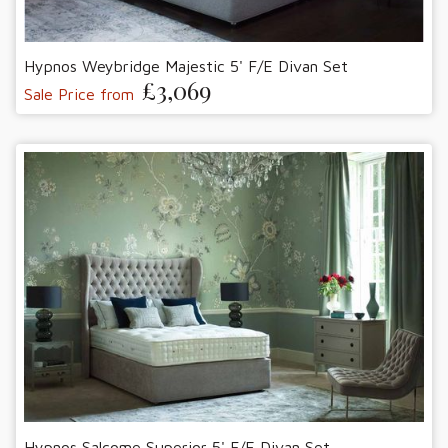
Hypnos Weybridge Majestic 5' F/E Divan Set
£3,069
Sale Price from
Hypnos Salcome Superior 5' F/E Divan Set