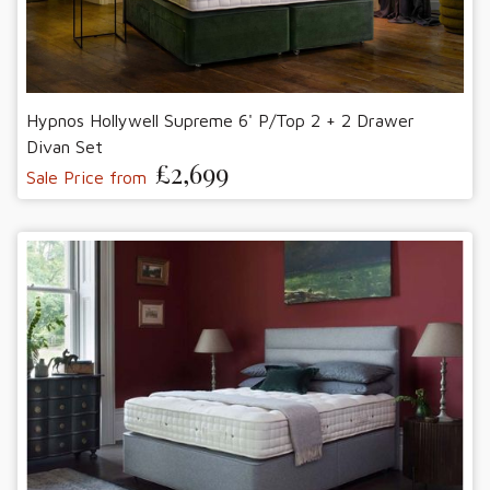
Hypnos Hollywell Supreme 6' P/Top 2 + 2 Drawer
Divan Set
£2,699
Sale Price from