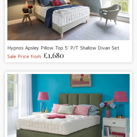
Hypnos Apsley Pillow Top 5' P/T Shallow Divan Set
£1,680
Sale Price from