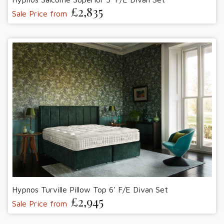
£2,835
Sale Price from
Hypnos Turville Pillow Top 6' F/E Divan Set
£2,945
Sale Price from