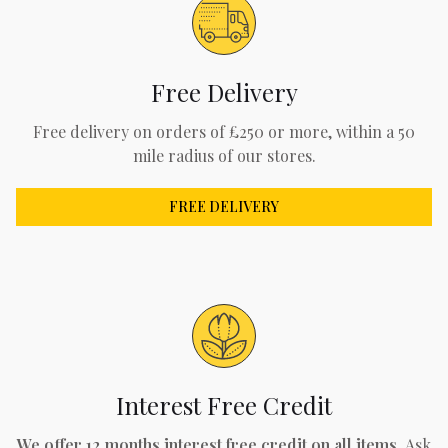
Free Delivery
Free delivery on orders of £250 or more, within a 50
mile radius of our stores.
FREE DELIVERY
Interest Free Credit
We offer 12 months interest free credit on all items.
Ask