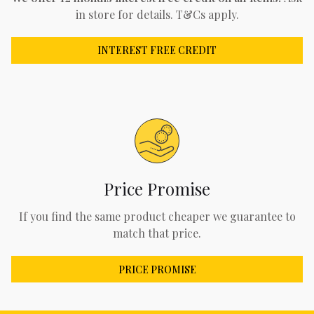
in store for details. T&Cs apply.
INTEREST FREE CREDIT
Price Promise
If you find the same product cheaper we guarantee to
match that price.
PRICE PROMISE