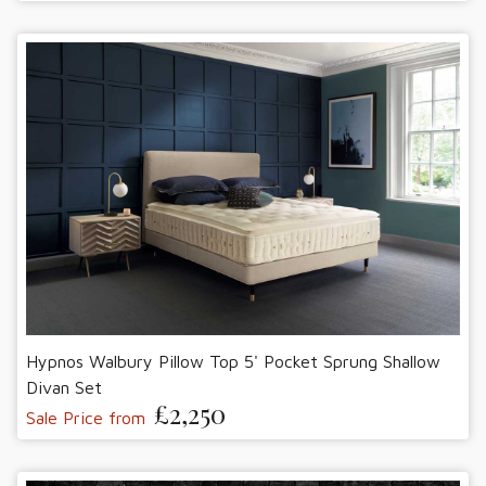
Hypnos Walbury Pillow Top 5' Pocket Sprung Shallow
Divan Set
£2,250
Sale Price from