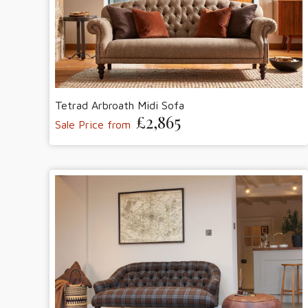
Tetrad Arbroath Midi Sofa
£2,865
Sale Price from