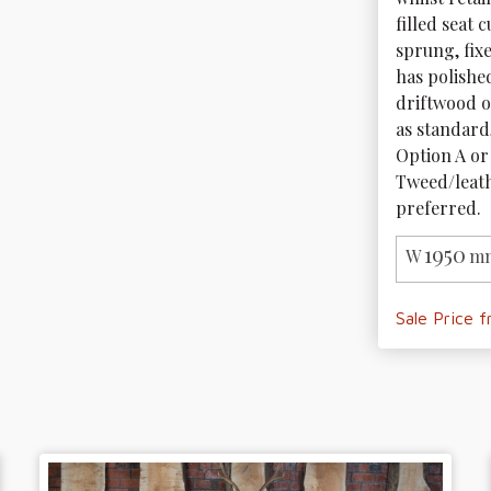
filled seat 
sprung, fix
has polishe
driftwood or
as standard,
Option A or 
Tweed/leathe
preferred. 
1950
W
mm
Sale Price 