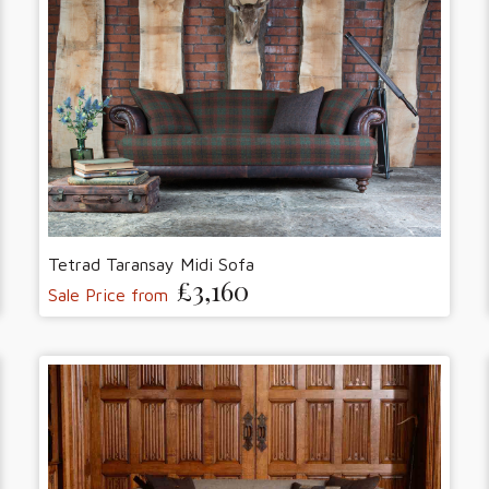
Tetrad Taransay Midi Sofa
£3,160
Sale Price from