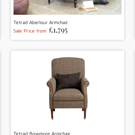
Tetrad Aberlour Armchair
£1,795
Sale Price from
Tetrad Bowmore Armchair