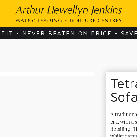
EDIT • NEVER BEATEN ON PRICE • SAV
Tetr
Sof
A tradition
era, with a
detailing. 
whilst reta