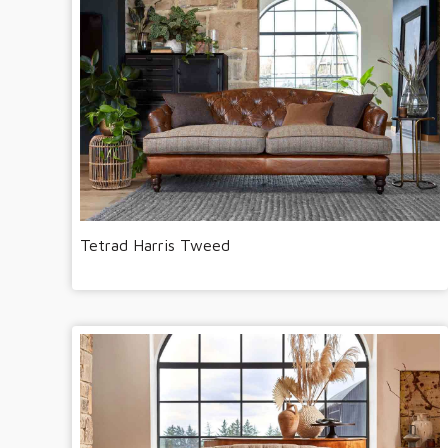
Tetrad Harris Tweed