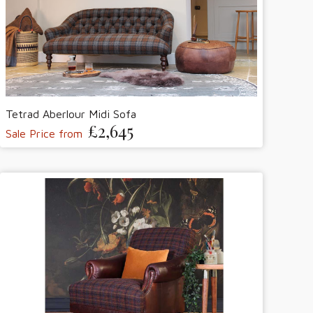
Tetrad Aberlour Midi Sofa
£2,645
Sale Price from