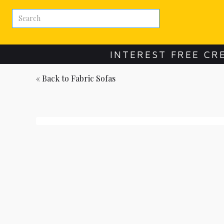
INTEREST FREE CR
« Back to
Fabric Sofas