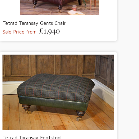
Tetrad Taransay Gents Chair
£1,940
Sale Price from
Tetrad Taransay Footstool