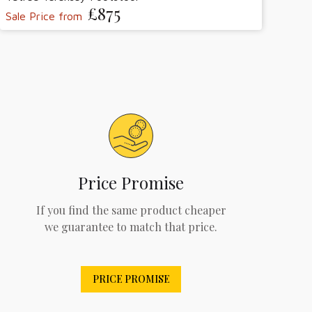
£875
Sale Price from
Price Promise
If you find the same product cheaper
we guarantee to match that price.
PRICE PROMISE