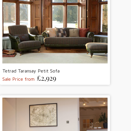
Tetrad Taransay Petit Sofa
£2,929
Sale Price from