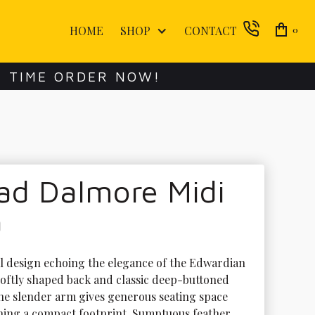
HOME
SHOP
CONTACT
0
E TIME ORDER NOW!
ad Dalmore Midi
a
al design echoing the elegance of the Edwardian 
 softly shaped back and classic deep-buttoned 
The slender arm gives generous seating space 
ining a compact footprint. Sumptuous feather 