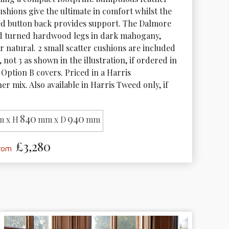
cushions give the ultimate in comfort whilst the 
ed button back provides support. The Dalmore 
d turned hardwood legs in dark mahogany, 
 natural. 2 small scatter cushions are included 
 not 3 as shown in the illustration, if ordered in 
Option B covers. Priced in a Harris 
r mix. Also available in Harris Tweed only, if 
840
940
 x H
mm x D
mm
£3,280
from