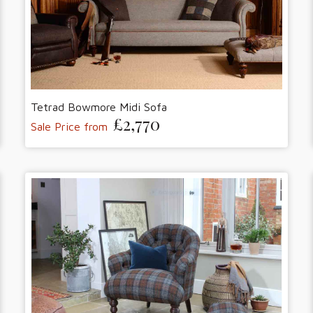
Tetrad Bowmore Midi Sofa
£2,770
Sale Price from