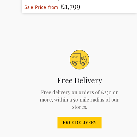
£1,799
Sale Price from
Free Delivery
Free delivery on orders of £250 or
more, within a 50 mile radius of our
stores.
FREE DELIVERY