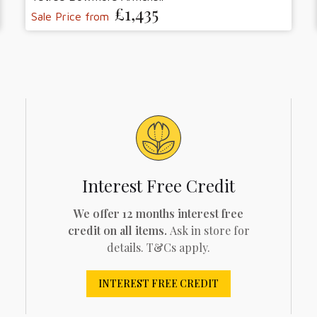
£1,435
Sale Price from
Interest Free Credit
We offer 12 months interest free
credit on all items.
Ask in store for
details. T&Cs apply.
INTEREST FREE CREDIT