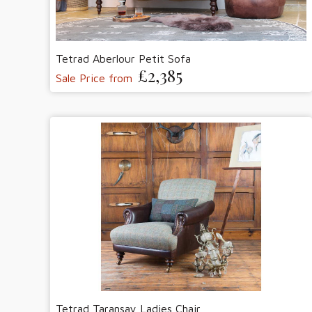
Tetrad Aberlour Petit Sofa
£2,385
Sale Price from
Tetrad Taransay Ladies Chair