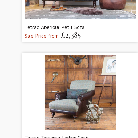
Tetrad Aberlour Petit Sofa
£2,385
Sale Price from
Tetrad Taransay Ladies Chair