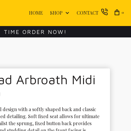
HOME
SHOP
CONTACT
0
E TIME ORDER NOW!
ad Arbroath Midi
a
l design with a softly shaped back and classic 
d detailing. Soft fixed seat allows for ultimate 
ilst the sprung, fixed button back provides 
nd studding detail on the front facing is 