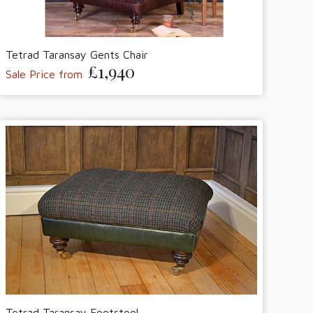
Tetrad Taransay Gents Chair
£1,940
Sale Price from
Tetrad Taransay Footstool