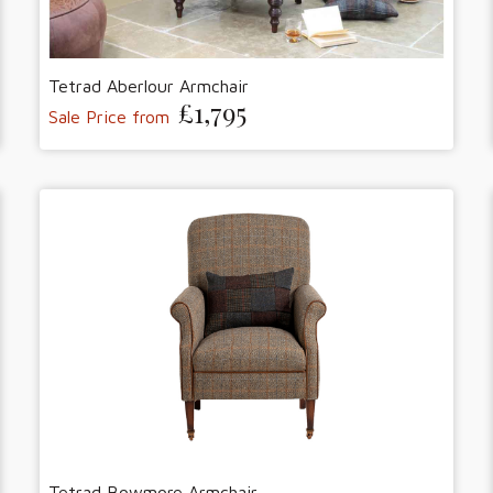
Tetrad Aberlour Armchair
£1,795
Sale Price from
Tetrad Bowmore Armchair