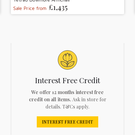
£1,435
Sale Price from
Interest Free Credit
We offer 12 months interest free
credit on all items.
Ask in store for
details. T&Cs apply.
INTEREST FREE CREDIT