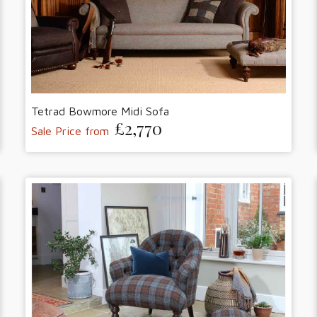
Tetrad Bowmore Midi Sofa
£2,770
Sale Price from