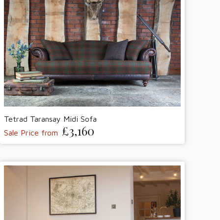
Tetrad Taransay Midi Sofa
£3,160
Sale Price from