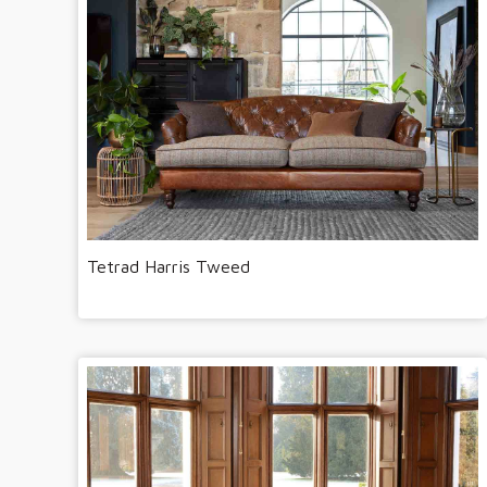
Tetrad Harris Tweed