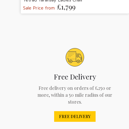
£1,799
Sale Price from
Free Delivery
Free delivery on orders of £250 or
more, within a 50 mile radius of our
stores.
FREE DELIVERY