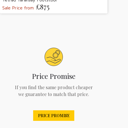
£875
Sale Price from
Price Promise
If you find the same product cheaper
we guarantee to match that price.
PRICE PROMISE