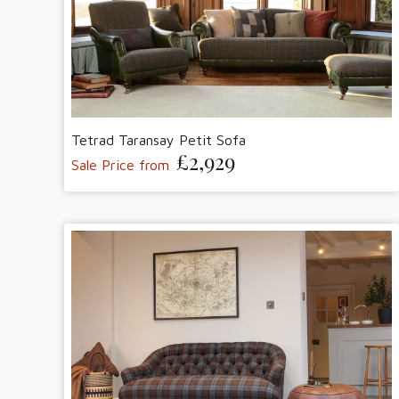
Tetrad Taransay Petit Sofa
£2,929
Sale Price from