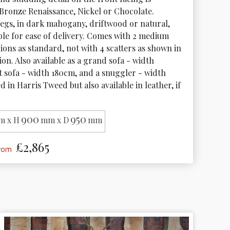
 Bronze Renaissance, Nickel or Chocolate. 
gs, in dark mahogany, driftwood or natural, 
le for ease of delivery. Comes with 2 medium 
ions as standard, not with 4 scatters as shown in 
tion. Also available as a grand sofa - width 
t sofa - width 180cm, and a snuggler - width 
d in Harris Tweed but also available in leather, if 
900
950
m x H
mm x D
mm
£2,865
from