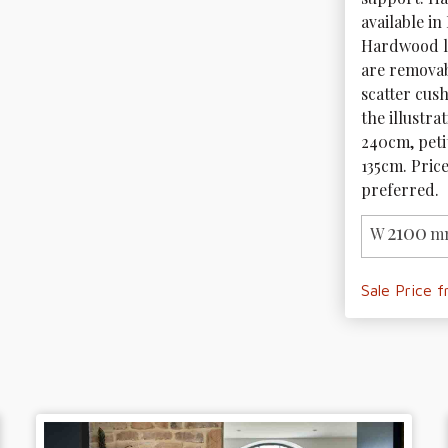
available in
Hardwood le
are removab
scatter cush
the illustra
240cm, peti
135cm. Price
preferred.
2100
W
m
Sale Price 