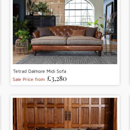
Tetrad Dalmore Midi Sofa
£3,280
Sale Price from