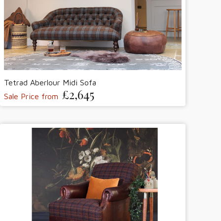
Tetrad Aberlour Midi Sofa
£2,645
Sale Price from