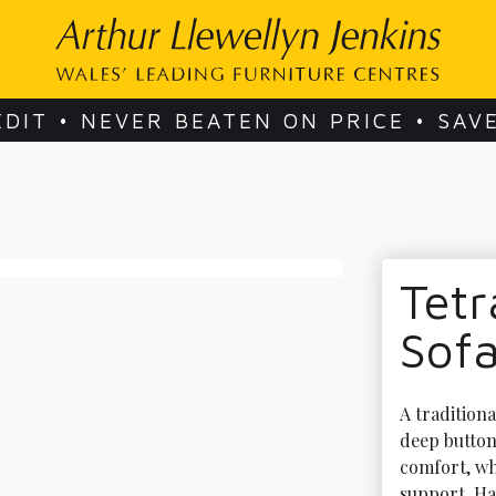
EDIT • NEVER BEATEN ON PRICE • SAV
Tetr
Sof
A traditiona
deep buttone
comfort, wh
support. Ha