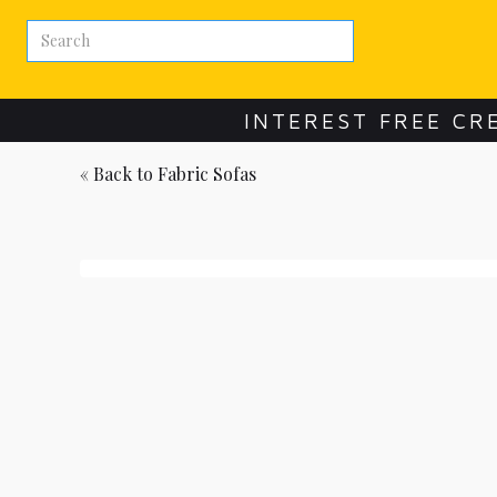
INTEREST FREE CR
« Back to
Fabric Sofas