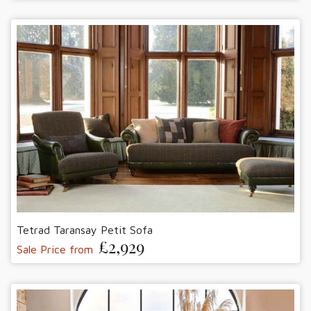
Tetrad Taransay Petit Sofa
£2,929
Sale Price from