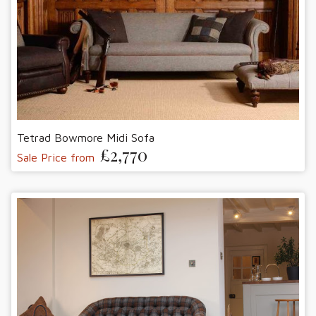
Tetrad Bowmore Midi Sofa
£2,770
Sale Price from