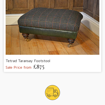
Tetrad Taransay Footstool
£875
Sale Price from