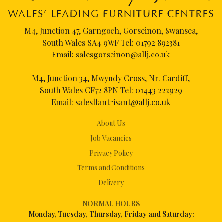
M4, Junction 47, Garngoch, Gorseinon, Swansea,
South Wales SA4 9WF Tel:
01792 892381
Email:
salesgorseinon@allj.co.uk
M4, Junction 34, Mwyndy Cross, Nr. Cardiff,
South Wales CF72 8PN Tel:
01443 222929
Email:
salesllantrisant@allj.co.uk
About Us
Job Vacancies
Privacy Policy
Terms and Conditions
Delivery
NORMAL HOURS
Mon
day, Tuesday, Thursday, Friday and Saturday: