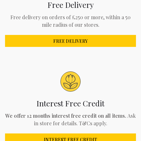
Free Delivery
Free delivery on orders of £250 or more, within a 50
mile radius of our stores.
FREE DELIVERY
Interest Free Credit
We offer 12 months interest free credit on all items.
Ask
in store for details. T&Cs apply.
INTEREST FREE CREDIT