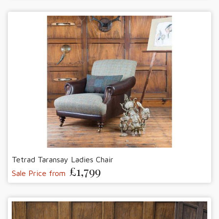
Tetrad Taransay Ladies Chair
£1,799
Sale Price from