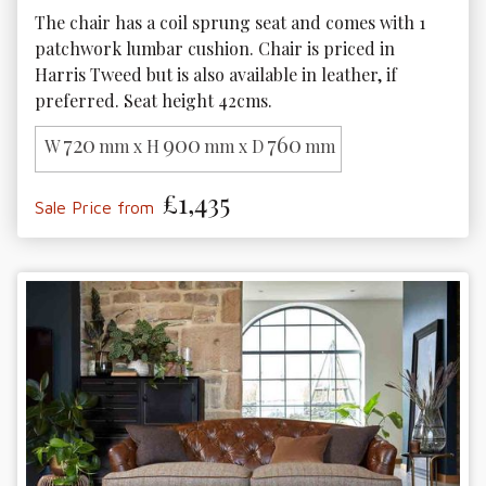
The chair has a coil sprung seat and comes with 1 
patchwork lumbar cushion. Chair is priced in 
Harris Tweed but is also available in leather, if 
preferred. Seat height 42cms.
720
900
760
W
mm x H
mm x D
mm
£1,435
Sale Price from