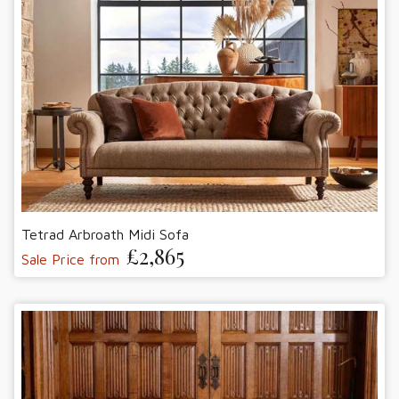
Tetrad Arbroath Midi Sofa
£2,865
Sale Price from