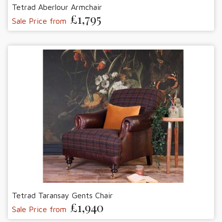
Tetrad Aberlour Armchair
£1,795
Sale Price from
Tetrad Taransay Gents Chair
£1,940
Sale Price from