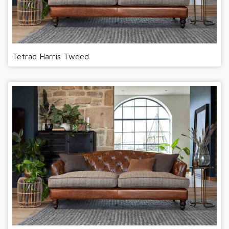
Tetrad Harris Tweed