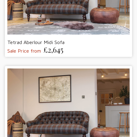
Tetrad Aberlour Midi Sofa
£2,645
Sale Price from