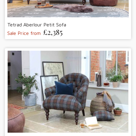
Tetrad Aberlour Petit Sofa
£2,385
Sale Price from