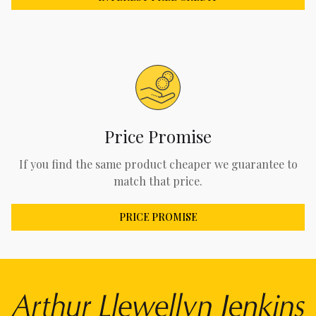
Price Promise
If you find the same product cheaper we guarantee to
match that price.
PRICE PROMISE