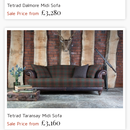
Tetrad Dalmore Midi Sofa
£3,280
Sale Price from
Tetrad Taransay Midi Sofa
£3,160
Sale Price from