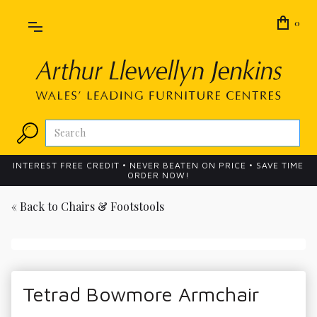
0
INTEREST FREE CREDIT • NEVER BEATEN ON PRICE • SAVE TIME
ORDER NOW!
« Back to
Chairs & Footstools
Tetrad Bowmore Armchair