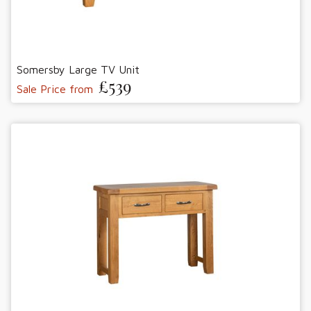
Somersby Large TV Unit
£539
Sale Price from