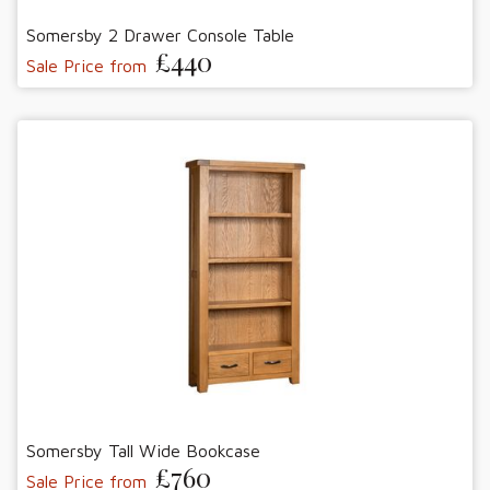
Somersby 2 Drawer Console Table
£440
Sale Price from
Somersby Tall Wide Bookcase
£760
Sale Price from