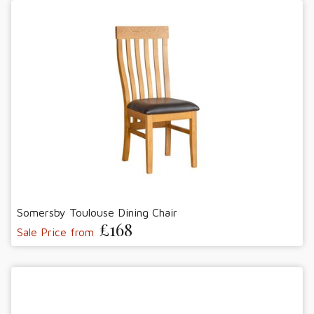
Somersby Toulouse Dining Chair
£168
Sale Price from