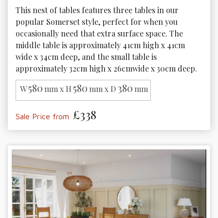
This nest of tables features three tables in our 
popular Somerset style, perfect for when you 
occasionally need that extra surface space. The 
middle table is approximately 41cm high x 41cm 
wide x 34cm deep, and the small table is 
approximately 32cm high x 26cmwide x 30cm deep.
580
580
380
W
mm x H
mm x D
mm
£338
Sale Price from