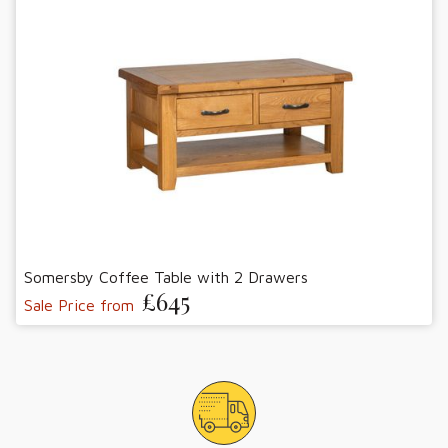
Somersby Coffee Table with 2 Drawers
£645
Sale Price from