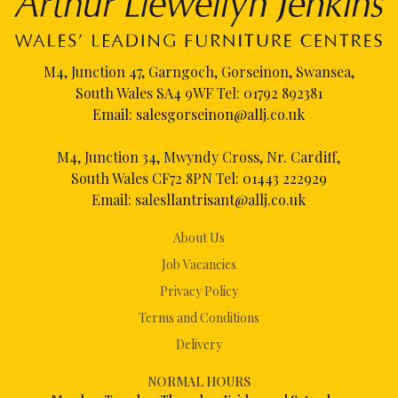
M4, Junction 47, Garngoch, Gorseinon, Swansea,
South Wales SA4 9WF Tel:
01792 892381
Email:
salesgorseinon@allj.co.uk
M4, Junction 34, Mwyndy Cross, Nr. Cardiff,
South Wales CF72 8PN Tel:
01443 222929
Email:
salesllantrisant@allj.co.uk
About Us
Job Vacancies
Privacy Policy
Terms and Conditions
Delivery
NORMAL HOURS