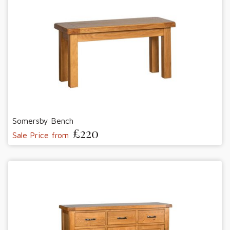
Somersby Bench
£220
Sale Price from