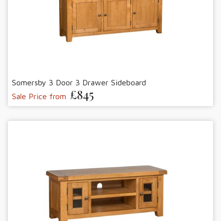
Somersby 3 Door 3 Drawer Sideboard
£845
Sale Price from