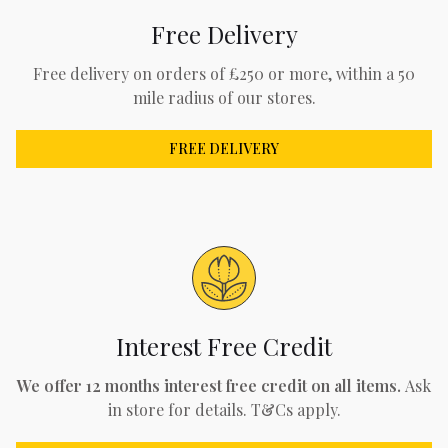
Free Delivery
Free delivery on orders of £250 or more, within a 50
mile radius of our stores.
FREE DELIVERY
Interest Free Credit
We offer 12 months interest free credit on all items.
Ask
in store for details. T&Cs apply.