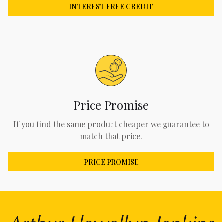
INTEREST FREE CREDIT
Price Promise
If you find the same product cheaper we guarantee to
match that price.
PRICE PROMISE