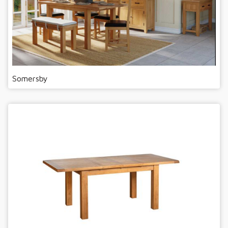
Somersby