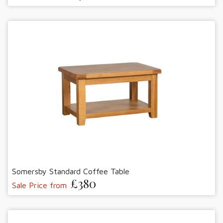
Somersby Standard Coffee Table
£380
Sale Price from