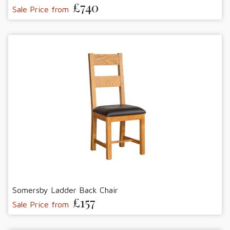
£740
Sale Price from
Somersby Ladder Back Chair
£157
Sale Price from