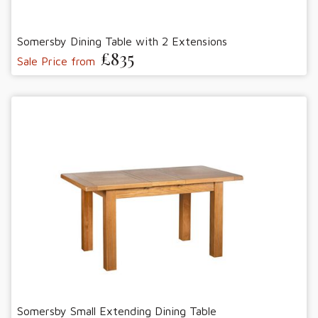
Somersby Dining Table with 2 Extensions
£835
Sale Price from
Somersby Small Extending Dining Table