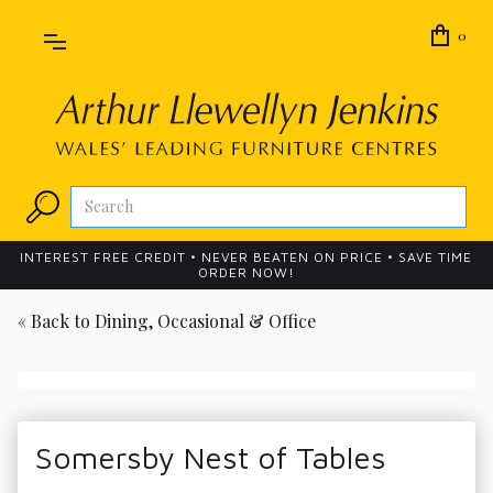
0
INTEREST FREE CREDIT • NEVER BEATEN ON PRICE • SAVE TIME
ORDER NOW!
« Back to
Dining, Occasional & Office
Somersby Nest of Tables