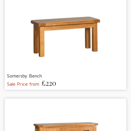
Somersby Bench
£220
Sale Price from