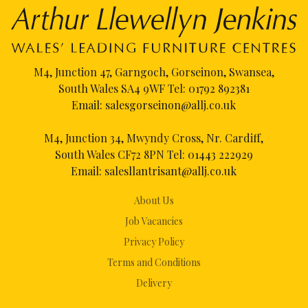
M4, Junction 47, Garngoch, Gorseinon, Swansea,
South Wales SA4 9WF Tel:
01792 892381
Email:
salesgorseinon@allj.co.uk
M4, Junction 34, Mwyndy Cross, Nr. Cardiff,
South Wales CF72 8PN Tel:
01443 222929
Email:
salesllantrisant@allj.co.uk
About Us
Job Vacancies
Privacy Policy
Terms and Conditions
Delivery