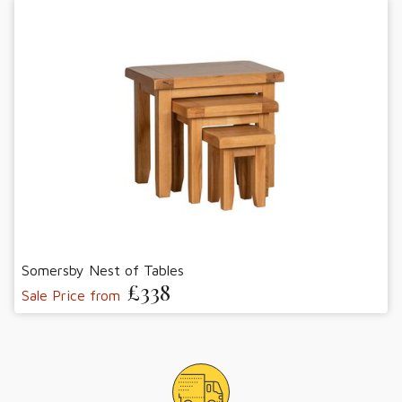
Somersby Nest of Tables
£338
Sale Price from