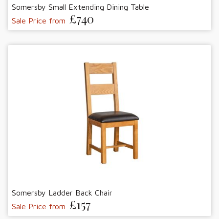
Somersby Small Extending Dining Table
£740
Sale Price from
Somersby Ladder Back Chair
£157
Sale Price from