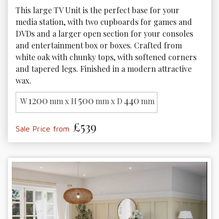
This large TV Unit is the perfect base for your 
media station, with two cupboards for games and 
DVDs and a larger open section for your consoles 
and entertainment box or boxes. Crafted from 
white oak with chunky tops, with softened corners 
and tapered legs. Finished in a modern attractive 
wax.
1200
500
440
W
mm x H
mm x D
mm
£539
Sale Price from