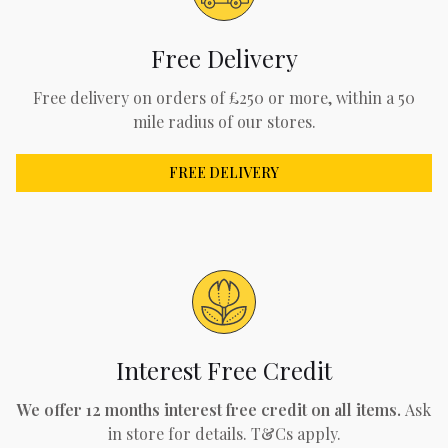
Free Delivery
Free delivery on orders of £250 or more, within a 50
mile radius of our stores.
FREE DELIVERY
Interest Free Credit
We offer 12 months interest free credit on all items.
Ask
in store for details. T&Cs apply.