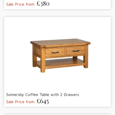
£380
Sale Price from
Somersby Coffee Table with 2 Drawers
£645
Sale Price from