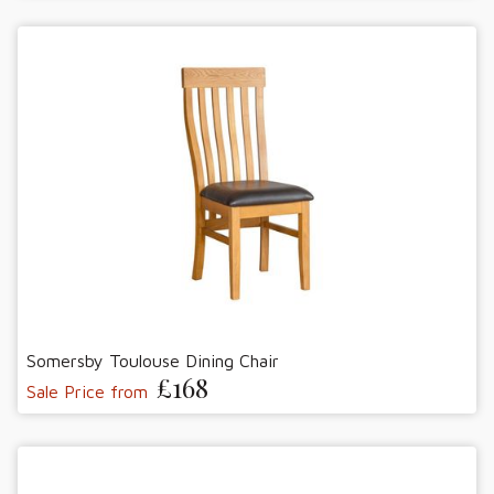
Somersby Toulouse Dining Chair
£168
Sale Price from