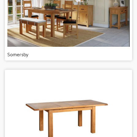
Somersby