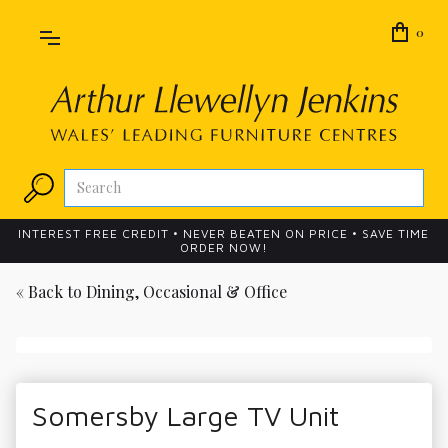
0
INTEREST FREE CREDIT • NEVER BEATEN ON PRICE • SAVE TIME
ORDER NOW!
« Back to
Dining, Occasional & Office
Somersby Large TV Unit