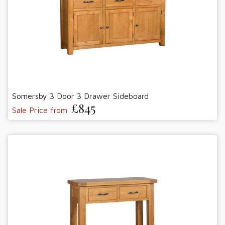
Somersby 3 Door 3 Drawer Sideboard
£845
Sale Price from