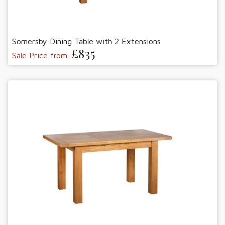
Somersby Dining Table with 2 Extensions
£835
Sale Price from