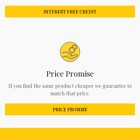
INTEREST FREE CREDIT
Price Promise
If you find the same product cheaper we guarantee to
match that price.
PRICE PROMISE