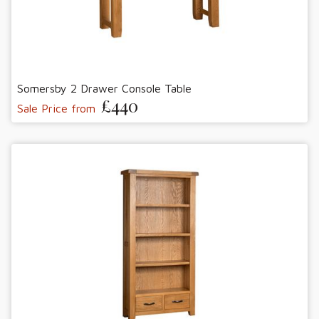
Somersby 2 Drawer Console Table
£440
Sale Price from