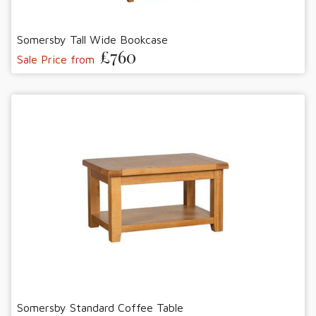
Somersby Tall Wide Bookcase
£760
Sale Price from
Somersby Standard Coffee Table