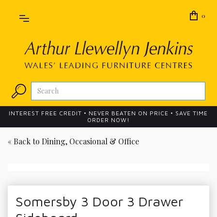
0
INTEREST FREE CREDIT • NEVER BEATEN ON PRICE • SAVE TIME
ORDER NOW!
« Back to
Dining, Occasional & Office
Somersby 3 Door 3 Drawer