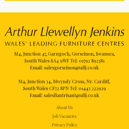
M4, Junction 47, Garngoch, Gorseinon, Swansea,
South Wales SA4 9WF Tel:
01792 892381
Email:
salesgorseinon@allj.co.uk
M4, Junction 34, Mwyndy Cross, Nr. Cardiff,
South Wales CF72 8PN Tel:
01443 222929
Email:
salesllantrisant@allj.co.uk
About Us
Job Vacancies
Privacy Policy