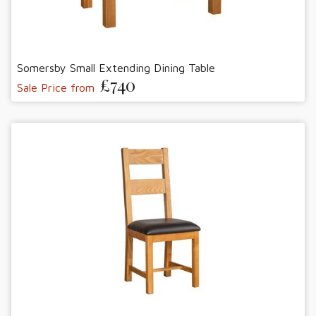
Somersby Small Extending Dining Table
£740
Sale Price from