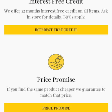
Interest Free Credit
We offer 12 months interest free credit on all items.
Ask
in store for details. T&Cs apply.
INTEREST FREE CREDIT
Price Promise
If you find the same product cheaper we guarantee to
match that price.
PRICE PROMISE