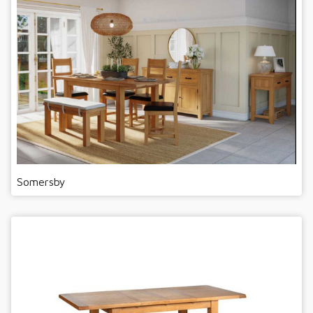
Somersby