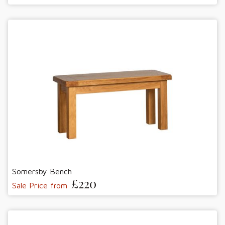
Somersby Bench
£220
Sale Price from