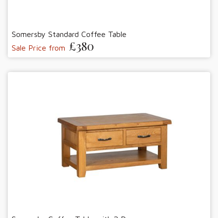
Somersby Standard Coffee Table
£380
Sale Price from