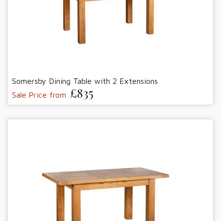
Somersby Dining Table with 2 Extensions
£835
Sale Price from