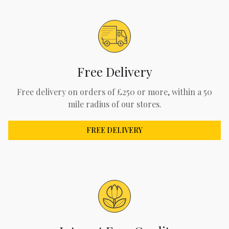
Free Delivery
Free delivery on orders of £250 or more, within a 50
mile radius of our stores.
FREE DELIVERY