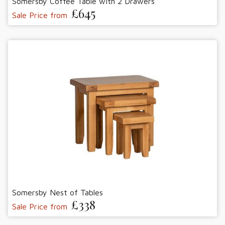
Somersby Coffee Table with 2 Drawers
£645
Sale Price from
Somersby Nest of Tables
£338
Sale Price from