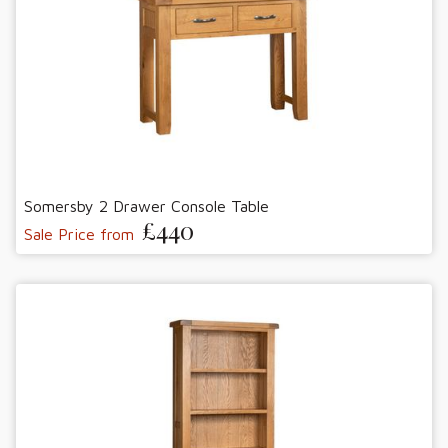
Somersby 2 Drawer Console Table
£440
Sale Price from