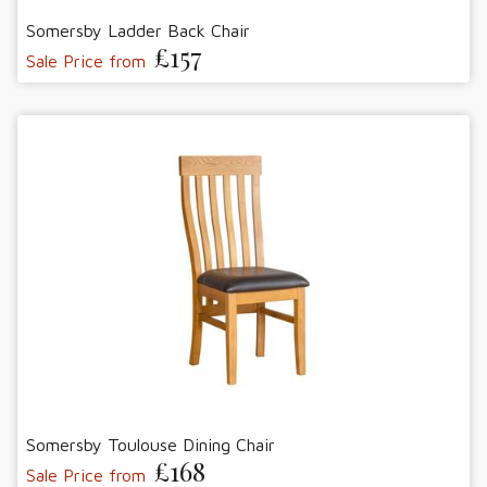
Somersby Ladder Back Chair
£157
Sale Price from
Somersby Toulouse Dining Chair
£168
Sale Price from