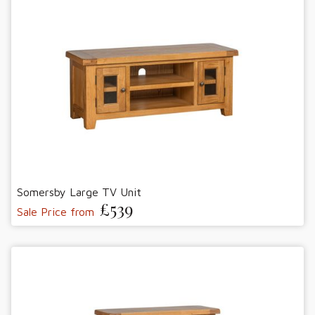
Somersby Large TV Unit
£539
Sale Price from