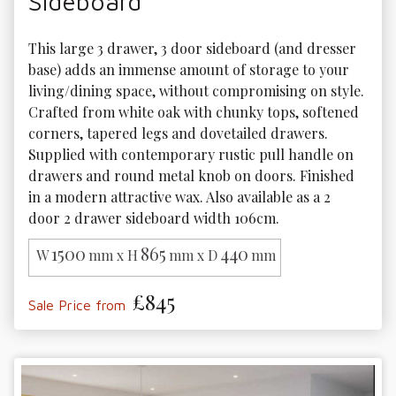
Sideboard
This large 3 drawer, 3 door sideboard (and dresser 
base) adds an immense amount of storage to your 
living/dining space, without compromising on style. 
Crafted from white oak with chunky tops, softened 
corners, tapered legs and dovetailed drawers. 
Supplied with contemporary rustic pull handle on 
drawers and round metal knob on doors. Finished 
in a modern attractive wax. Also available as a 2 
door 2 drawer sideboard width 106cm.
1500
865
440
W
mm x H
mm x D
mm
£845
Sale Price from