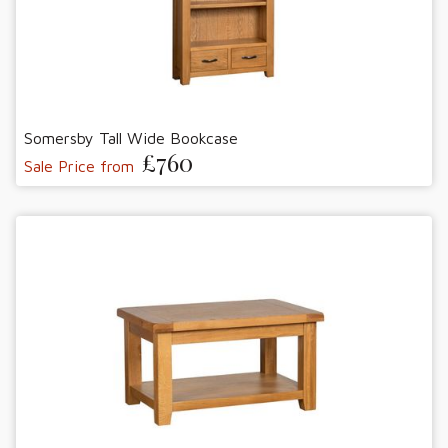
Somersby Tall Wide Bookcase
£760
Sale Price from