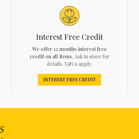
Interest Free Credit
We offer 12 months interest free
credit on all items.
Ask in store for
details. T&Cs apply.
INTEREST FREE CREDIT