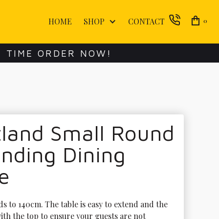
HOME
SHOP
CONTACT
0
E TIME ORDER NOW!
tland Small Round
nding Dining
e
s to 140cm. The table is easy to extend and the 
ith the top to ensure your guests are not 