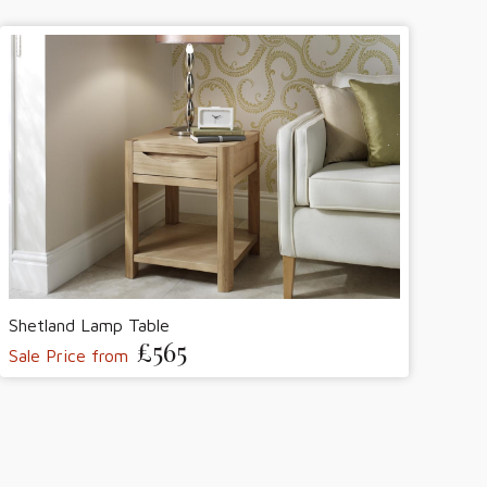
Shetland Lamp Table
£565
Sale Price from