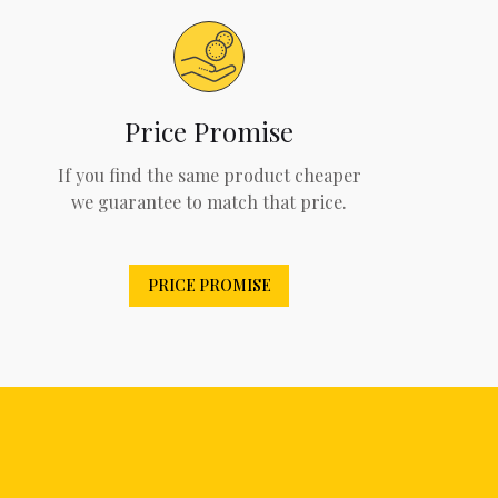
Price Promise
If you find the same product cheaper
we guarantee to match that price.
PRICE PROMISE