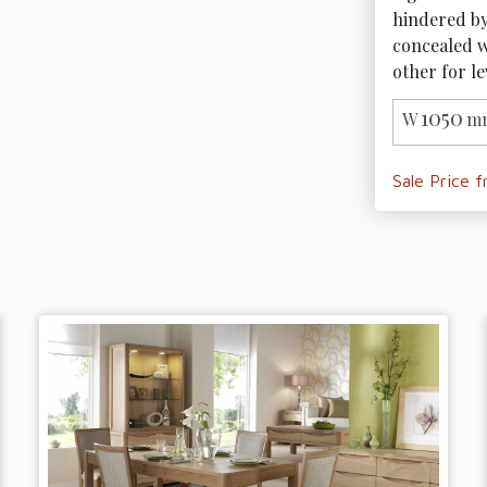
hindered by 
concealed wh
other for le
1050
W
mm
Sale Price 