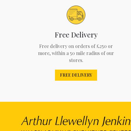
Free Delivery
Free delivery on orders of £250 or
more, within a 50 mile radius of our
stores.
FREE DELIVERY