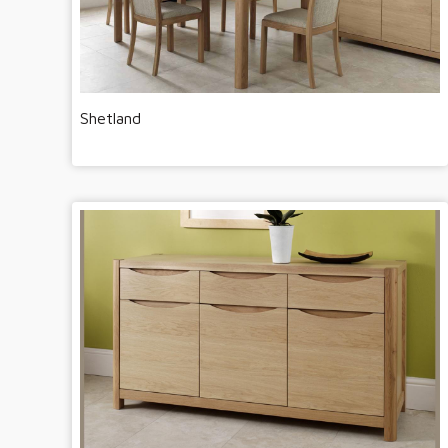
Shetland