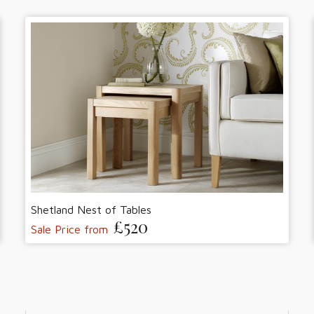
Shetland Nest of Tables
£520
Sale Price from