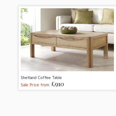
Shetland Coffee Table
£910
Sale Price from