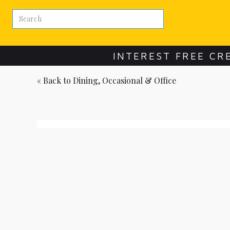
INTEREST FREE CR
« Back to
Dining, Occasional & Office