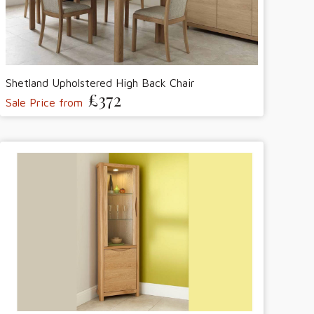
Shetland Upholstered High Back Chair
£372
Sale Price from