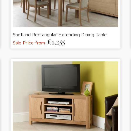
Shetland Rectangular Extending Dining Table
£1,255
Sale Price from