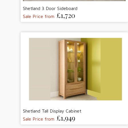
Shetland 3 Door Sideboard
£1,720
Sale Price from
Shetland Tall Display Cabinet
£1,949
Sale Price from