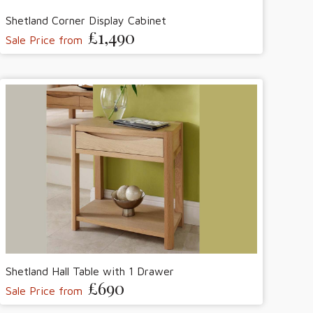
Shetland Corner Display Cabinet
£1,490
Sale Price from
Shetland Hall Table with 1 Drawer
£690
Sale Price from