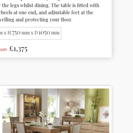
the legs whilst dining. The table is fitted with 
eels at one end, and adjustable feet at the 
velling and protecting your floor.
750
1050
 x H
mm x D
mm
£1,375
from