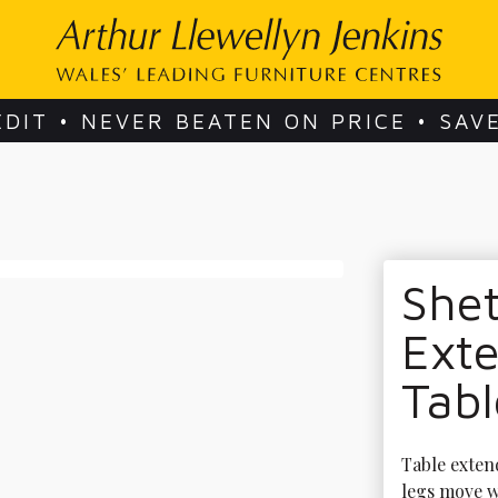
EDIT • NEVER BEATEN ON PRICE • SAV
She
Exte
Tabl
Table extend
legs move w