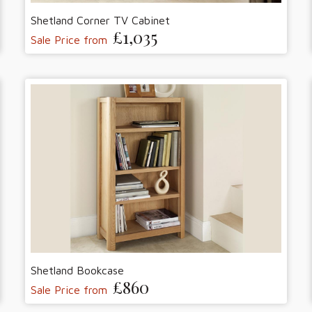
Shetland Corner TV Cabinet
£1,035
Sale Price from
Shetland Bookcase
£860
Sale Price from