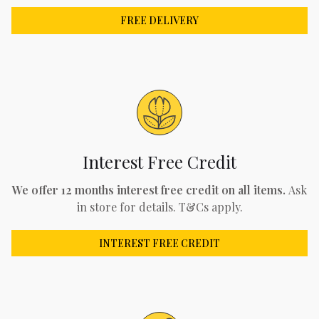
FREE DELIVERY
Interest Free Credit
We offer 12 months interest free credit on all items.
Ask
in store for details. T&Cs apply.
INTEREST FREE CREDIT