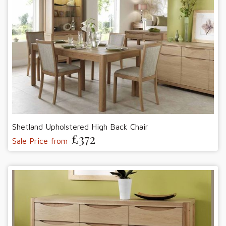
Shetland Upholstered High Back Chair
£372
Sale Price from