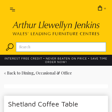
0
INTEREST FREE CREDIT • NEVER BEATEN ON PRICE • SAVE TIME
ORDER NOW!
« Back to
Dining, Occasional & Office
Shetland Coffee Table