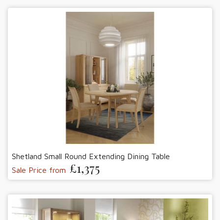
Shetland Small Round Extending Dining Table
£1,375
Sale Price from