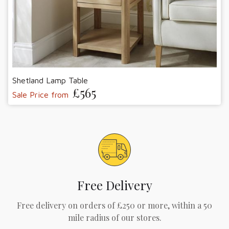
Shetland Lamp Table
£565
Sale Price from
Free Delivery
Free delivery on orders of £250 or more, within a 50
mile radius of our stores.