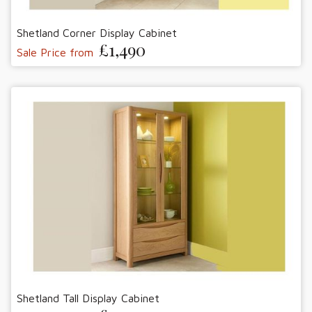
Shetland Corner Display Cabinet
£1,490
Sale Price from
Shetland Tall Display Cabinet