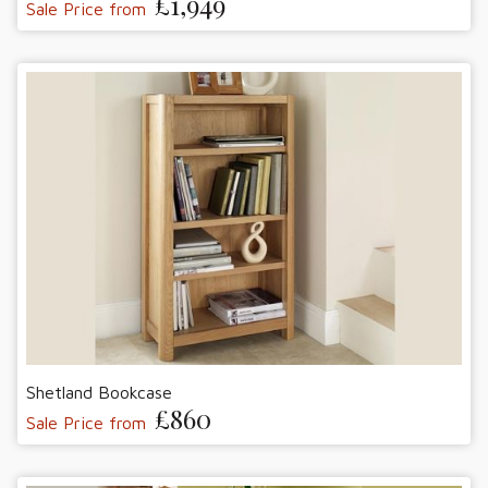
£1,949
Sale Price from
Shetland Bookcase
£860
Sale Price from