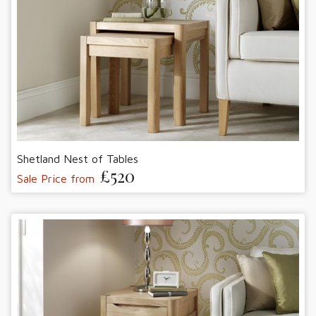
Shetland Nest of Tables
£520
Sale Price from