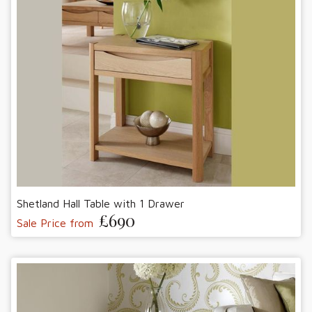
Shetland Hall Table with 1 Drawer
£690
Sale Price from