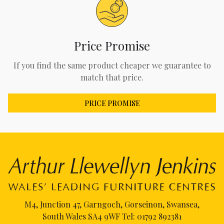
Price Promise
If you find the same product cheaper we guarantee to
match that price.
PRICE PROMISE
M4, Junction 47, Garngoch, Gorseinon, Swansea,
South Wales SA4 9WF Tel:
01792 892381