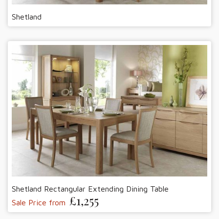
Shetland
Shetland Rectangular Extending Dining Table
£1,255
Sale Price from