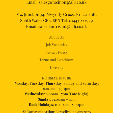
Email:
salesgorseinon@allj.co.uk
M4, Junction 34, Mwyndy Cross, Nr. Cardiff,
South Wales CF72 8PN Tel:
01443 222929
Email:
salesllantrisant@allj.co.uk
About Us
Job Vacancies
Privacy Policy
Terms and Conditions
Delivery
NORMAL HOURS
Mon
day, Tuesday, Thursday, Friday and Saturday:
9.00am – 5.30pm
Wednesday
: 9.00am - 7pm (
Late Night
)
Sunday:
11.00am – 5pm
Bank Holidays:
10.00am – 5.00pm
© Copyright Arthur Llewellyn Jenkins
2026