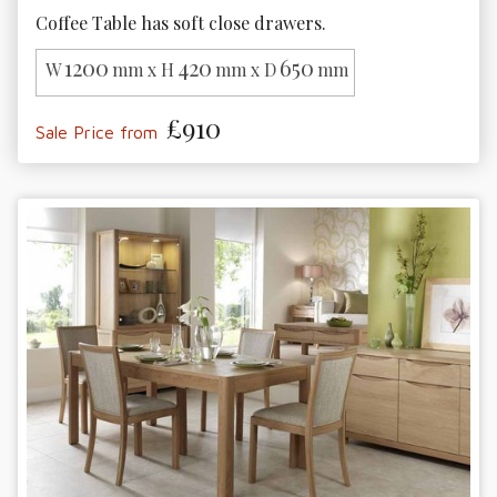
Coffee Table has soft close drawers.
1200
420
650
W
mm x H
mm x D
mm
£910
Sale Price from