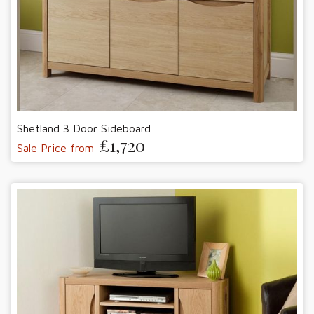
Shetland 3 Door Sideboard
£1,720
Sale Price from