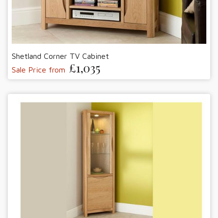
Shetland Corner TV Cabinet
£1,035
Sale Price from