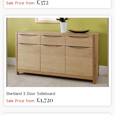
£372
Sale Price from
Shetland 3 Door Sideboard
£1,720
Sale Price from