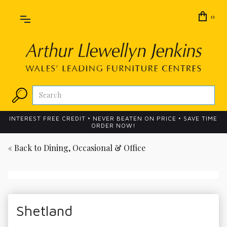
0
INTEREST FREE CREDIT • NEVER BEATEN ON PRICE • SAVE TIME
ORDER NOW!
« Back to
Dining, Occasional & Office
Shetland