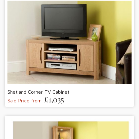
Shetland Corner TV Cabinet
£1,035
Sale Price from