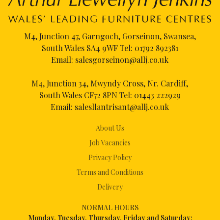
M4, Junction 47, Garngoch, Gorseinon, Swansea,
South Wales SA4 9WF Tel:
01792 892381
Email:
salesgorseinon@allj.co.uk
M4, Junction 34, Mwyndy Cross, Nr. Cardiff,
South Wales CF72 8PN Tel:
01443 222929
Email:
salesllantrisant@allj.co.uk
About Us
Job Vacancies
Privacy Policy
Terms and Conditions
Delivery
NORMAL HOURS
Mon
day, Tuesday, Thursday, Friday and Saturday: