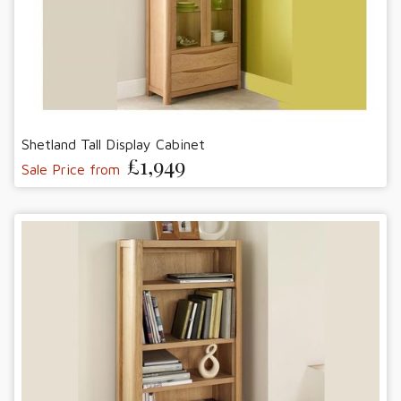
Shetland Tall Display Cabinet
£1,949
Sale Price from