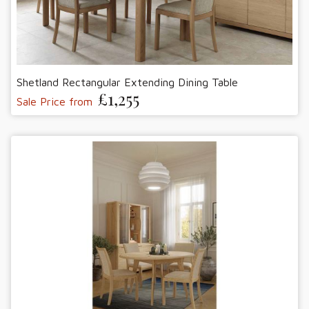
Shetland Rectangular Extending Dining Table
£1,255
Sale Price from