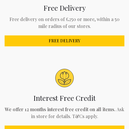
Free Delivery
Free delivery on orders of £250 or more, within a 50
mile radius of our stores.
FREE DELIVERY
Interest Free Credit
We offer 12 months interest free credit on all items.
Ask
in store for details. T&Cs apply.