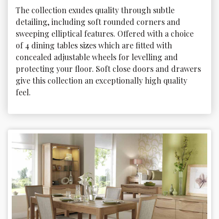
The collection exudes quality through subtle 
detailing, including soft rounded corners and 
sweeping elliptical features. Offered with a choice 
of 4 dining tables sizes which are fitted with 
concealed adjustable wheels for levelling and 
protecting your floor. Soft close doors and drawers 
give this collection an exceptionally high quality 
feel.