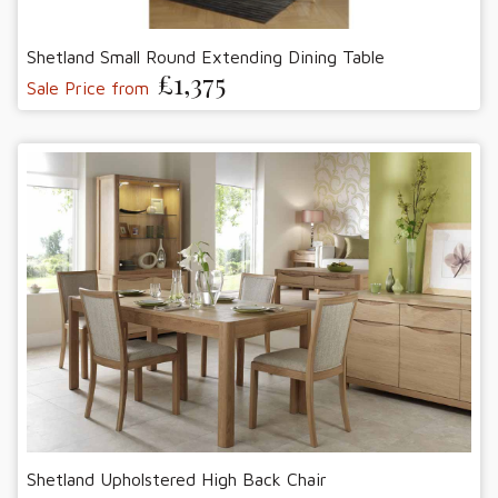
Shetland Small Round Extending Dining Table
£1,375
Sale Price from
Shetland Upholstered High Back Chair