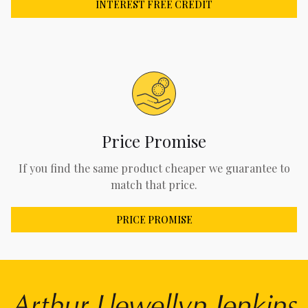
INTEREST FREE CREDIT
Price Promise
If you find the same product cheaper we guarantee to
match that price.
PRICE PROMISE