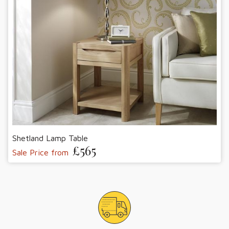
Shetland Lamp Table
£565
Sale Price from