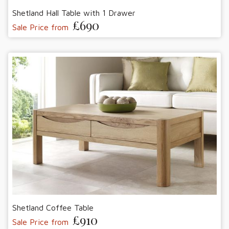
Shetland Hall Table with 1 Drawer
£690
Sale Price from
Shetland Coffee Table
£910
Sale Price from