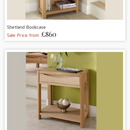
Shetland Bookcase
£860
Sale Price from