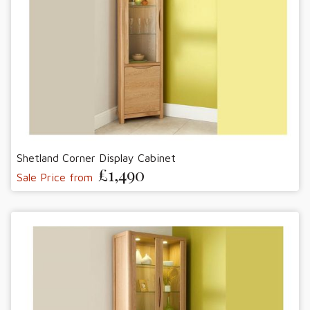
Shetland Corner Display Cabinet
£1,490
Sale Price from