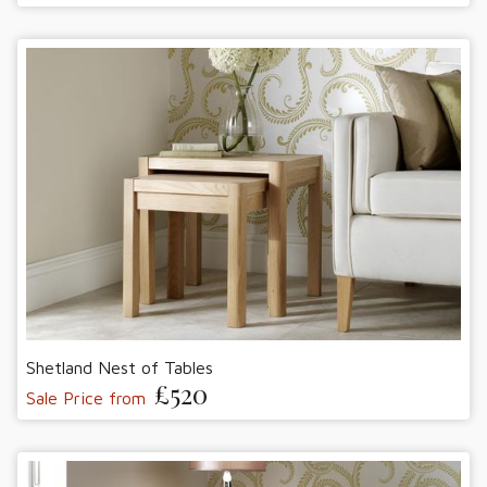
Shetland Nest of Tables
£520
Sale Price from