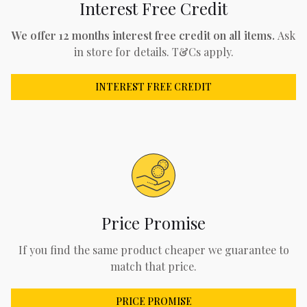
Interest Free Credit
We offer 12 months interest free credit on all items.
Ask
in store for details. T&Cs apply.
INTEREST FREE CREDIT
Price Promise
If you find the same product cheaper we guarantee to
match that price.
PRICE PROMISE