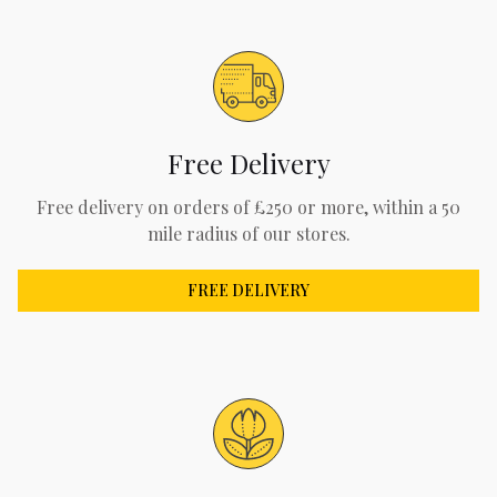
Free Delivery
Free delivery on orders of £250 or more, within a 50
mile radius of our stores.
FREE DELIVERY