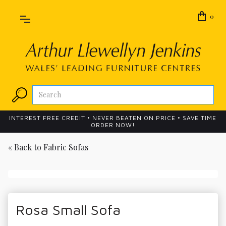
0
INTEREST FREE CREDIT • NEVER BEATEN ON PRICE • SAVE TIME
ORDER NOW!
« Back to
Fabric Sofas
Rosa Small Sofa