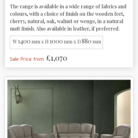
The range is available in a wide range of fabrics and 
colours, with a choice of finish on the wooden feet, 
cherry, natural, oak, walnut or wenge, in a natural 
matt finish. Also available in leather, if preferred.
1400
1000
880
W
mm x H
mm x D
mm
£1,070
Sale Price from