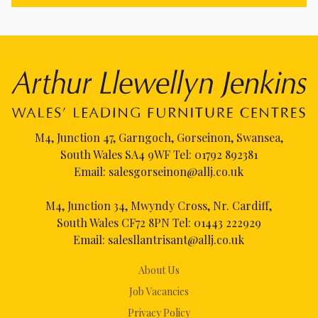
M4, Junction 47, Garngoch, Gorseinon, Swansea,
South Wales SA4 9WF Tel:
01792 892381
Email:
salesgorseinon@allj.co.uk
M4, Junction 34, Mwyndy Cross, Nr. Cardiff,
South Wales CF72 8PN Tel:
01443 222929
Email:
salesllantrisant@allj.co.uk
About Us
Job Vacancies
Privacy Policy