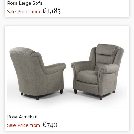
Rosa Large Sofa
£1,185
Sale Price from
Rosa Armchair
£740
Sale Price from