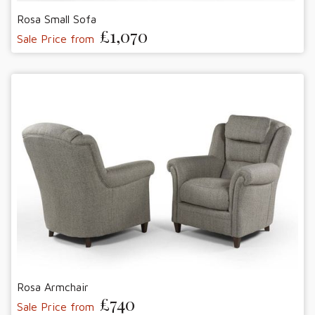
Rosa Small Sofa
£1,070
Sale Price from
Rosa Armchair
£740
Sale Price from