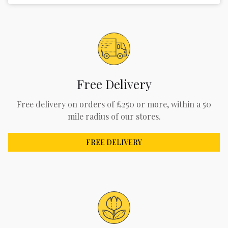
Free Delivery
Free delivery on orders of £250 or more, within a 50
mile radius of our stores.
FREE DELIVERY