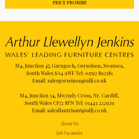
PRICE PROMISE
M4, Junction 47, Garngoch, Gorseinon, Swansea,
South Wales SA4 9WF Tel:
01792 892381
Email:
salesgorseinon@allj.co.uk
M4, Junction 34, Mwyndy Cross, Nr. Cardiff,
South Wales CF72 8PN Tel:
01443 222929
Email:
salesllantrisant@allj.co.uk
About Us
Job Vacancies