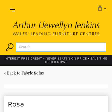
0
INTEREST FREE CREDIT • NEVER BEATEN ON PRICE • SAVE TIME
ORDER NOW!
« Back to
Fabric Sofas
Rosa