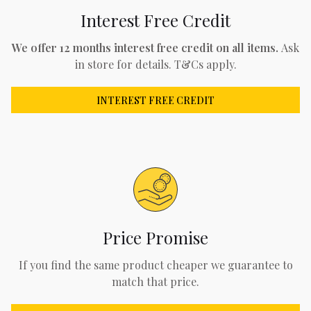
Interest Free Credit
We offer 12 months interest free credit on all items.
Ask
in store for details. T&Cs apply.
INTEREST FREE CREDIT
Price Promise
If you find the same product cheaper we guarantee to
match that price.