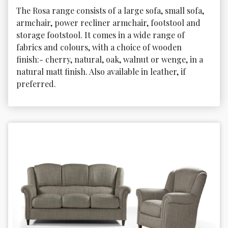
The Rosa range consists of a large sofa, small sofa, 
armchair, power recliner armchair, footstool and 
storage footstool. It comes in a wide range of 
fabrics and colours, with a choice of wooden 
finish:- cherry, natural, oak, walnut or wenge, in a 
natural matt finish. Also available in leather, if 
preferred.