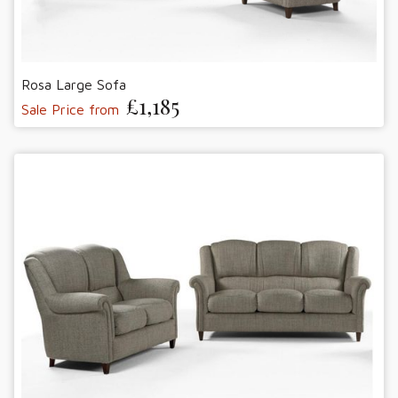
Rosa Large Sofa
£1,185
Sale Price from