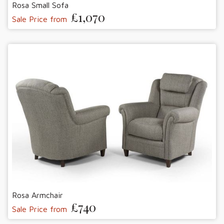
Rosa Small Sofa
£1,070
Sale Price from
Rosa Armchair
£740
Sale Price from