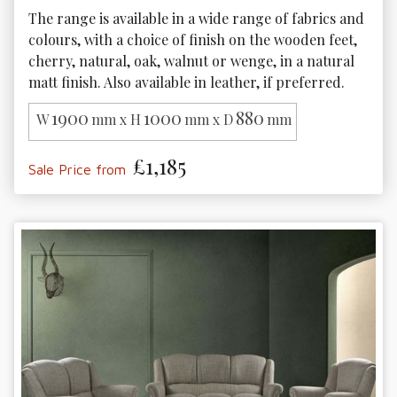
The range is available in a wide range of fabrics and 
colours, with a choice of finish on the wooden feet, 
cherry, natural, oak, walnut or wenge, in a natural 
matt finish. Also available in leather, if preferred.
1900
1000
880
W
mm x H
mm x D
mm
£1,185
Sale Price from