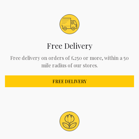
Free Delivery
Free delivery on orders of £250 or more, within a 50
mile radius of our stores.
FREE DELIVERY