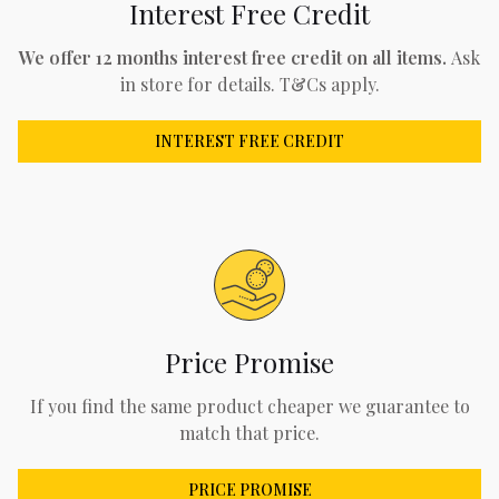
Interest Free Credit
We offer 12 months interest free credit on all items.
Ask
in store for details. T&Cs apply.
INTEREST FREE CREDIT
Price Promise
If you find the same product cheaper we guarantee to
match that price.
PRICE PROMISE