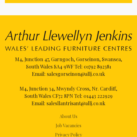
M4, Junction 47, Garngoch, Gorseinon, Swansea,
South Wales SA4 9WF Tel:
01792 892381
Email:
salesgorseinon@allj.co.uk
M4, Junction 34, Mwyndy Cross, Nr. Cardiff,
South Wales CF72 8PN Tel:
01443 222929
Email:
salesllantrisant@allj.co.uk
About Us
Job Vacancies
Privacy Policy