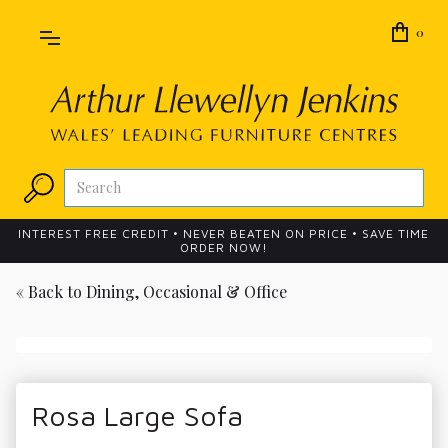
0
INTEREST FREE CREDIT • NEVER BEATEN ON PRICE • SAVE TIME
ORDER NOW!
« Back to
Dining, Occasional & Office
Rosa Large Sofa