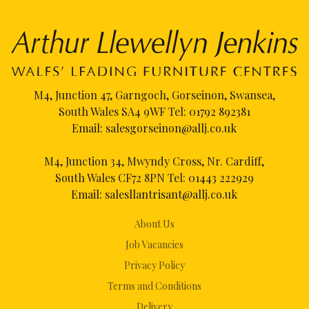
M4, Junction 47, Garngoch, Gorseinon, Swansea,
South Wales SA4 9WF Tel:
01792 892381
Email:
salesgorseinon@allj.co.uk
M4, Junction 34, Mwyndy Cross, Nr. Cardiff,
South Wales CF72 8PN Tel:
01443 222929
Email:
salesllantrisant@allj.co.uk
About Us
Job Vacancies
Privacy Policy
Terms and Conditions
Delivery