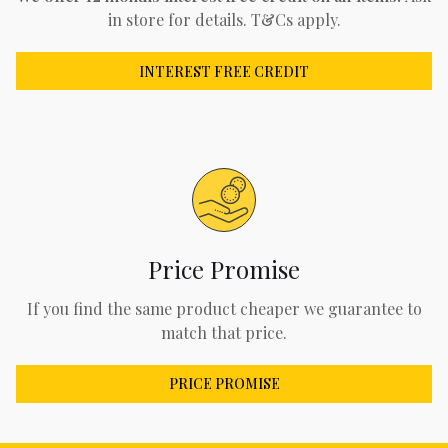
in store for details. T&Cs apply.
INTEREST FREE CREDIT
Price Promise
If you find the same product cheaper we guarantee to
match that price.
PRICE PROMISE