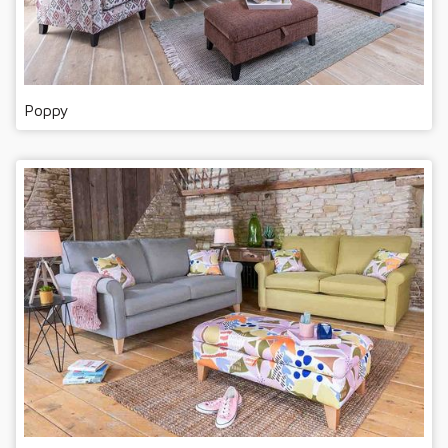
Poppy