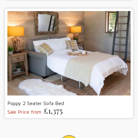
Poppy 2 Seater Sofa Bed
£1,375
Sale Price from