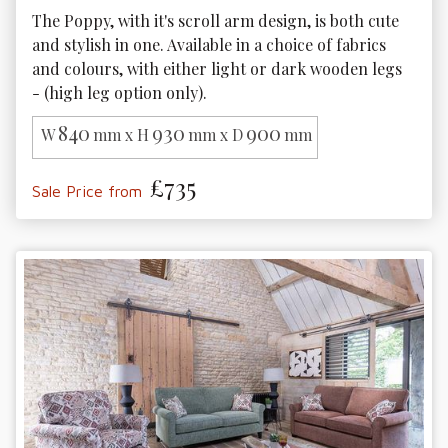
The Poppy, with it's scroll arm design, is both cute 
and stylish in one. Available in a choice of fabrics 
and colours, with either light or dark wooden legs 
- (high leg option only).
840
930
900
W
mm x H
mm x D
mm
£735
Sale Price from