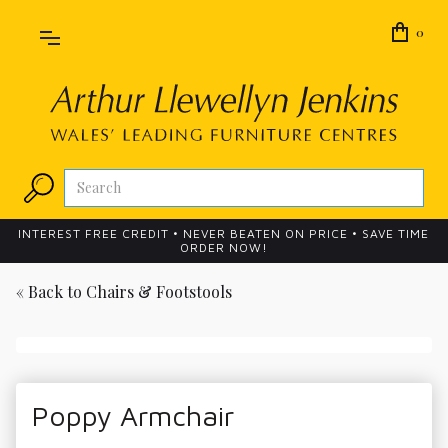
0
INTEREST FREE CREDIT • NEVER BEATEN ON PRICE • SAVE TIME
ORDER NOW!
« Back to
Chairs & Footstools
Poppy Armchair