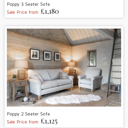
Poppy 3 Seater Sofa
£1,180
Sale Price from
Poppy 2 Seater Sofa
£1,125
Sale Price from