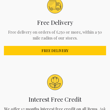
Free Delivery
Free delivery on orders of £250 or more, within a 50
mile radius of our stores.
FREE DELIVERY
Interest Free Credit
We offer 12 months interest free credit on all items.
Ask