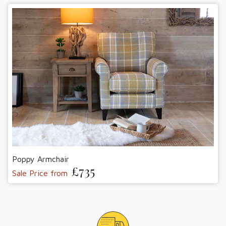
Poppy Armchair
£735
Sale Price from