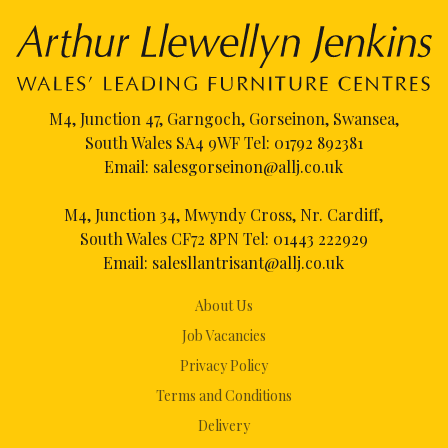
M4, Junction 47, Garngoch, Gorseinon, Swansea,
South Wales SA4 9WF Tel:
01792 892381
Email:
salesgorseinon@allj.co.uk
M4, Junction 34, Mwyndy Cross, Nr. Cardiff,
South Wales CF72 8PN Tel:
01443 222929
Email:
salesllantrisant@allj.co.uk
About Us
Job Vacancies
Privacy Policy
Terms and Conditions
Delivery