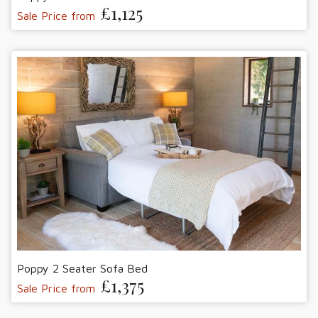
£1,125
Sale Price from
Poppy 2 Seater Sofa Bed
£1,375
Sale Price from