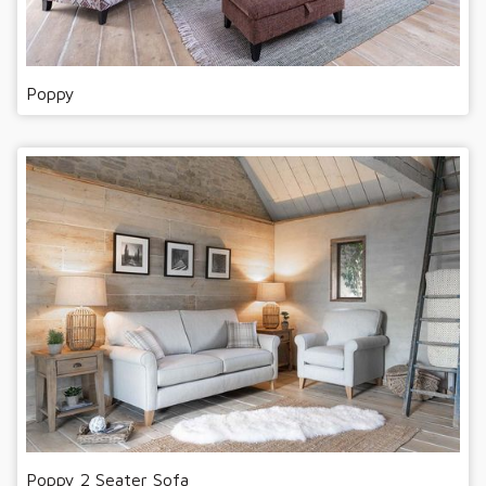
Poppy
Poppy 2 Seater Sofa