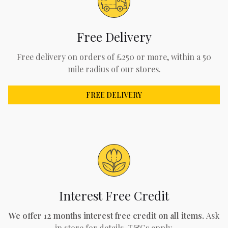
Free Delivery
Free delivery on orders of £250 or more, within a 50
mile radius of our stores.
FREE DELIVERY
Interest Free Credit
We offer 12 months interest free credit on all items.
Ask
in store for details. T&Cs apply.