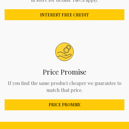
INTEREST FREE CREDIT
Price Promise
If you find the same product cheaper we guarantee to
match that price.
PRICE PROMISE