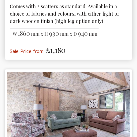
Comes with 2 scatters as standard. Available in a 
choice of fabrics and colours, with either light or 
dark wooden finish (high leg option only)
1860
930
940
W
mm x H
mm x D
mm
£1,180
Sale Price from