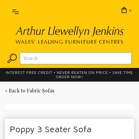
0
INTEREST FREE CREDIT • NEVER BEATEN ON PRICE • SAVE TIME
ORDER NOW!
« Back to
Fabric Sofas
Poppy 3 Seater Sofa