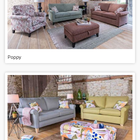
Poppy