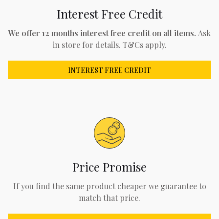
Interest Free Credit
We offer 12 months interest free credit on all items.
Ask
in store for details. T&Cs apply.
INTEREST FREE CREDIT
Price Promise
If you find the same product cheaper we guarantee to
match that price.