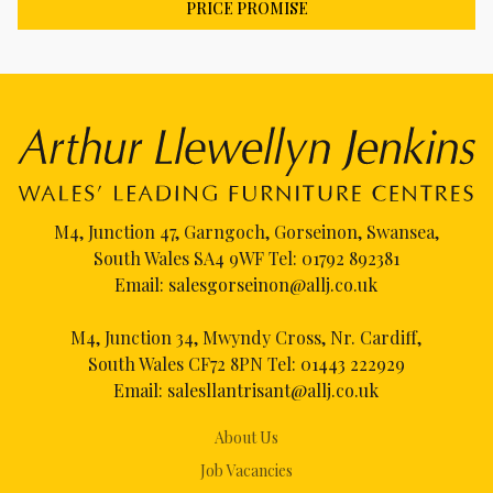
PRICE PROMISE
M4, Junction 47, Garngoch, Gorseinon, Swansea,
South Wales SA4 9WF Tel:
01792 892381
Email:
salesgorseinon@allj.co.uk
M4, Junction 34, Mwyndy Cross, Nr. Cardiff,
South Wales CF72 8PN Tel:
01443 222929
Email:
salesllantrisant@allj.co.uk
About Us
Job Vacancies