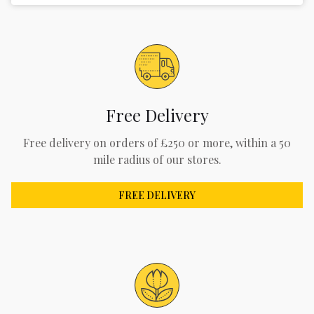
Free Delivery
Free delivery on orders of £250 or more, within a 50
mile radius of our stores.
FREE DELIVERY