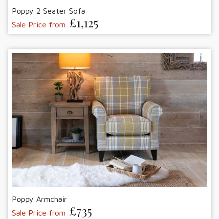
Poppy 2 Seater Sofa
£1,125
Sale Price from
Poppy Armchair
£735
Sale Price from