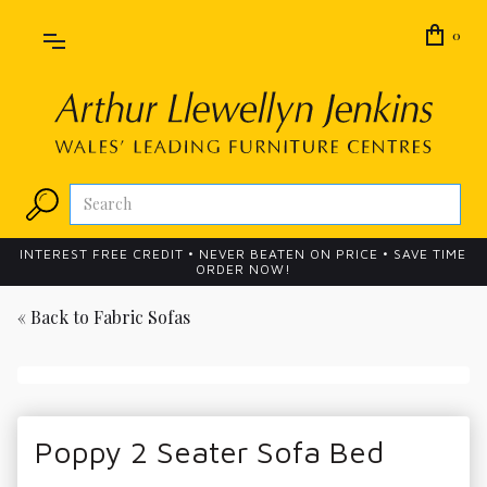
0
INTEREST FREE CREDIT • NEVER BEATEN ON PRICE • SAVE TIME
ORDER NOW!
« Back to
Fabric Sofas
Poppy 2 Seater Sofa Bed