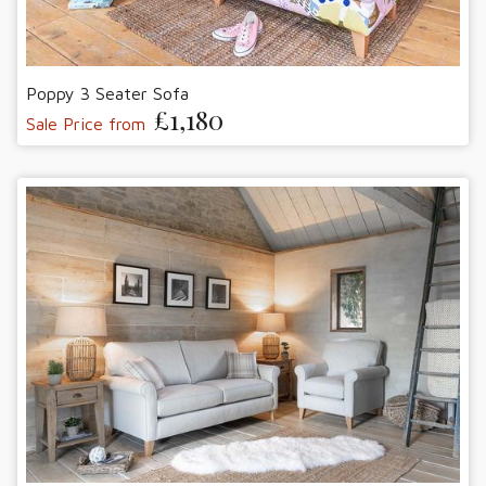
Poppy 3 Seater Sofa
£1,180
Sale Price from