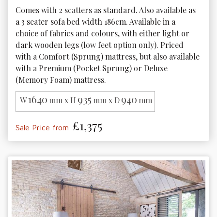
Comes with 2 scatters as standard. Also available as 
a 3 seater sofa bed width 186cm. Available in a 
choice of fabrics and colours, with either light or 
dark wooden legs (low feet option only). Priced 
with a Comfort (Sprung) mattress, but also available 
with a Premium (Pocket Sprung) or Deluxe 
(Memory Foam) mattress. 
1640
935
940
W
mm x H
mm x D
mm
£1,375
Sale Price from