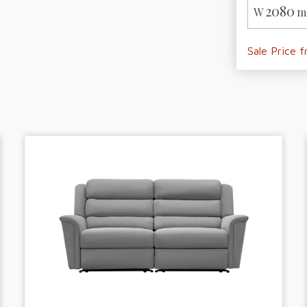
2080
W
m
Sale Price 