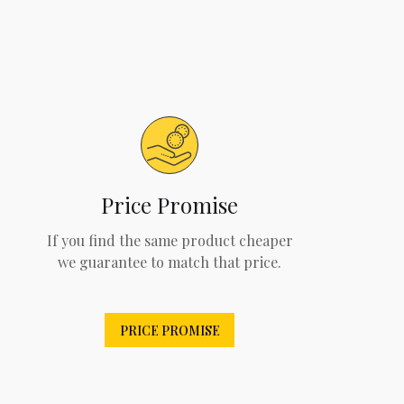
Price Promise
If you find the same product cheaper
we guarantee to match that price.
PRICE PROMISE