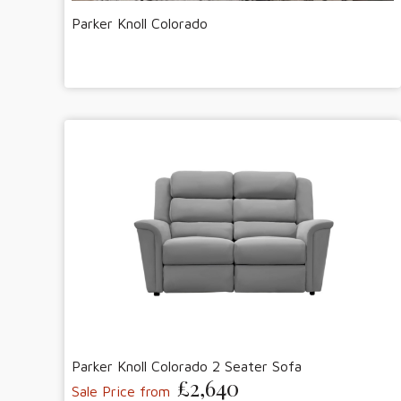
Parker Knoll Colorado
Parker Knoll Colorado 2 Seater Sofa
£2,640
Sale Price from