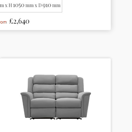
1050
910
m x H
mm x D
mm
£2,640
from