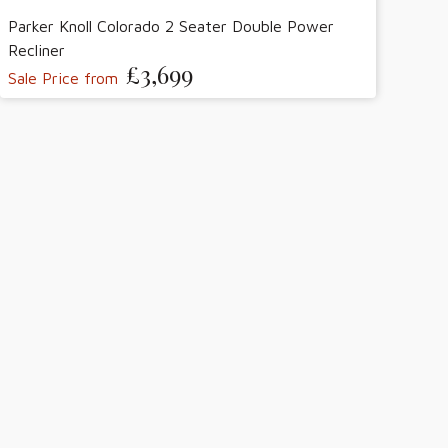
Parker Knoll Colorado 2 Seater Double Power
Recliner
£3,699
Sale Price from