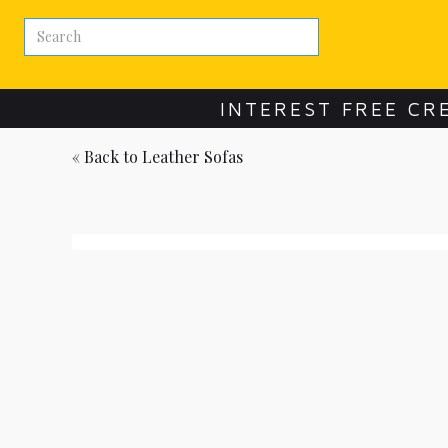
INTEREST FREE CR
« Back to
Leather Sofas