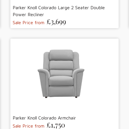
Parker Knoll Colorado Large 2 Seater Double
Power Recliner
£3,699
Sale Price from
Parker Knoll Colorado Armchair
£1,750
Sale Price from