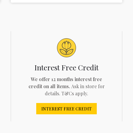
Interest Free Credit
We offer 12 months interest free
credit on all items.
Ask in store for
details. T&Cs apply.
INTEREST FREE CREDIT