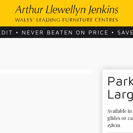
EDIT • NEVER BEATEN ON PRICE • SAV
Park
Larg
Available in
glides or ca
158cm.