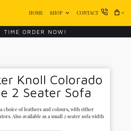
HOME
SHOP
CONTACT
0
E TIME ORDER NOW!
er Knoll Colorado
e 2 Seater Sofa
 a choice of leathers and colours, with either 
stors. Also available as a small 2 seater sofa width 