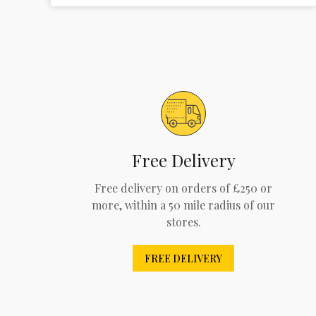
Free Delivery
Free delivery on orders of £250 or
more, within a 50 mile radius of our
stores.
FREE DELIVERY