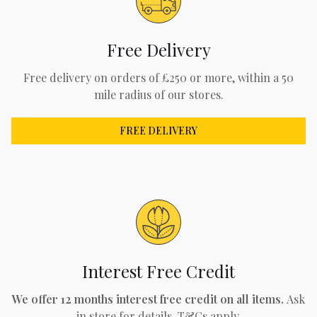
Free Delivery
Free delivery on orders of £250 or more, within a 50
mile radius of our stores.
FREE DELIVERY
Interest Free Credit
We offer 12 months interest free credit on all items.
Ask
in store for details. T&Cs apply.