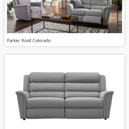
Parker Knoll Colorado