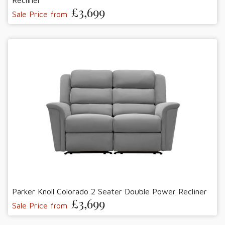
Recliner
£3,699
Sale Price from
Parker Knoll Colorado 2 Seater Double Power Recliner
£3,699
Sale Price from