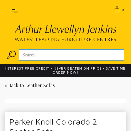
0
INTEREST FREE CREDIT • NEVER BEATEN ON PRICE • SAVE TIME
ORDER NOW!
« Back to
Leather Sofas
Parker Knoll Colorado 2