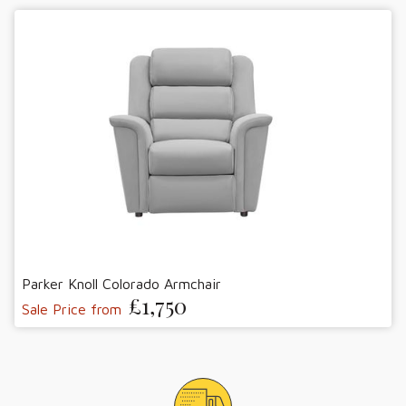
Parker Knoll Colorado Armchair
£1,750
Sale Price from