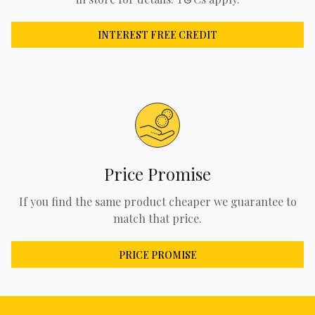
INTEREST FREE CREDIT
Price Promise
If you find the same product cheaper we guarantee to
match that price.
PRICE PROMISE