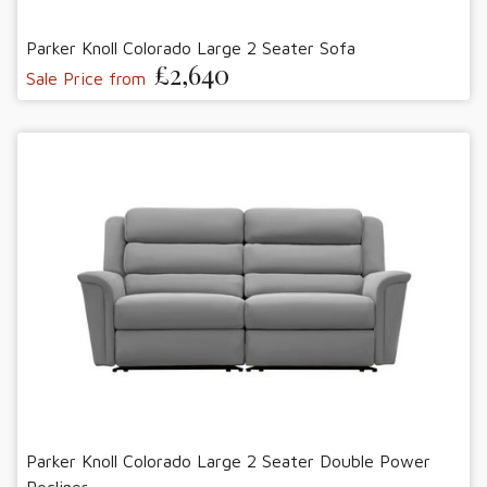
Parker Knoll Colorado Large 2 Seater Sofa
£2,640
Sale Price from
Parker Knoll Colorado Large 2 Seater Double Power