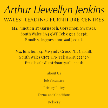
M4, Junction 47, Garngoch, Gorseinon, Swansea,
South Wales SA4 9WF Tel:
01792 892381
Email:
salesgorseinon@allj.co.uk
M4, Junction 34, Mwyndy Cross, Nr. Cardiff,
South Wales CF72 8PN Tel:
01443 222929
Email:
salesllantrisant@allj.co.uk
About Us
Job Vacancies
Privacy Policy
Terms and Conditions
Delivery