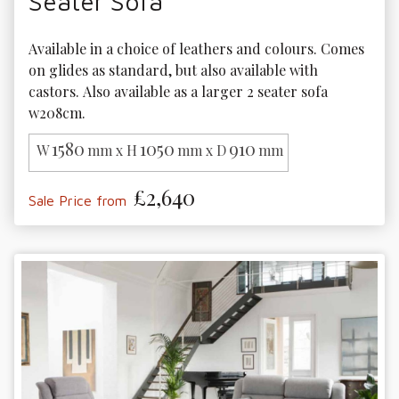
Seater Sofa
Available in a choice of leathers and colours. Comes 
on glides as standard, but also available with 
castors. Also available as a larger 2 seater sofa 
w208cm.
1580
1050
910
W
mm x H
mm x D
mm
£2,640
Sale Price from