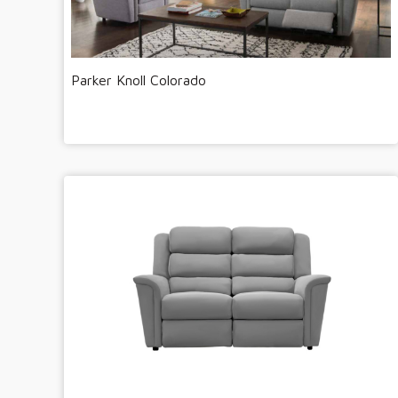
Parker Knoll Colorado