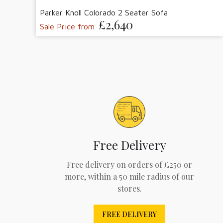
Parker Knoll Colorado 2 Seater Sofa
£2,640
Sale Price from
Free Delivery
Free delivery on orders of £250 or
more, within a 50 mile radius of our
stores.
FREE DELIVERY