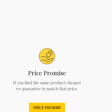
Price Promise
If you find the same product cheaper
we guarantee to match that price.
PRICE PROMISE