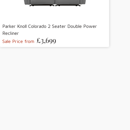
Parker Knoll Colorado 2 Seater Double Power
Recliner
£3,699
Sale Price from