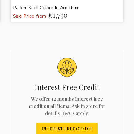
Parker Knoll Colorado Armchair
£1,750
Sale Price from
Interest Free Credit
We offer 12 months interest free
credit on all items.
Ask in store for
details. T&Cs apply.
INTEREST FREE CREDIT