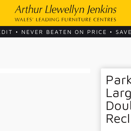
EDIT • NEVER BEATEN ON PRICE • SAV
Park
Larg
Dou
Recl