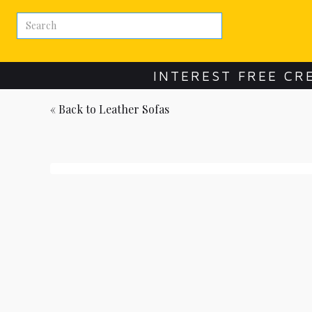
INTEREST FREE CR
« Back to
Leather Sofas