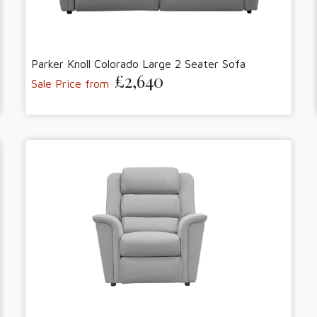
Parker Knoll Colorado Large 2 Seater Sofa
£2,640
Sale Price from