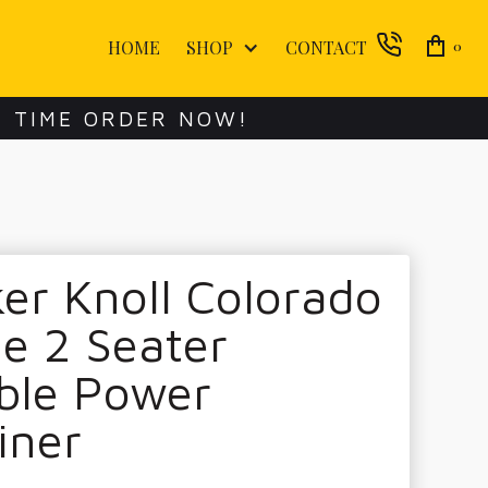
HOME
SHOP
CONTACT
0
E TIME ORDER NOW!
er Knoll Colorado
e 2 Seater
ble Power
iner