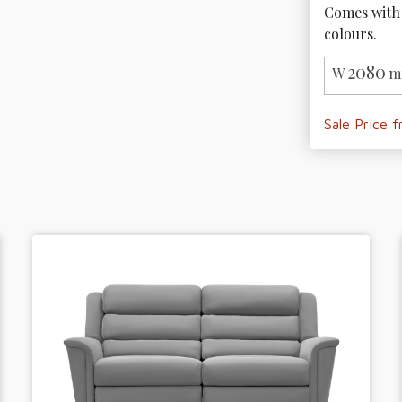
Comes with 
colours.
2080
W
m
Sale Price 