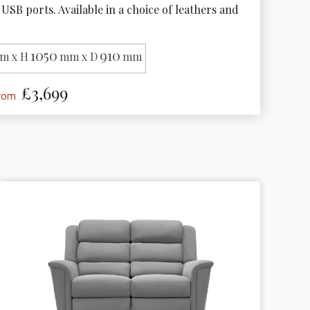
USB ports. Available in a choice of leathers and 
1050
910
m x H
mm x D
mm
£3,699
from