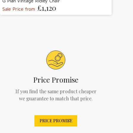
G Plan Vintage Ridley Chair
£1,120
Sale Price from
Price Promise
If you find the same product cheaper
we guarantee to match that price.
PRICE PROMISE