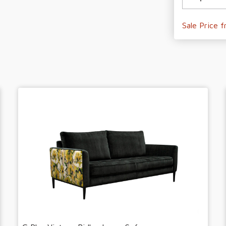
Sale Price 