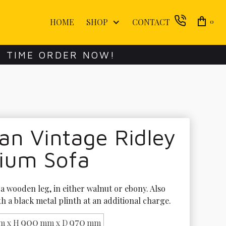
HOME
SHOP
CONTACT
0
E TIME ORDER NOW!
an Vintage Ridley
ium Sofa
a wooden leg, in either walnut or ebony. Also 
th a black metal plinth at an additional charge.
900
970
m x H
mm x D
mm