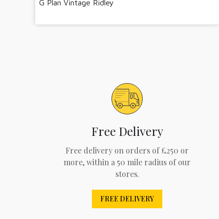
G Plan Vintage Ridley
Free Delivery
Free delivery on orders of £250 or
more, within a 50 mile radius of our
stores.
FREE DELIVERY