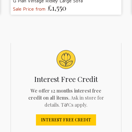
G Plan Vintage Ridley Large Sofa
£1,550
Sale Price from
Interest Free Credit
We offer 12 months interest free
credit on all items.
Ask in store for
details. T&Cs apply.
INTEREST FREE CREDIT