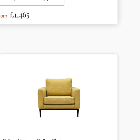
£1,465
from