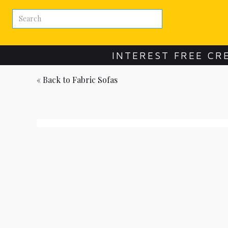
INTEREST FREE CR
« Back to
Fabric Sofas