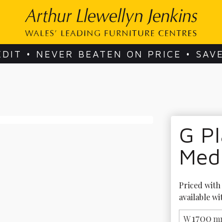
EDIT • NEVER BEATEN ON PRICE • SAV
G Pl
Med
Priced with 
available wi
1700
W
m