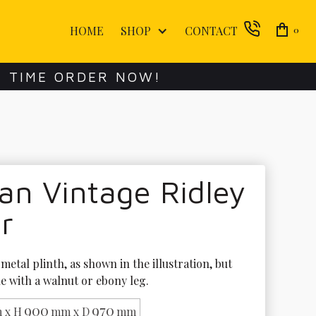
HOME
SHOP
CONTACT
0
E TIME ORDER NOW!
an Vintage Ridley
r
metal plinth, as shown in the illustration, but 
le with a walnut or ebony leg.
900
970
 x H
mm x D
mm