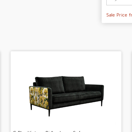
Sale Price 