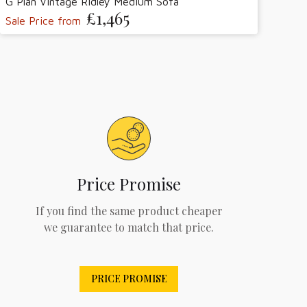
G Plan Vintage Ridley Medium Sofa
£1,465
Sale Price from
Price Promise
If you find the same product cheaper
we guarantee to match that price.
PRICE PROMISE