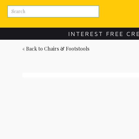
INTEREST FREE CR
« Back to
Chairs & Footstools