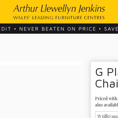
EDIT • NEVER BEATEN ON PRICE • SAV
G Pl
Chai
Priced with 
also availab
980
W
mm