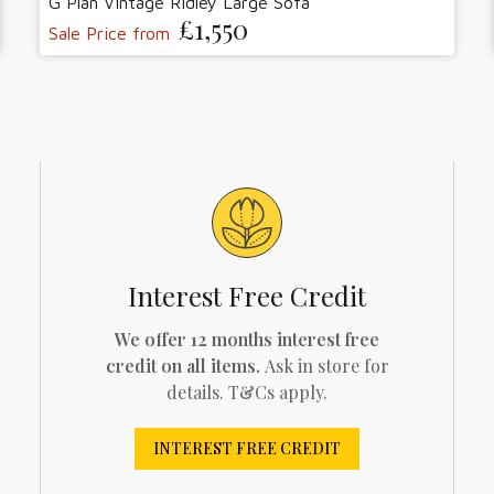
G Plan Vintage Ridley Large Sofa
£1,550
Sale Price from
Interest Free Credit
We offer 12 months interest free
credit on all items.
Ask in store for
details. T&Cs apply.
INTEREST FREE CREDIT