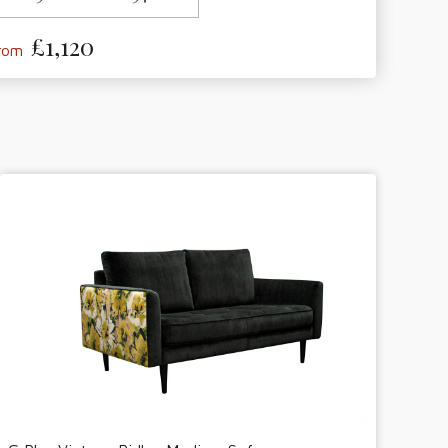
£1,120
from