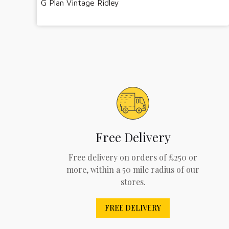
G Plan Vintage Ridley
Free Delivery
Free delivery on orders of £250 or
more, within a 50 mile radius of our
stores.
FREE DELIVERY