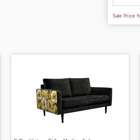
Sale Price 