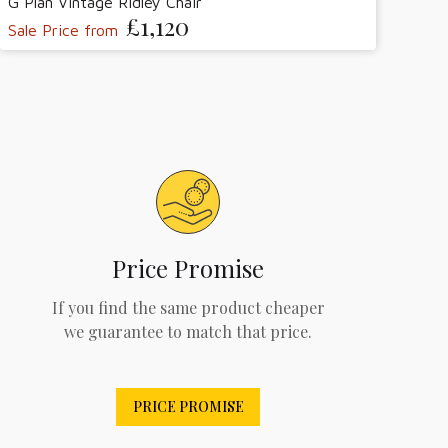
G Plan Vintage Ridley Chair
£1,120
Sale Price from
Price Promise
If you find the same product cheaper
we guarantee to match that price.
PRICE PROMISE