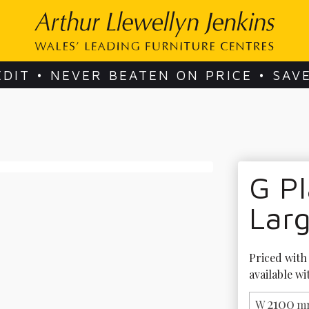
EDIT • NEVER BEATEN ON PRICE • SAV
G Pl
Lar
Priced with 
available wi
2100
W
m