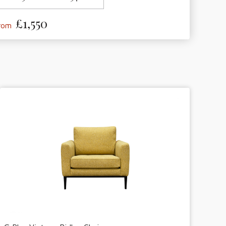
£1,550
from