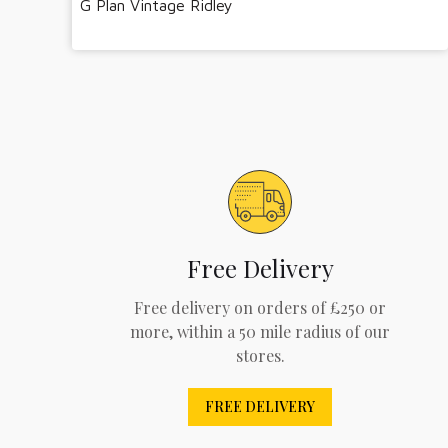
G Plan Vintage Ridley
Free Delivery
Free delivery on orders of £250 or
more, within a 50 mile radius of our
stores.
FREE DELIVERY