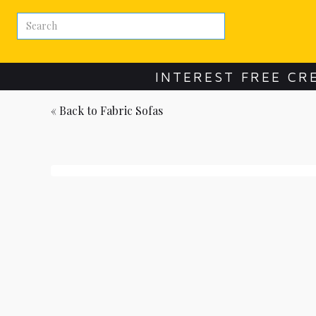
INTEREST FREE CR
« Back to
Fabric Sofas