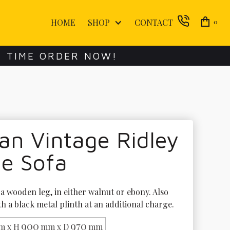
HOME
SHOP
CONTACT
0
E TIME ORDER NOW!
an Vintage Ridley
ge Sofa
a wooden leg, in either walnut or ebony. Also 
th a black metal plinth at an additional charge.
900
970
m x H
mm x D
mm