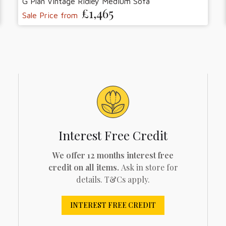
G Plan Vintage Ridley Medium Sofa
£1,465
Sale Price from
Interest Free Credit
We offer 12 months interest free
credit on all items.
Ask in store for
details. T&Cs apply.
INTEREST FREE CREDIT