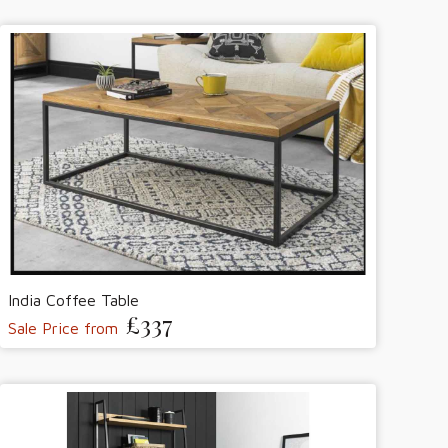
India Coffee Table
£337
Sale Price from