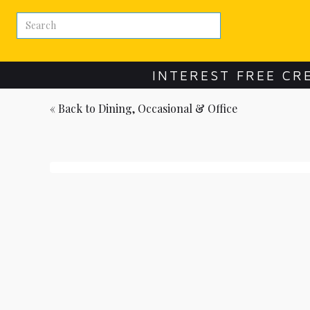
INTEREST FREE CR
« Back to
Dining, Occasional & Office