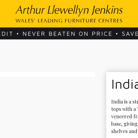
EDIT • NEVER BEATEN ON PRICE • SAV
Indi
India is a 
tops with a
veneered fr
base, giving
shelves and 