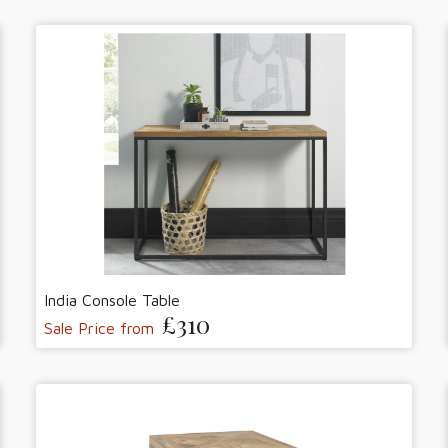
India Console Table
£310
Sale Price from