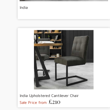
India
India Upholstered Cantilever Chair
£210
Sale Price from