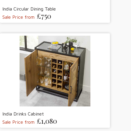
India Circular Dining Table
£750
Sale Price from
India Drinks Cabinet
£1,080
Sale Price from