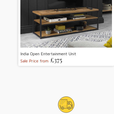
India Open Entertainment Unit
£375
Sale Price from