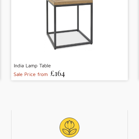
India Lamp Table
£164
Sale Price from