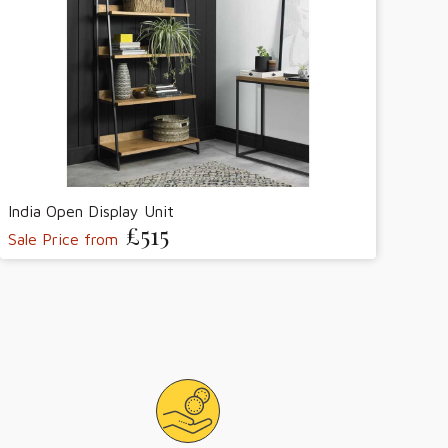
India Open Display Unit
£515
Sale Price from