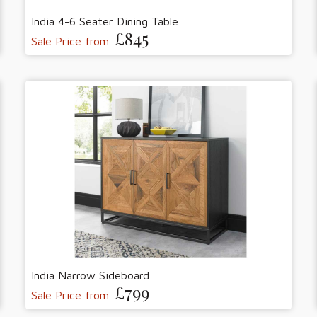
India 4-6 Seater Dining Table
£845
Sale Price from
India Narrow Sideboard
£799
Sale Price from