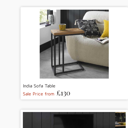
India Sofa Table
£130
Sale Price from