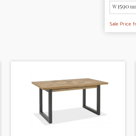
1590
W
mm
Sale Price 