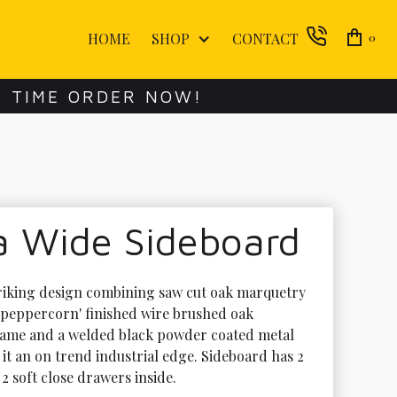
HOME
SHOP
CONTACT
0
E TIME ORDER NOW!
a Wide Sideboard
striking design combining saw cut oak marquetry 
 'peppercorn' finished wire brushed oak 
ame and a welded black powder coated metal 
 it an on trend industrial edge. Sideboard has 2 
2 soft close drawers inside.