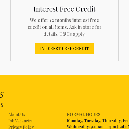
Interest Free Credit
We offer 12 months interest free
credit on all items.
Ask in store for
details. T&Cs apply.
INTEREST FREE CREDIT
About Us
NORMAL HOURS
Mon
day, Tuesday, Thursday, Fr
Job Vacancies
Wednesday
: 9.00am - 7pm (
Late 
Privacy Policy