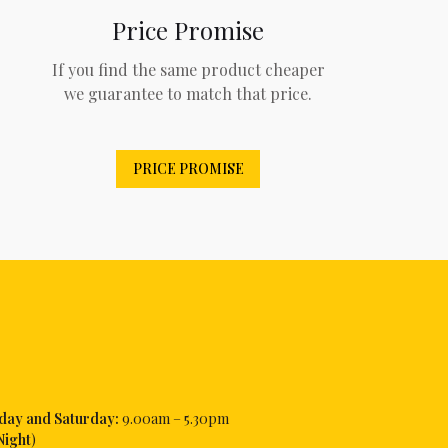
Price Promise
If you find the same product cheaper
we guarantee to match that price.
PRICE PROMISE
iday and Saturday:
9.00am – 5.30pm
Night
)