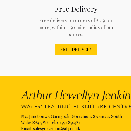
Free Delivery
Free delivery on orders of £250 or
more, within a 50 mile radius of our
stores.
FREE DELIVERY
M4, Junction 47, Garngoch, Gorseinon, Swansea, South
Wales SA4 9WF Tel:
01792 892381
Email:
salesgorseinon@allj.co.uk