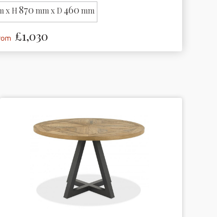
870
460
 x H
mm x D
mm
£1,030
from