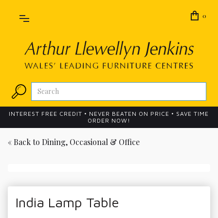
0
INTEREST FREE CREDIT • NEVER BEATEN ON PRICE • SAVE TIME
ORDER NOW!
« Back to
Dining, Occasional & Office
India Lamp Table