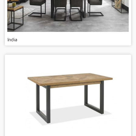
India