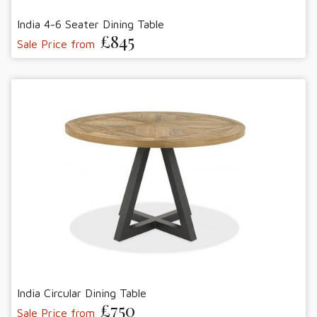
India 4-6 Seater Dining Table
£845
Sale Price from
India Circular Dining Table
£750
Sale Price from