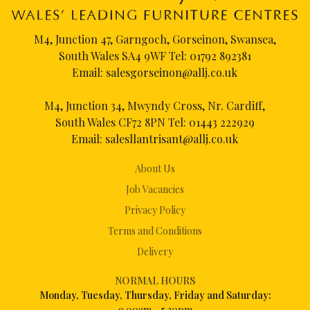
M4, Junction 47, Garngoch, Gorseinon, Swansea,
South Wales SA4 9WF Tel:
01792 892381
Email:
salesgorseinon@allj.co.uk
M4, Junction 34, Mwyndy Cross, Nr. Cardiff,
South Wales CF72 8PN Tel:
01443 222929
Email:
salesllantrisant@allj.co.uk
About Us
Job Vacancies
Privacy Policy
Terms and Conditions
Delivery
NORMAL HOURS
Mon
day, Tuesday, Thursday, Friday and Saturday:
9.00am – 5.30pm