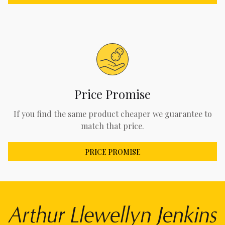
Price Promise
If you find the same product cheaper we guarantee to
match that price.
PRICE PROMISE