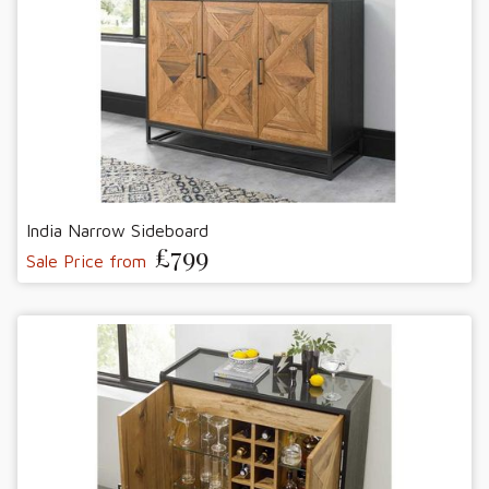
India Narrow Sideboard
£799
Sale Price from