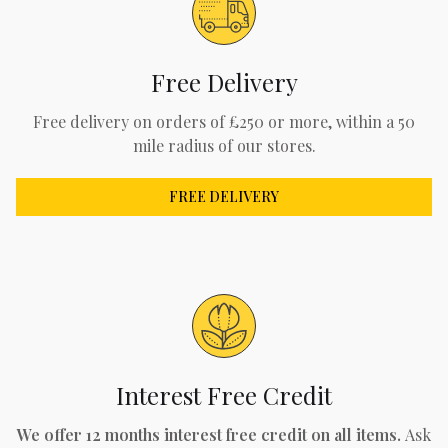
Free Delivery
Free delivery on orders of £250 or more, within a 50
mile radius of our stores.
FREE DELIVERY
Interest Free Credit
We offer 12 months interest free credit on all items.
Ask