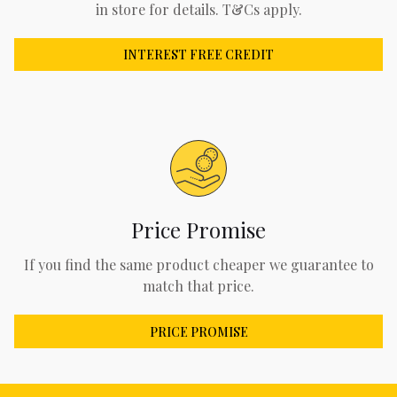
in store for details. T&Cs apply.
INTEREST FREE CREDIT
Price Promise
If you find the same product cheaper we guarantee to
match that price.
PRICE PROMISE