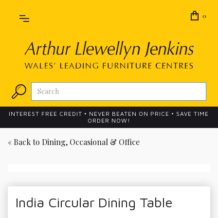
0
INTEREST FREE CREDIT • NEVER BEATEN ON PRICE • SAVE TIME
ORDER NOW!
« Back to
Dining, Occasional & Office
India Circular Dining Table