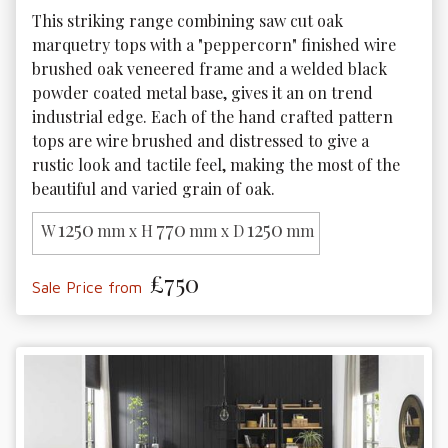
This striking range combining saw cut oak 
marquetry tops with a "peppercorn" finished wire 
brushed oak veneered frame and a welded black 
powder coated metal base, gives it an on trend 
industrial edge. Each of the hand crafted pattern 
tops are wire brushed and distressed to give a 
rustic look and tactile feel, making the most of the 
beautiful and varied grain of oak.
1250
770
1250
W
mm x H
mm x D
mm
£750
Sale Price from