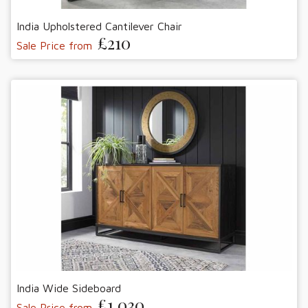
India Upholstered Cantilever Chair
£210
Sale Price from
India Wide Sideboard
£1,030
Sale Price from