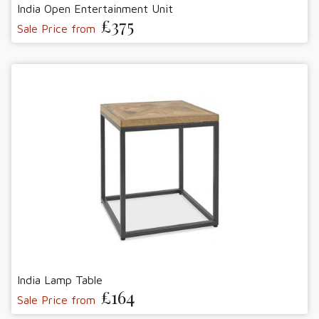
India Open Entertainment Unit
£375
Sale Price from
India Lamp Table
£164
Sale Price from