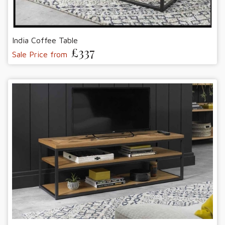
India Coffee Table
£337
Sale Price from