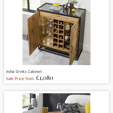
India Drinks Cabinet
£1,080
Sale Price from