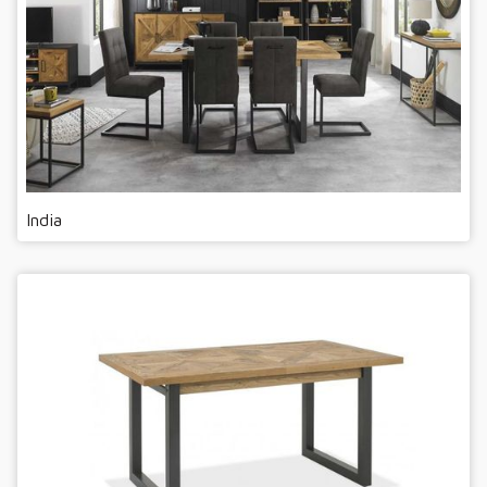
India