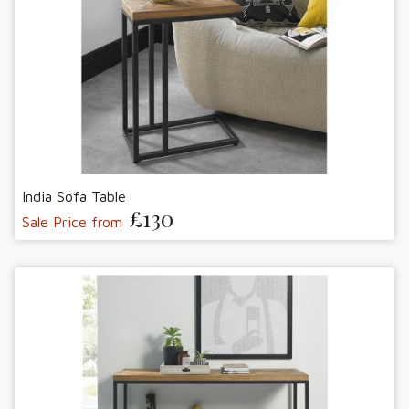
India Sofa Table
£130
Sale Price from