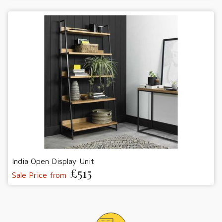
India Open Display Unit
£515
Sale Price from