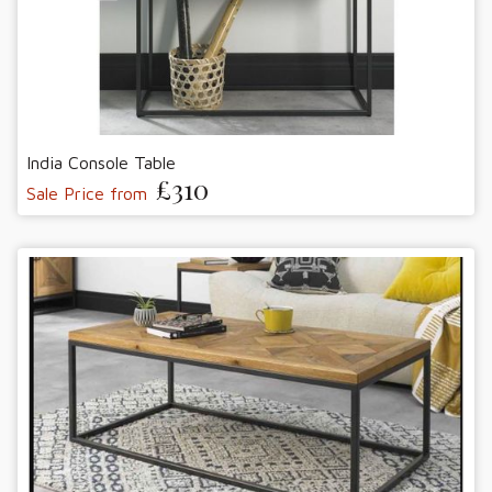
India Console Table
£310
Sale Price from