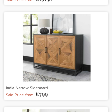
India Narrow Sideboard
£799
Sale Price from