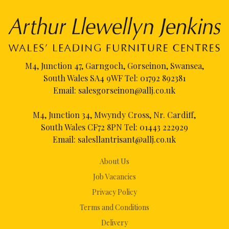
M4, Junction 47, Garngoch, Gorseinon, Swansea,
South Wales SA4 9WF Tel:
01792 892381
Email:
salesgorseinon@allj.co.uk
M4, Junction 34, Mwyndy Cross, Nr. Cardiff,
South Wales CF72 8PN Tel:
01443 222929
Email:
salesllantrisant@allj.co.uk
About Us
Job Vacancies
Privacy Policy
Terms and Conditions
Delivery