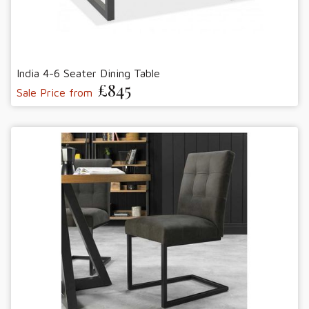
India 4-6 Seater Dining Table
£845
Sale Price from