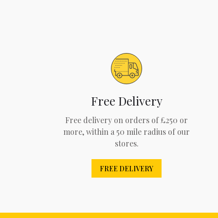
Free Delivery
Free delivery on orders of £250 or
more, within a 50 mile radius of our
stores.
FREE DELIVERY