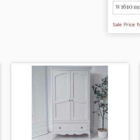
1610
W
mm
Sale Price 