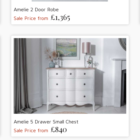
Amelie 2 Door Robe
£1,365
Sale Price from
Amelie 5 Drawer Small Chest
£840
Sale Price from