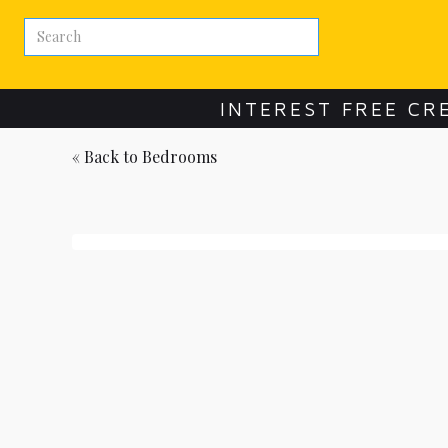
INTEREST FREE CR
« Back to
Bedrooms