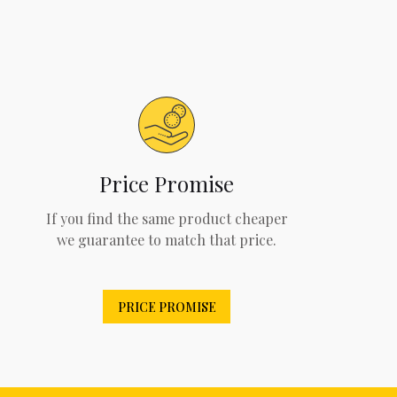
Price Promise
If you find the same product cheaper
we guarantee to match that price.
PRICE PROMISE