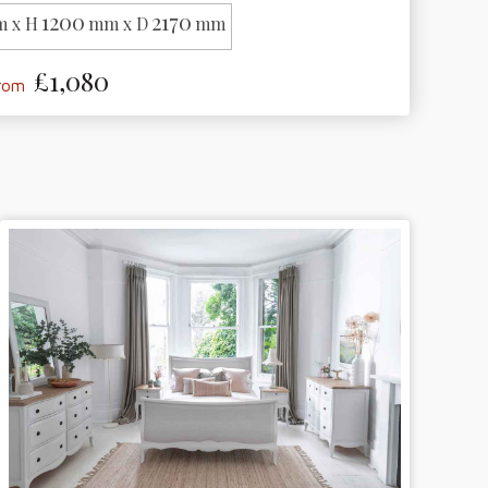
1200
2170
 x H
mm x D
mm
£1,080
from