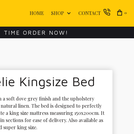
HOME
SHOP
CONTACT
0
E TIME ORDER NOW!
ie Kingsize Bed
n a soft dove grey finish and the upholstery 
n natural linen. The bed is designed to perfectly 
 a king size mattress measuring 150x200cm. It 
 in sections for ease of delivery. Also available as 
 super king size. 