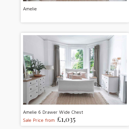
Amelie
Amelie 6 Drawer Wide Chest
£1,035
Sale Price from