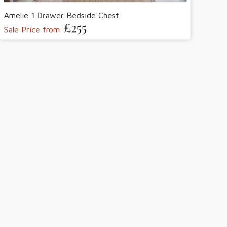
Amelie 1 Drawer Bedside Chest
£255
Sale Price from