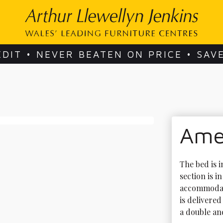
EDIT • NEVER BEATEN ON PRICE • SAV
Amel
The bed is i
section is i
accommodate
is delivered
a double and