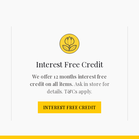
Interest Free Credit
We offer 12 months interest free
credit on all items.
Ask in store for
details. T&Cs apply.
INTEREST FREE CREDIT