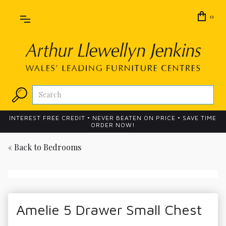
0
INTEREST FREE CREDIT • NEVER BEATEN ON PRICE • SAVE TIME
ORDER NOW!
« Back to
Bedrooms
Amelie 5 Drawer Small Chest