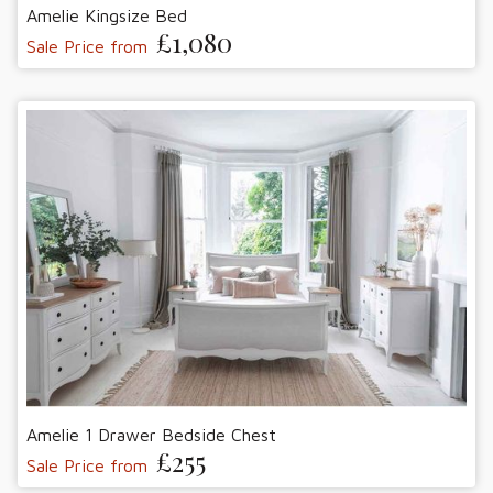
Amelie Kingsize Bed
£1,080
Sale Price from
Amelie 1 Drawer Bedside Chest
£255
Sale Price from