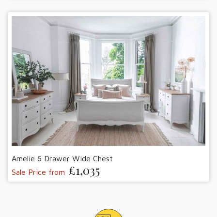
Amelie 6 Drawer Wide Chest
£1,035
Sale Price from