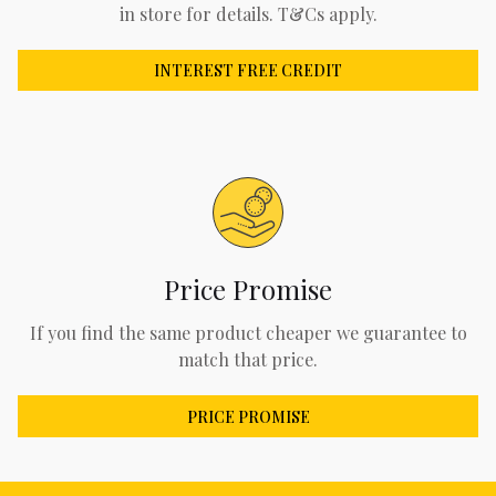
in store for details. T&Cs apply.
INTEREST FREE CREDIT
Price Promise
If you find the same product cheaper we guarantee to
match that price.
PRICE PROMISE