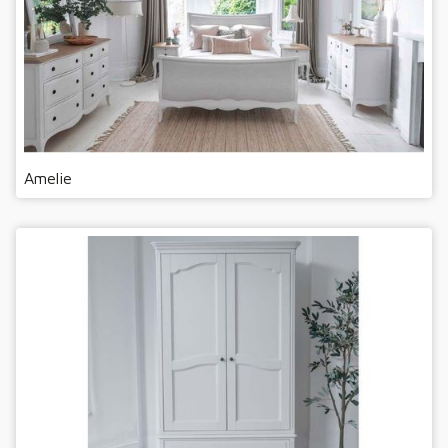
Amelie