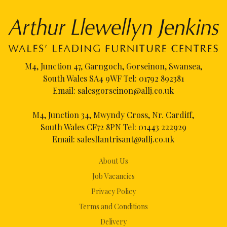
M4, Junction 47, Garngoch, Gorseinon, Swansea,
South Wales SA4 9WF Tel:
01792 892381
Email:
salesgorseinon@allj.co.uk
M4, Junction 34, Mwyndy Cross, Nr. Cardiff,
South Wales CF72 8PN Tel:
01443 222929
Email:
salesllantrisant@allj.co.uk
About Us
Job Vacancies
Privacy Policy
Terms and Conditions
Delivery