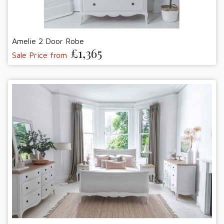
Amelie 2 Door Robe
£1,365
Sale Price from