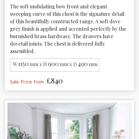
The soft undulating bow front and elegant 
sweeping curve of this chest is the signature detail 
of this beautifully constructed range. A soft dove 
grey finish is applied and accented perfectly by the 
burnished brass hardware. The drawers have 
dovetail joints. The chest is delivered fully 
assembled.
1150
900
490
W
mm x H
mm x D
mm
£840
Sale Price from