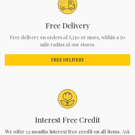
Free Delivery
Free delivery on orders of £250 or more, within a 50
mile radius of our stores.
FREE DELIVERY
Interest Free Credit
We offer 12 months interest free credit on all items.
Ask