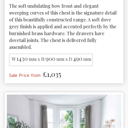
The soft undulating bow front and elegant 
sweeping curves of this chest is the signature detail 
of this beautifully constructed range. A soft dove 
grey finish is applied and accented perfectly by the 
burnished brass hardware. The drawers have 
dovetail joints. The chest is delivered fully 
assembled.
1430
900
490
W
mm x H
mm x D
mm
£1,035
Sale Price from