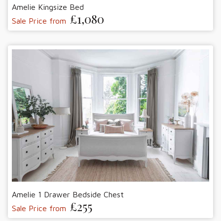
Amelie Kingsize Bed
£1,080
Sale Price from
Amelie 1 Drawer Bedside Chest
£255
Sale Price from