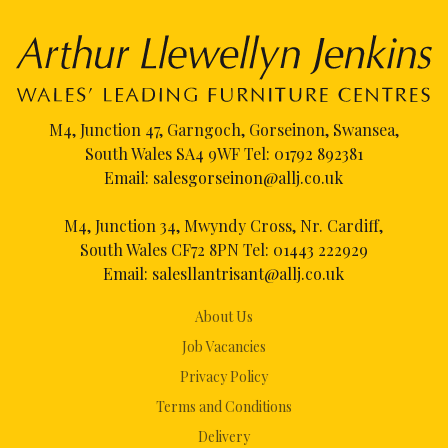
M4, Junction 47, Garngoch, Gorseinon, Swansea,
South Wales SA4 9WF Tel:
01792 892381
Email:
salesgorseinon@allj.co.uk
M4, Junction 34, Mwyndy Cross, Nr. Cardiff,
South Wales CF72 8PN Tel:
01443 222929
Email:
salesllantrisant@allj.co.uk
About Us
Job Vacancies
Privacy Policy
Terms and Conditions
Delivery