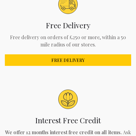
Free Delivery
Free delivery on orders of £250 or more, within a 50
mile radius of our stores.
FREE DELIVERY
Interest Free Credit
We offer 12 months interest free credit on all items.
Ask