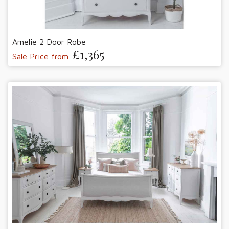
Amelie 2 Door Robe
£1,365
Sale Price from