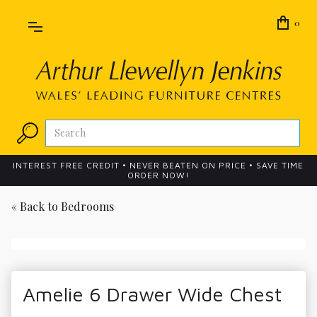
0
INTEREST FREE CREDIT • NEVER BEATEN ON PRICE • SAVE TIME
ORDER NOW!
« Back to
Bedrooms
Amelie 6 Drawer Wide Chest