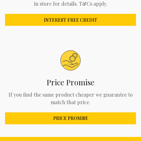
in store for details. T&Cs apply.
INTEREST FREE CREDIT
Price Promise
If you find the same product cheaper we guarantee to
match that price.
PRICE PROMISE