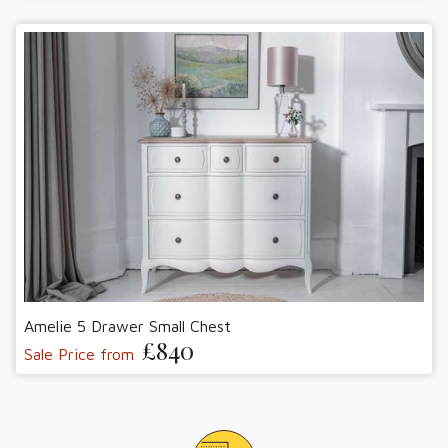
Amelie 5 Drawer Small Chest
£840
Sale Price from