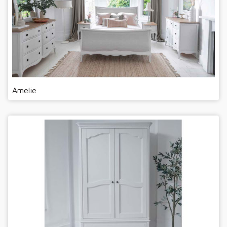
Amelie