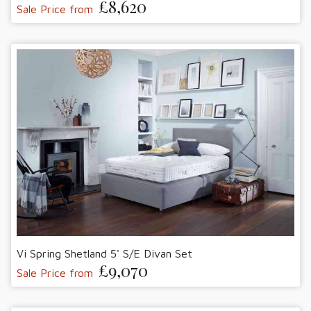
£8,620
Sale Price from
Vi Spring Shetland 5' S/E Divan Set
£9,070
Sale Price from