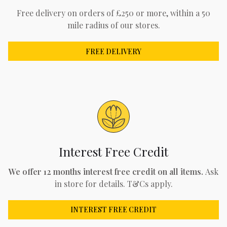
Free delivery on orders of £250 or more, within a 50
mile radius of our stores.
FREE DELIVERY
Interest Free Credit
We offer 12 months interest free credit on all items.
Ask
in store for details. T&Cs apply.
INTEREST FREE CREDIT