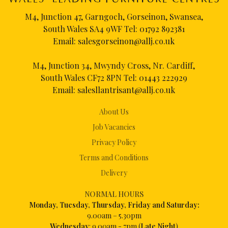
M4, Junction 47, Garngoch, Gorseinon, Swansea,
South Wales SA4 9WF Tel:
01792 892381
Email:
salesgorseinon@allj.co.uk
M4, Junction 34, Mwyndy Cross, Nr. Cardiff,
South Wales CF72 8PN Tel:
01443 222929
Email:
salesllantrisant@allj.co.uk
About Us
Job Vacancies
Privacy Policy
Terms and Conditions
Delivery
NORMAL HOURS
Mon
day, Tuesday, Thursday, Friday and Saturday:
9.00am – 5.30pm
Wednesday
: 9.00am - 7pm (
Late Night
)