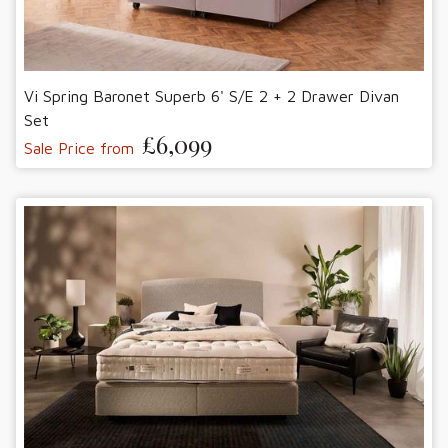
Vi Spring Baronet Superb 6' S/E 2 + 2 Drawer Divan
Set
£6,099
Sale Price from