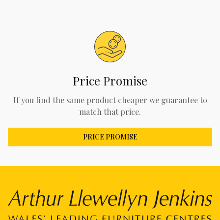
Price Promise
If you find the same product cheaper we guarantee to
match that price.
PRICE PROMISE