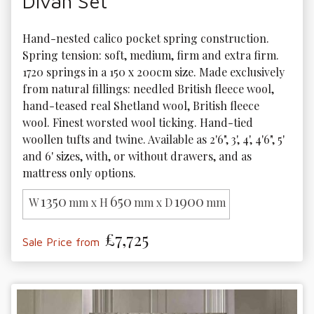
Divan Set
Hand-nested calico pocket spring construction. 
Spring tension: soft, medium, firm and extra firm. 
1720 springs in a 150 x 200cm size. Made exclusively 
from natural fillings: needled British fleece wool, 
hand-teased real Shetland wool, British fleece 
wool. Finest worsted wool ticking. Hand-tied 
woollen tufts and twine. Available as 2'6", 3', 4', 4'6", 5' 
and 6' sizes, with, or without drawers, and as 
mattress only options. 
1350
650
1900
W
mm x H
mm x D
mm
£7,725
Sale Price from