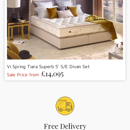
Vi Spring Tiara Superb 5' S/E Divan Set
£14,095
Sale Price from
Free Delivery