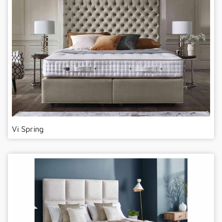
Vi Spring