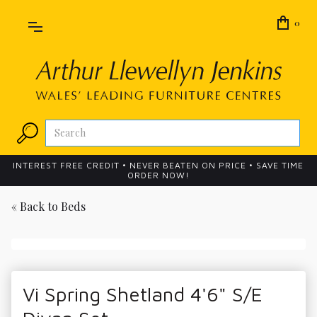
0
INTEREST FREE CREDIT • NEVER BEATEN ON PRICE • SAVE TIME
ORDER NOW!
« Back to
Beds
Vi Spring Shetland 4'6" S/E