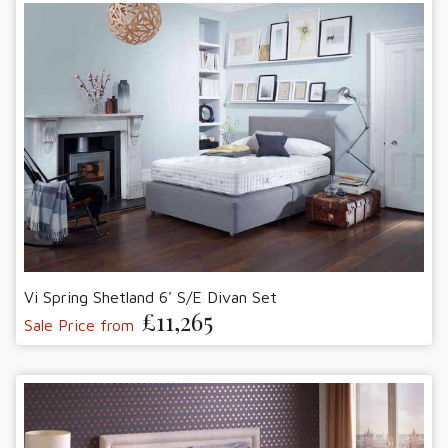
Vi Spring Shetland 6' S/E Divan Set
£11,265
Sale Price from