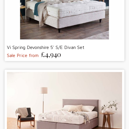
Vi Spring Devonshire 5' S/E Divan Set
£4,940
Sale Price from