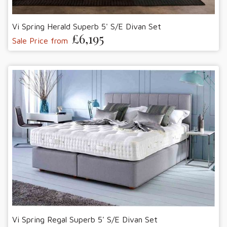
Vi Spring Herald Superb 5' S/E Divan Set
£6,195
Sale Price from
Vi Spring Regal Superb 5' S/E Divan Set