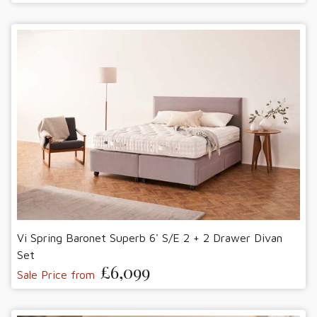
Vi Spring Baronet Superb 6' S/E 2 + 2 Drawer Divan
Set
£6,099
Sale Price from