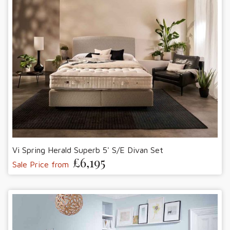
Vi Spring Herald Superb 5' S/E Divan Set
£6,195
Sale Price from