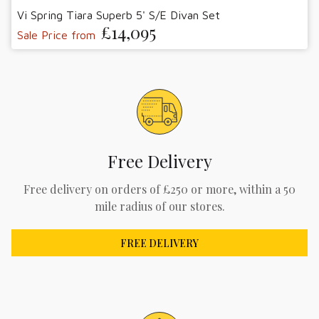
Vi Spring Tiara Superb 5' S/E Divan Set
£14,095
Sale Price from
Free Delivery
Free delivery on orders of £250 or more, within a 50
mile radius of our stores.
FREE DELIVERY