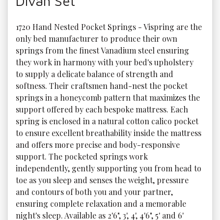
Divan Set
1720 Hand Nested Pocket Springs - Vispring are the 
only bed manufacturer to produce their own 
springs from the finest Vanadium steel ensuring 
they work in harmony with your bed's upholstery 
to supply a delicate balance of strength and 
softness. Their craftsmen hand-nest the pocket 
springs in a honeycomb pattern that maximizes the 
support offered by each bespoke mattress. Each 
spring is enclosed in a natural cotton calico pocket 
to ensure excellent breathability inside the mattress 
and offers more precise and body-responsive 
support. The pocketed springs work 
independently, gently supporting you from head to 
toe as you sleep and senses the weight, pressure 
and contours of both you and your partner, 
ensuring complete relaxation and a memorable 
night's sleep. Available as 2'6", 3', 4', 4'6", 5' and 6' 