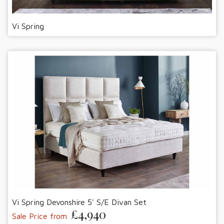
Vi Spring
Vi Spring Devonshire 5' S/E Divan Set
£4,940
Sale Price from