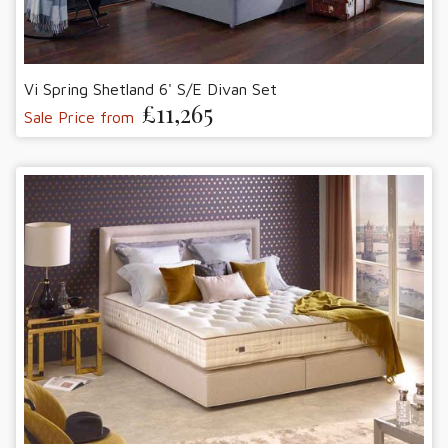
Vi Spring Shetland 6' S/E Divan Set
£11,265
Sale Price from