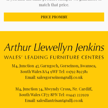
match that price.
PRICE PROMISE
M4, Junction 47, Garngoch, Gorseinon, Swansea,
South Wales SA4 9WF Tel:
01792 892381
Email:
salesgorseinon@allj.co.uk
M4, Junction 34, Mwyndy Cross, Nr. Cardiff,
South Wales CF72 8PN Tel:
01443 222929
Email:
salesllantrisant@allj.co.uk