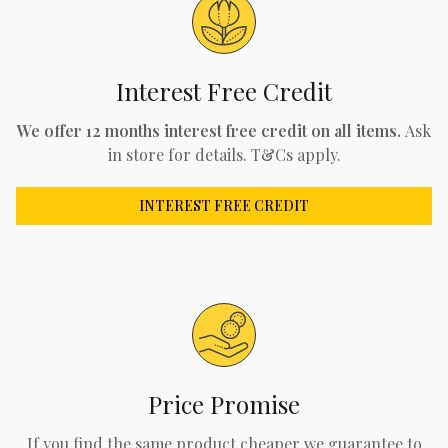
Interest Free Credit
We offer 12 months interest free credit on all items.
Ask
in store for details. T&Cs apply.
INTEREST FREE CREDIT
Price Promise
If you find the same product cheaper we guarantee to