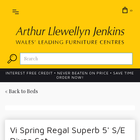
0
INTEREST FREE CREDIT • NEVER BEATEN ON PRICE • SAVE TIME
ORDER NOW!
« Back to
Beds
Vi Spring Regal Superb 5' S/E