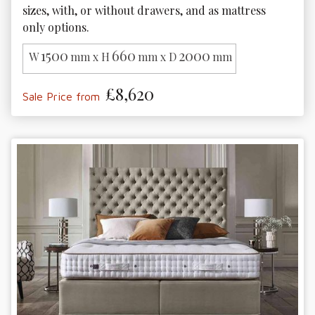
sizes, with, or without drawers, and as mattress 
only options.
1500
660
2000
W
mm x H
mm x D
mm
£8,620
Sale Price from