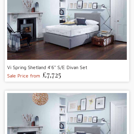
Vi Spring Shetland 4'6" S/E Divan Set
£7,725
Sale Price from