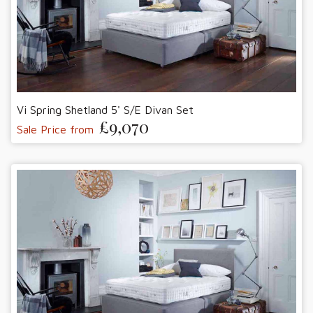
Vi Spring Shetland 5' S/E Divan Set
£9,070
Sale Price from