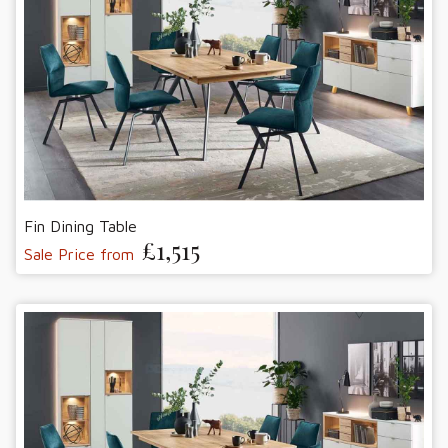
Fin Dining Table
£1,515
Sale Price from