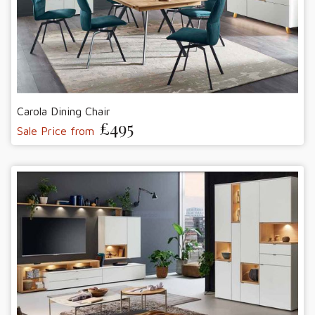
Carola Dining Chair
£495
Sale Price from