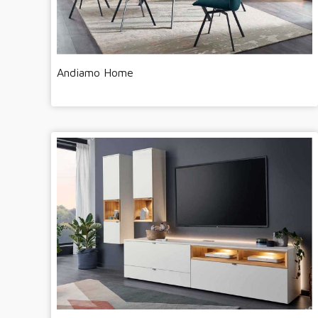
Andiamo Home