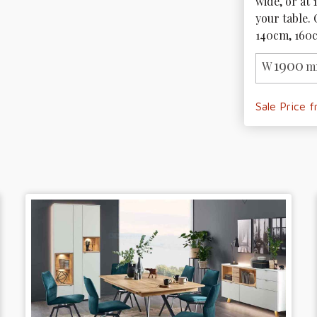
wide, or at 
your table. 
140cm, 160
1900
W
m
Sale Price 