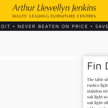
EDIT • NEVER BEATEN ON PRICE • SAV
Fin 
The table s
rustico ligh
stainless st
oak light s
oak light oi