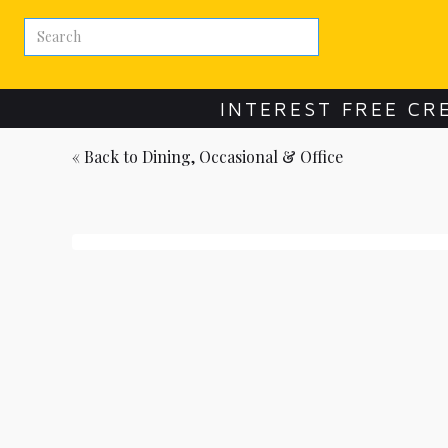
INTEREST FREE CR
« Back to
Dining, Occasional & Office