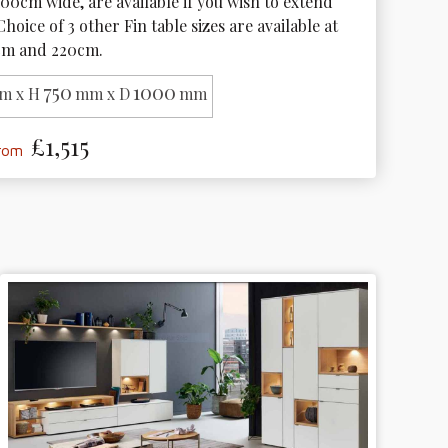
100cm wide, are available if you wish to extend 
Choice of 3 other Fin table sizes are available at 
cm and 220cm. 
750
1000
m x H
mm x D
mm
£1,515
from