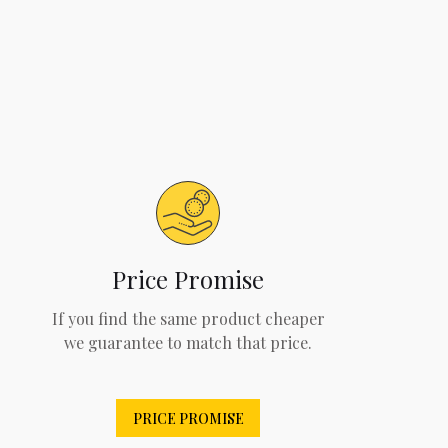
Price Promise
If you find the same product cheaper
we guarantee to match that price.
PRICE PROMISE