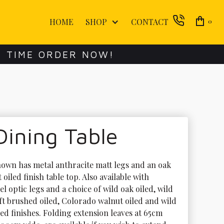
HOME
SHOP
CONTACT
0
E TIME ORDER NOW!
Dining Table
hown has metal anthracite matt legs and an oak 
t oiled finish table top. Also available with 
eel optic legs and a choice of wild oak oiled, wild 
oft brushed oiled, Colorado walnut oiled and wild 
led finishes. Folding extension leaves at 65cm 