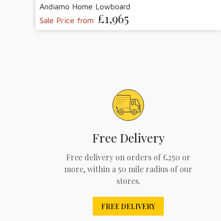
Andiamo Home Lowboard
£1,965
Sale Price from
Free Delivery
Free delivery on orders of £250 or
more, within a 50 mile radius of our
stores.
FREE DELIVERY