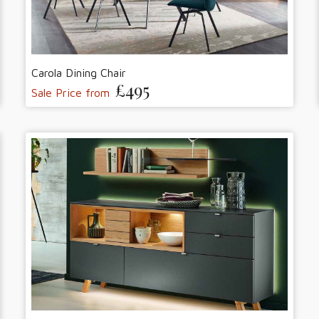
Carola Dining Chair
£495
Sale Price from