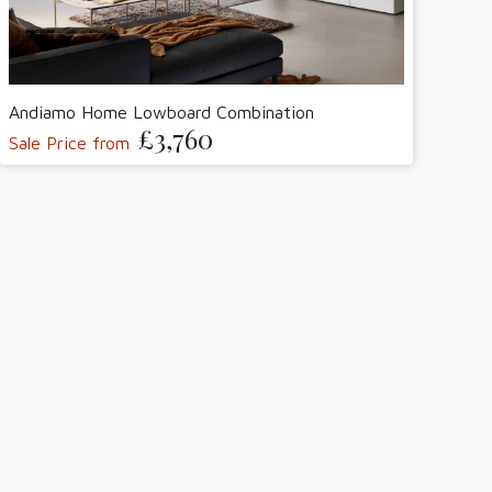
Andiamo Home Lowboard Combination
£3,760
Sale Price from