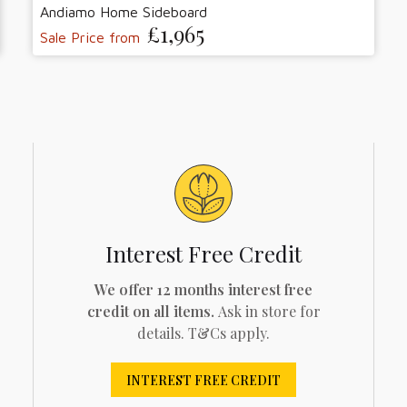
Andiamo Home Sideboard
£1,965
Sale Price from
Interest Free Credit
We offer 12 months interest free
credit on all items.
Ask in store for
details. T&Cs apply.
INTEREST FREE CREDIT