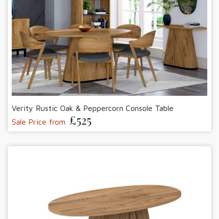
Verity Rustic Oak & Peppercorn Console Table
£525
Sale Price from