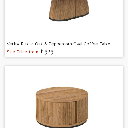
Verity Rustic Oak & Peppercorn Oval Coffee Table
£525
Sale Price from