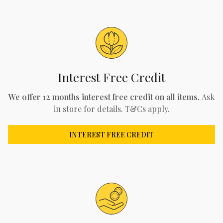
Interest Free Credit
We offer 12 months interest free credit on all items.
Ask
in store for details. T&Cs apply.
INTEREST FREE CREDIT