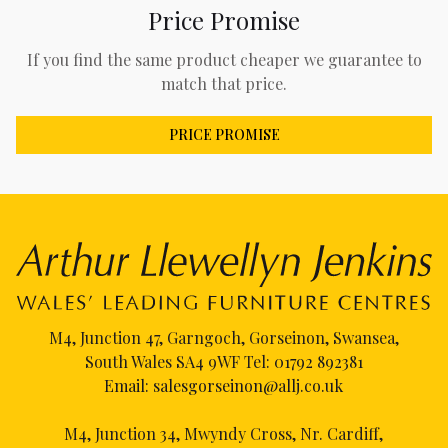
Price Promise
If you find the same product cheaper we guarantee to
match that price.
PRICE PROMISE
M4, Junction 47, Garngoch, Gorseinon, Swansea,
South Wales SA4 9WF Tel:
01792 892381
Email:
salesgorseinon@allj.co.uk
M4, Junction 34, Mwyndy Cross, Nr. Cardiff,