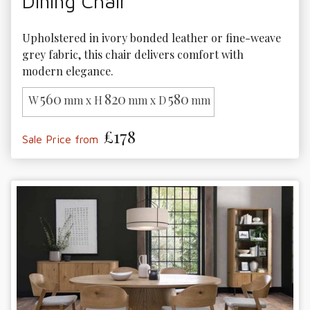
Dining Chair
Upholstered in ivory bonded leather or fine-weave 
grey fabric, this chair delivers comfort with 
modern elegance.
560
820
580
W
mm x H
mm x D
mm
£178
Sale Price from