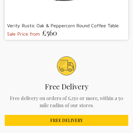
Verity Rustic Oak & Peppercorn Round Coffee Table
£560
Sale Price from
Free Delivery
Free delivery on orders of £250 or more, within a 50
mile radius of our stores.
FREE DELIVERY