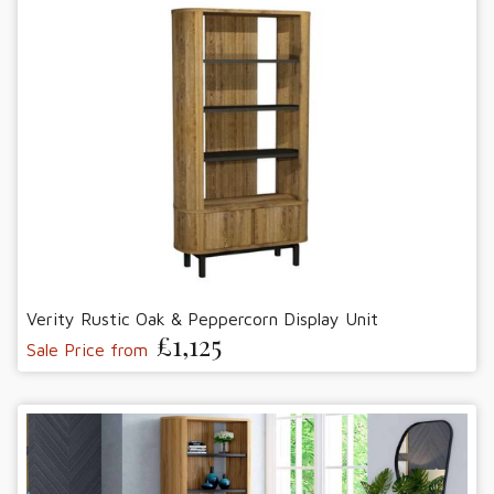
Verity Rustic Oak & Peppercorn Display Unit
£1,125
Sale Price from