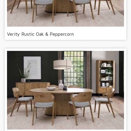
Verity Rustic Oak & Peppercorn