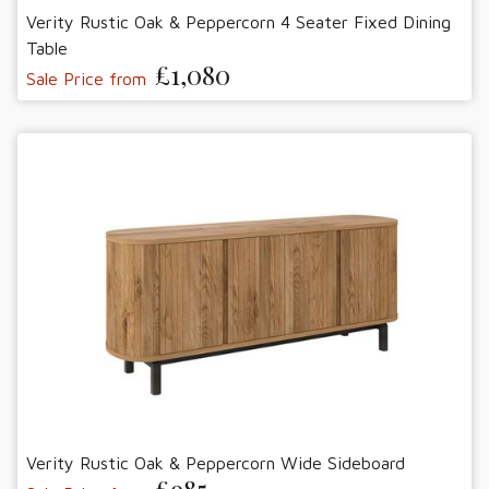
Verity Rustic Oak & Peppercorn 4 Seater Fixed Dining
Table
£1,080
Sale Price from
Verity Rustic Oak & Peppercorn Wide Sideboard