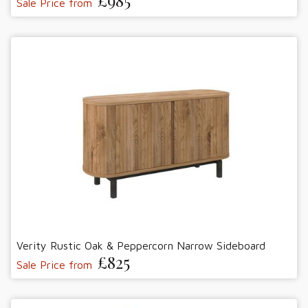
£985
Sale Price from
Verity Rustic Oak & Peppercorn Narrow Sideboard
£825
Sale Price from