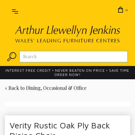
0
INTEREST FREE CREDIT • NEVER BEATEN ON PRICE • SAVE TIME
ORDER NOW!
« Back to
Dining, Occasional & Office
Verity Rustic Oak Ply Back