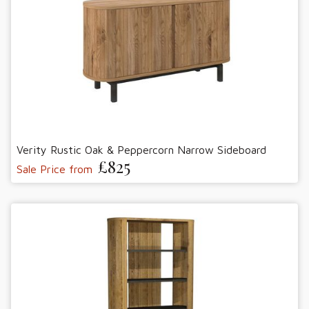
Verity Rustic Oak & Peppercorn Narrow Sideboard
£825
Sale Price from