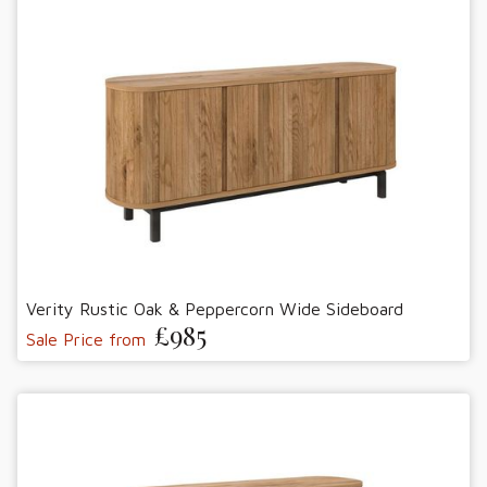
Verity Rustic Oak & Peppercorn Wide Sideboard
£985
Sale Price from