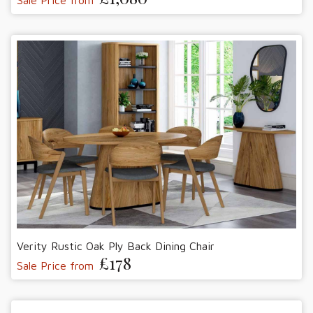
Verity Rustic Oak Ply Back Dining Chair
£178
Sale Price from