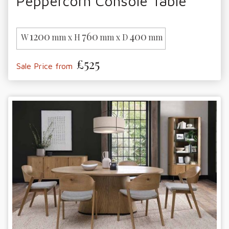
Peppercorn Console Table
1200
760
400
W
mm x H
mm x D
mm
£525
Sale Price from