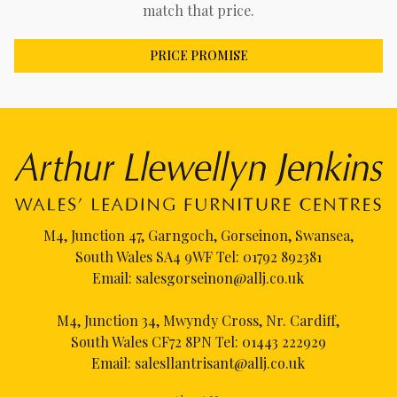
match that price.
PRICE PROMISE
M4, Junction 47, Garngoch, Gorseinon, Swansea,
South Wales SA4 9WF Tel:
01792 892381
Email:
salesgorseinon@allj.co.uk
M4, Junction 34, Mwyndy Cross, Nr. Cardiff,
South Wales CF72 8PN Tel:
01443 222929
Email:
salesllantrisant@allj.co.uk