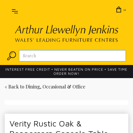
0
INTEREST FREE CREDIT • NEVER BEATEN ON PRICE • SAVE TIME
ORDER NOW!
« Back to
Dining, Occasional & Office
Verity Rustic Oak &