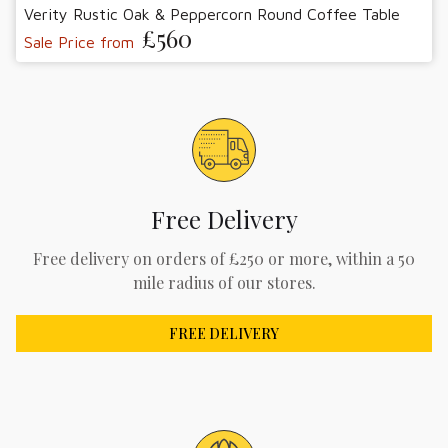
Verity Rustic Oak & Peppercorn Round Coffee Table
£560
Sale Price from
Free Delivery
Free delivery on orders of £250 or more, within a 50
mile radius of our stores.
FREE DELIVERY