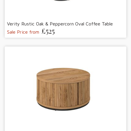
Verity Rustic Oak & Peppercorn Oval Coffee Table
£525
Sale Price from