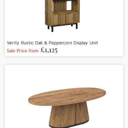
Verity Rustic Oak & Peppercorn Display Unit
£1,125
Sale Price from