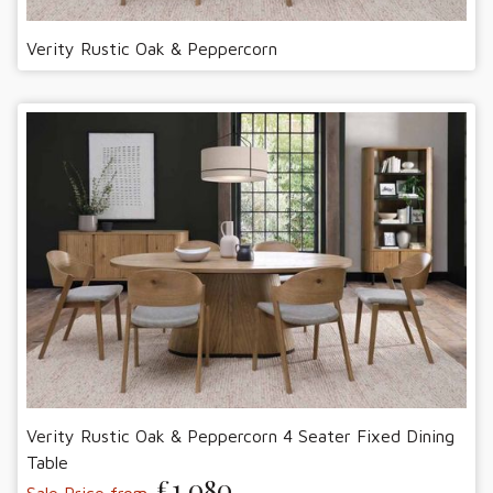
Verity Rustic Oak & Peppercorn
Verity Rustic Oak & Peppercorn 4 Seater Fixed Dining
Table
£1,080
Sale Price from