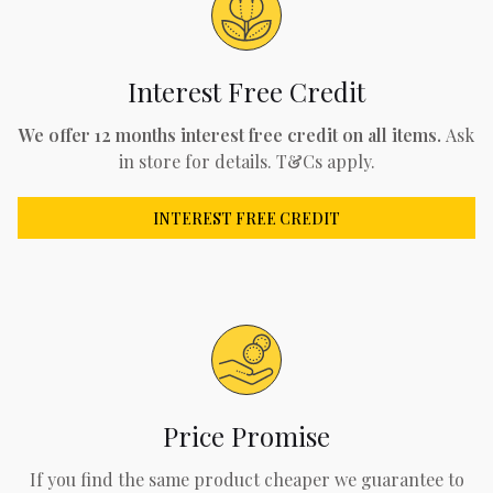
Interest Free Credit
We offer 12 months interest free credit on all items.
Ask
in store for details. T&Cs apply.
INTEREST FREE CREDIT
Price Promise
If you find the same product cheaper we guarantee to