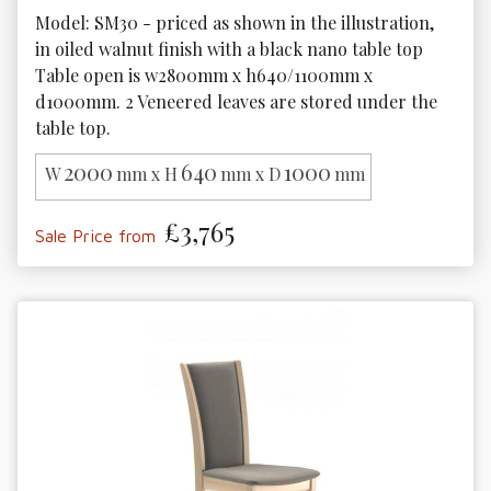
Model: SM30 - priced as shown in the illustration, 
in oiled walnut finish with a black nano table top

Table open is w2800mm x h640/1100mm x 
d1000mm. 2 Veneered leaves are stored under the 
2000
640
1000
W
mm x H
mm x D
mm
£3,765
Sale Price from