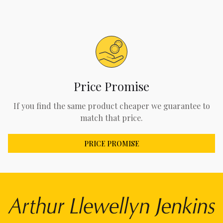
Price Promise
If you find the same product cheaper we guarantee to
match that price.
PRICE PROMISE