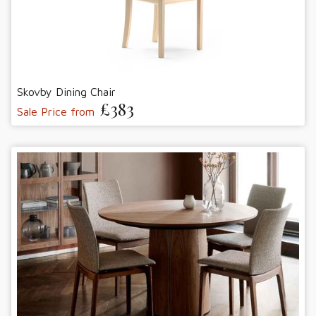
Skovby Dining Chair
£383
Sale Price from