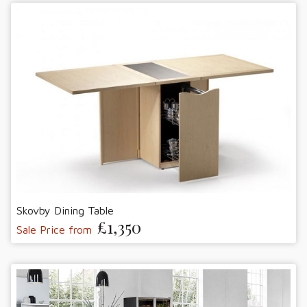
Skovby Dining Table
£1,350
Sale Price from