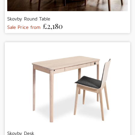
Skovby Round Table
£2,180
Sale Price from
Skovby Desk