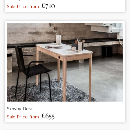
£710
Sale Price from
Skovby Desk
£655
Sale Price from