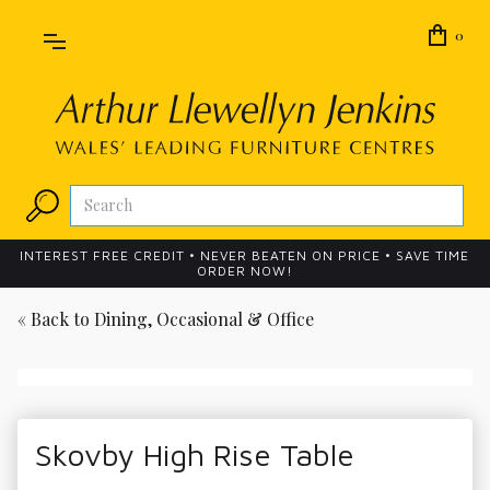
0
INTEREST FREE CREDIT • NEVER BEATEN ON PRICE • SAVE TIME
ORDER NOW!
« Back to
Dining, Occasional & Office
Skovby High Rise Table