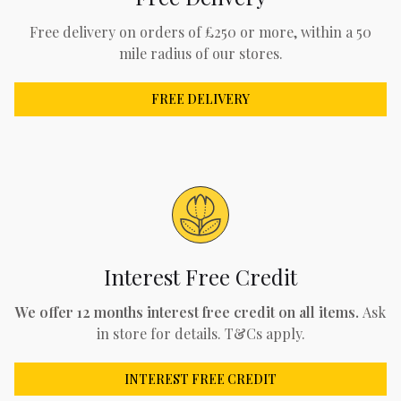
Free delivery on orders of £250 or more, within a 50
mile radius of our stores.
FREE DELIVERY
Interest Free Credit
We offer 12 months interest free credit on all items.
Ask
in store for details. T&Cs apply.
INTEREST FREE CREDIT