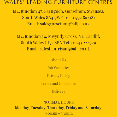
M4, Junction 47, Garngoch, Gorseinon, Swansea,
South Wales SA4 9WF Tel:
01792 892381
Email:
salesgorseinon@allj.co.uk
M4, Junction 34, Mwyndy Cross, Nr. Cardiff,
South Wales CF72 8PN Tel:
01443 222929
Email:
salesllantrisant@allj.co.uk
About Us
Job Vacancies
Privacy Policy
Terms and Conditions
Delivery
NORMAL HOURS
Mon
day, Tuesday, Thursday, Friday and Saturday:
9.00am – 5.30pm