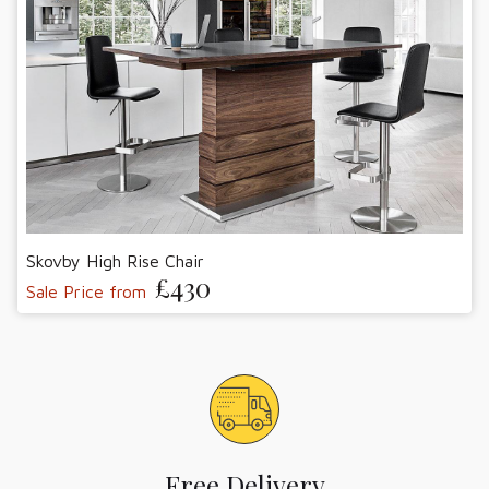
Skovby High Rise Chair
£430
Sale Price from
Free Delivery