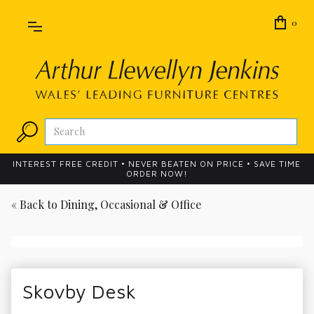
0
INTEREST FREE CREDIT • NEVER BEATEN ON PRICE • SAVE TIME
ORDER NOW!
« Back to
Dining, Occasional & Office
Skovby Desk