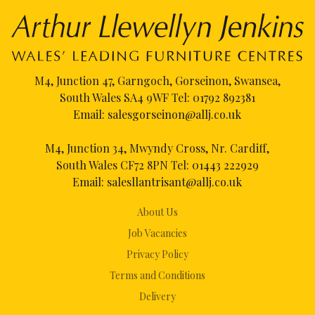
M4, Junction 47, Garngoch, Gorseinon, Swansea,
South Wales SA4 9WF Tel:
01792 892381
Email:
salesgorseinon@allj.co.uk
M4, Junction 34, Mwyndy Cross, Nr. Cardiff,
South Wales CF72 8PN Tel:
01443 222929
Email:
salesllantrisant@allj.co.uk
About Us
Job Vacancies
Privacy Policy
Terms and Conditions
Delivery