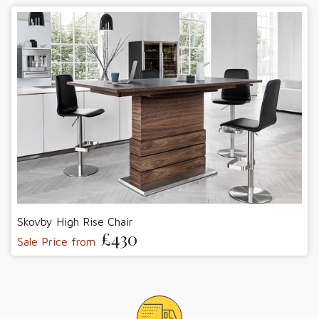
Skovby High Rise Chair
£430
Sale Price from