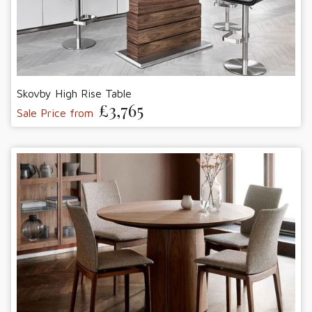
Skovby High Rise Table
£3,765
Sale Price from