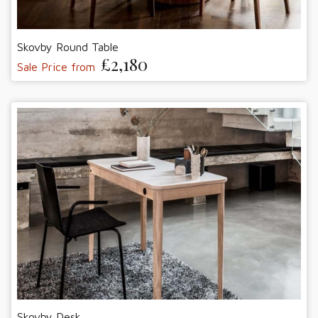
Skovby Round Table
£2,180
Sale Price from
Skovby Desk