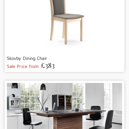
Skovby Dining Chair
£383
Sale Price from