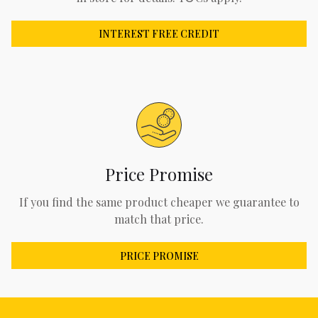
INTEREST FREE CREDIT
Price Promise
If you find the same product cheaper we guarantee to
match that price.
PRICE PROMISE