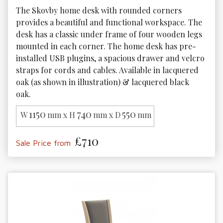
The Skovby home desk with rounded corners 
provides a beautiful and functional workspace. The 
desk has a classic under frame of four wooden legs 
mounted in each corner. The home desk has pre-
installed USB plugins, a spacious drawer and velcro 
straps for cords and cables. Available in lacquered 
oak (as shown in illustration) & lacquered black 
oak. 
1150
740
550
W
mm x H
mm x D
mm
£710
Sale Price from