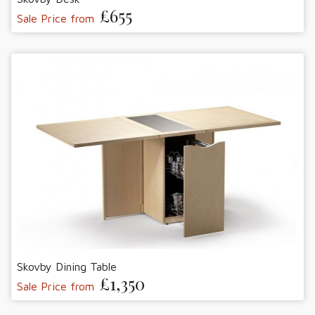
£655
Sale Price from
Skovby Dining Table
£1,350
Sale Price from