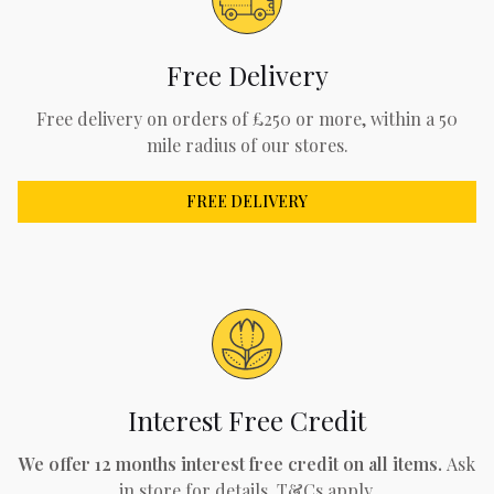
Free Delivery
Free delivery on orders of £250 or more, within a 50
mile radius of our stores.
FREE DELIVERY
Interest Free Credit
We offer 12 months interest free credit on all items.
Ask
in store for details. T&Cs apply.